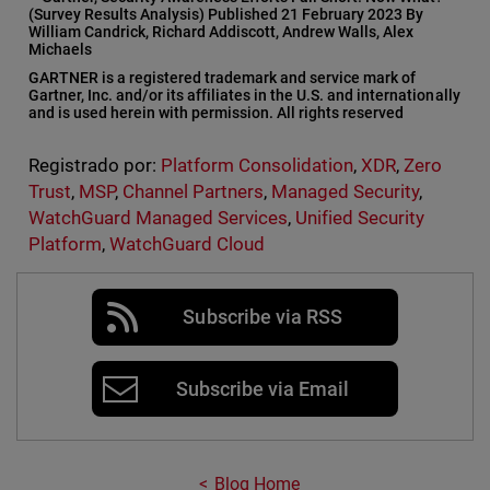
(Survey Results Analysis) Published 21 February 2023 By
William Candrick, Richard Addiscott, Andrew Walls, Alex
Michaels
GARTNER is a registered trademark and service mark of
Gartner, Inc. and/or its affiliates in the U.S. and internationally
and is used herein with permission. All rights reserved
Registrado por:
Platform Consolidation
,
XDR
,
Zero
Trust
,
MSP
,
Channel Partners
,
Managed Security
,
WatchGuard Managed Services
,
Unified Security
Platform
,
WatchGuard Cloud
Subscribe via RSS
Subscribe via Email
Blog Home