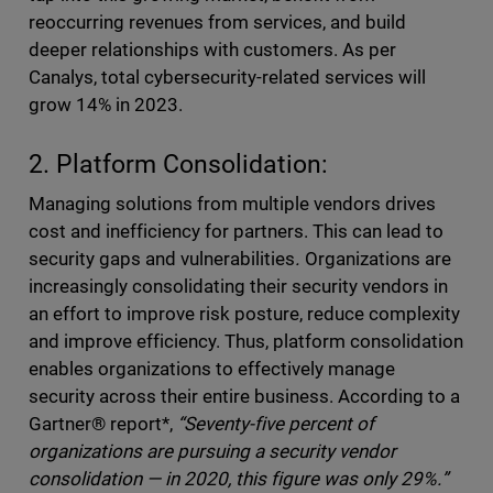
reoccurring revenues from services, and build
deeper relationships with customers. As per
Canalys, total cybersecurity-related services will
grow 14% in 2023.
2. Platform Consolidation:
Managing solutions from multiple vendors drives
cost and inefficiency for partners. This can lead to
security gaps and vulnerabilities
.
Organizations are
increasingly consolidating their security vendors in
an effort to improve risk posture, reduce complexity
and improve efficiency. Thus, platform consolidation
enables organizations to effectively manage
security across their entire business. According to a
Gartner® report*,
“Seventy-five percent of
organizations are pursuing a security vendor
consolidation — in 2020, this figure was only 29%.”