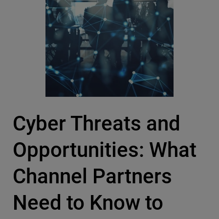
Cyber Threats and
Opportunities: What
Channel Partners
Need to Know to