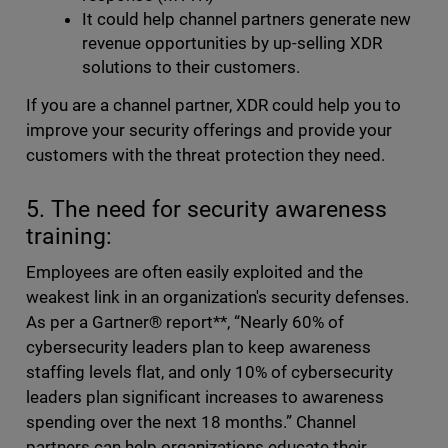
It could help channel partners generate new
revenue opportunities by up-selling XDR
solutions to their customers.
If you are a channel partner, XDR could help you to
improve your security offerings and provide your
customers with the threat protection they need.
5. The need for security awareness
training:
Employees are often easily exploited and the
weakest link in an organization's security defenses.
As per a Gartner® report**, “Nearly 60% of
cybersecurity leaders plan to keep awareness
staffing levels flat, and only 10% of cybersecurity
leaders plan significant increases to awareness
spending over the next 18 months.” Channel
partners can help organizations educate their