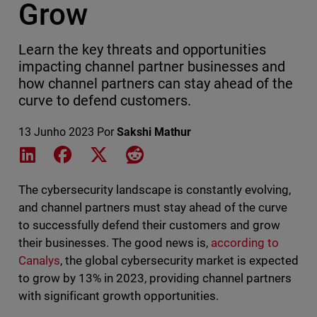
Grow
Learn the key threats and opportunities
impacting channel partner businesses and
how channel partners can stay ahead of the
curve to defend customers.
13 Junho 2023
Por
Sakshi Mathur
Share on LinkedIn
Share on Facebook
Share on X
Share on Reddit
The cybersecurity landscape is constantly evolving,
and channel partners must stay ahead of the curve
to successfully defend their customers and grow
their businesses. The good news is,
according to
Canalys
, the global cybersecurity market is expected
to grow by 13% in 2023, providing channel partners
with significant growth opportunities.