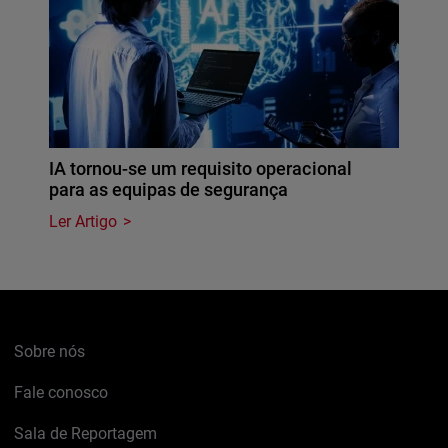
IA tornou-se um requisito operacional
para as equipas de segurança
Ler Artigo
Sobre nós
Fale conosco
Sala de Reportagem