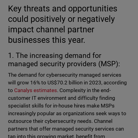
Key threats and opportunities
could positively or negatively
impact channel partner
businesses this year.
1. The increasing demand for
managed security providers (MSP):
The demand for cybersecurity managed services
will grow 16% to US$70.2 billion in 2023, according
to
Canalys estimates
. Complexity in the end-
customer IT environment and difficulty finding
specialist skills for in-house hires make MSPs
increasingly popular as organizations seek ways to
outsource their cybersecurity needs. Channel
partners that offer managed security services can
tap into this growing market, benefit from