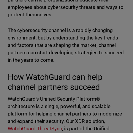
employees about cybersecurity threats and ways to
protect themselves.
The cybersecurity channel is a rapidly changing
environment, but by understanding the key trends
and factors that are shaping the market, channel
partners can start developing strategies to succeed
in the years to come.
How WatchGuard can help
channel partners succeed
WatchGuard’s Unified Security Platform®
architecture is a single, powerful, and scalable
platform for helping channel partners to modernize
and expand their security. Our XDR solution,
WatchGuard ThreatSync
, is part of the Unified