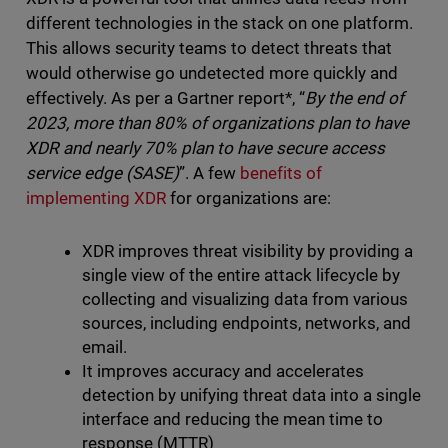
different technologies in the stack on one platform.
This allows security teams to detect threats that
would otherwise go undetected more quickly and
effectively. As per a Gartner report*, “
By the end of
2023, more than 80% of organizations plan to have
XDR and nearly 70% plan to have secure access
service edge (SASE)
”. A few
benefits of
implementing XDR
for organizations are:
XDR improves threat visibility by providing a
single view of the entire attack lifecycle by
collecting and visualizing data from various
sources, including endpoints, networks, and
email.
It improves accuracy and accelerates
detection by unifying threat data into a single
interface and reducing the mean time to
response (MTTR)