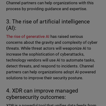
Channel partners can help organizations with this
process by providing guidance and expertise.
3. The rise of artificial intelligence
(AI):
The rise of generative AI
has raised serious
concerns about the gravity and complexity of cyber
threats. While threat actors will weaponize AI to
increase the sophistication of cyberattacks,
technology vendors will use AI to automate tasks,
detect threats, and respond to incidents. Channel
partners can help organizations adopt AI-powered
solutions to improve their security posture.
4. XDR can improve managed
cybersecurity outcomes:
XDR is a powerful tool that unifies data feeds from