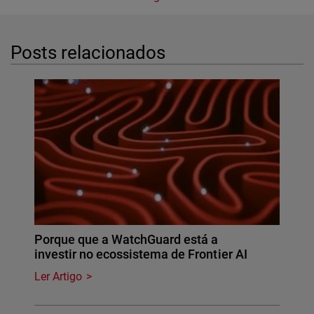
Posts relacionados
Porque que a WatchGuard está a
investir no ecossistema de Frontier AI
Ler Artigo