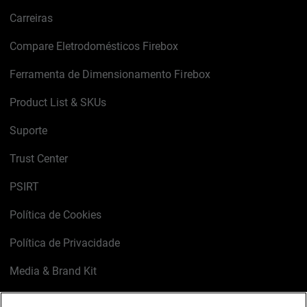
Carreiras
Compare Eletrodomésticos Firebox
Ferramenta de Dimensionamento Firebox
Product List & SKUs
Suporte
Trust Center
PSIRT
Política de Cookies
Política de Privacidade
Media & Brand Kit
Gerenciar preferências de e-mail