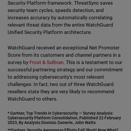
Security Platform framework. ThreatSync saves
security team cycles, speeds detection, and
increases accuracy by automatically correlating
relevant threat data from the entire WatchGuard
Unified Security Platform architecture.
WatchGuard received an exceptional Net Promoter
Score from its customers and channel partners in a
survey by
Frost & Sullivan
. This is a testament to our
successful partnering strategy and our commitment
to addressing cybersecurity's most relevant
challenges. In fact, two out of three WatchGuard
resellers state they are very likely to recommend
WatchGuard to others.
* Gartner, Top Trends in Cybersecurity — Survey Analysis:
Cybersecurity Platform Consolidation, Published 22 February
2023, By Analysts Dionisio Zumerle, John Watts
**Gartner, Security Awareness Efforts Fall Short! Now What?