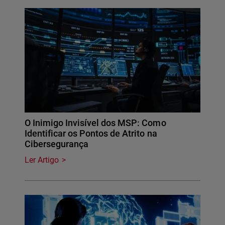
O Inimigo Invisível dos MSP: Como
Identificar os Pontos de Atrito na
Cibersegurança
Ler Artigo