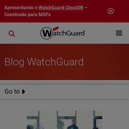
Pular para o conteúdo principal
Apresentando o
WatchGuard CloudDR
–
Construído para MSPs
Open mobi
Close search
Blog WatchGuard
Go to