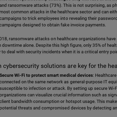
and ransomware attacks (73%). This is not surprising, as ph
most common attacks in the healthcare sector and can eith
campaigns to trick employees into revealing their password
campaigns designed to obtain fake invoice payments.
018, ransomware attacks on healthcare organizations have
n downtime alone. Despite this high figure, only 35% of heal
 to deal with security incidents when it is a critical entry p
 cybersecurity solutions are key for the he
Secure Wi-Fi to protect smart medical devices
: Healthcare
connected on the same network as general-purpose IT eq
susceptible to infection or attack. By setting up secure Wi-
organizations can visualize crucial information such as sign
client bandwidth consumption or hotspot usage. This makes 
potential threats and compromised devices by detecting a