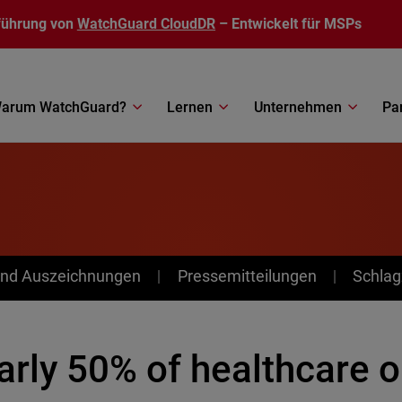
führung von
WatchGuard CloudDR
– Entwickelt für MSPs
arum WatchGuard?
Lernen
Unternehmen
Pa
nd Auszeichnungen
Pressemitteilungen
Schlag
arly 50% of healthcare o