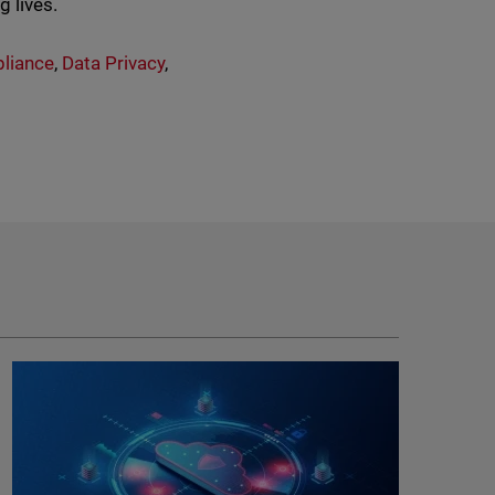
g lives.
liance
,
Data Privacy
,