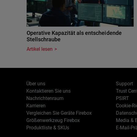
Operative Kapazität als entscheidende
Stellschraube
Artikel lesen
Über uns
Support
Kontaktieren Sie uns
Trust Cen
Nachrichtenraum
PSIRT
Karrieren
Cookie-Ric
Vergleichen Sie Geräte Firebox
Datenschu
Größenwerkzeug Firebox
Media & B
Produktliste & SKUs
E-Mail-Pr