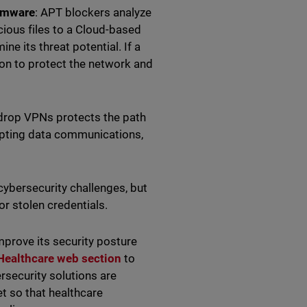
somware
: APT blockers analyze
cious files to a Cloud-based
e its threat potential. If a
ion to protect the network and
-drop VPNs protects the path
ypting data communications,
cybersecurity challenges, but
r stolen credentials.
prove its security posture
 Healthcare
web section
to
rsecurity solutions are
et so that healthcare