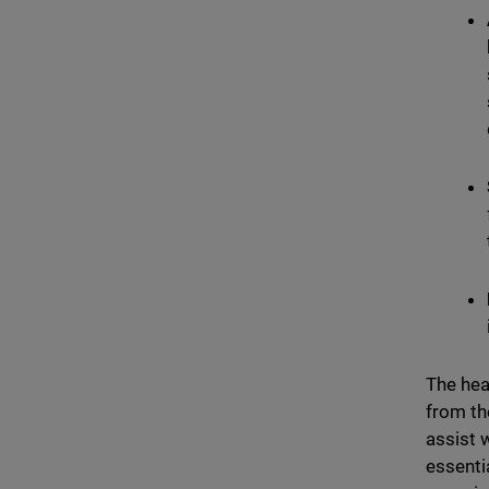
The hea
from th
assist 
essenti