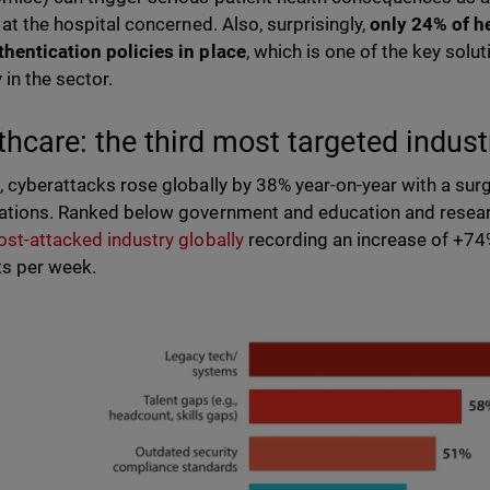
 at the hospital concerned. Also, surprisingly,
only 24% of h
hentication policies in place
, which is one of the key solu
y in the sector.
thcare: the third most targeted indus
, cyberattacks rose globally by 38% year-on-year with a surg
ations. Ranked below government and education and resear
ost-attacked industry globally
recording an increase of +74
ts per week.