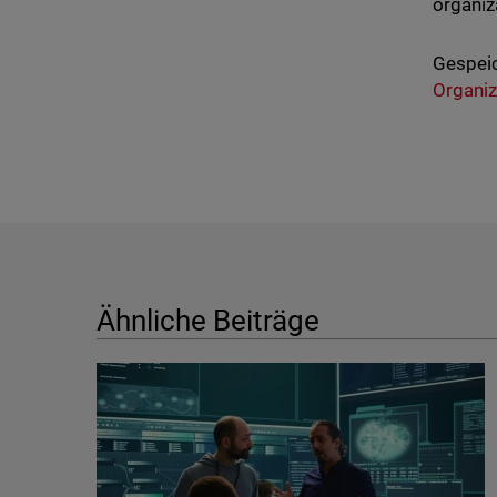
organiza
Gespeic
Organiz
Ähnliche Beiträge