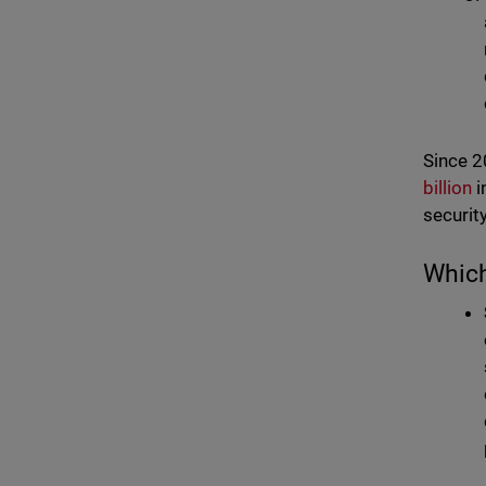
Since 2
billion
i
security
Which