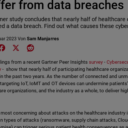
ffer from data breaches
ner study concludes that nearly half of healthcare
ed a data breach. Find out what causes these cyb
uar 2023
Von
Sam Manjarres
e on LinkedIn
Share on Facebook
Share on X
Share on Reddit
dings from a recent Gartner Peer Insights
survey
-
Cybersecu
y
- show that nearly half of participating healthcare organi
in the past two years. As the number of connected and unm
 targeting IoT, IoMT and OT devices can undermine patients' 
are organizations, and the industry as a whole, to deliver hig
 most concerning about attacks on the healthcare industry i
types of attacks (ransomware, supply chain attacks, Clou
ise) can trigger serious patient health consequences as a 