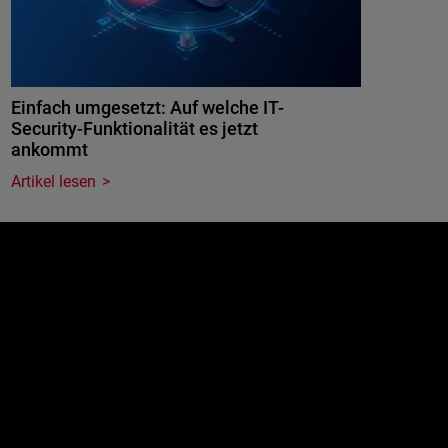
Einfach umgesetzt: Auf welche IT-
Security-Funktionalität es jetzt
ankommt
Artikel lesen
e