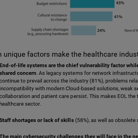
 unique factors make the healthcare indus
End-of-life systems are the chief vulnerability factor whil
shared concern
. As legacy systems for network infrastruc
continue to prevail across the industry (81%), problems rel
incompatibility with modern Cloud-based solutions, weak s
collaboration and patient care persist. This makes EOL the 
healthcare sector.
Staff shortages or lack of skills
(58%), as well as obsolete
The main cybersecurity challenges they will face in the 