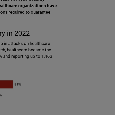
ealthcare organizations have
tions required to guarantee
try in 2022
e in attacks on healthcare
ch, healthcare became the
% and reporting up to 1,463