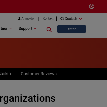
Anmelden
Kontakt
Deutsch
rtner
Support
Close search
Testen!
zeilen
Customer Reviews
rganizations