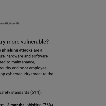
try more vulnerable?
e phishing attacks are a
ture, hardware and software
ated to maintenance,
ecurity and poor employee
top cybersecurity threat to the
 safety standards (51%).
next 12 months
: phishing (76%)