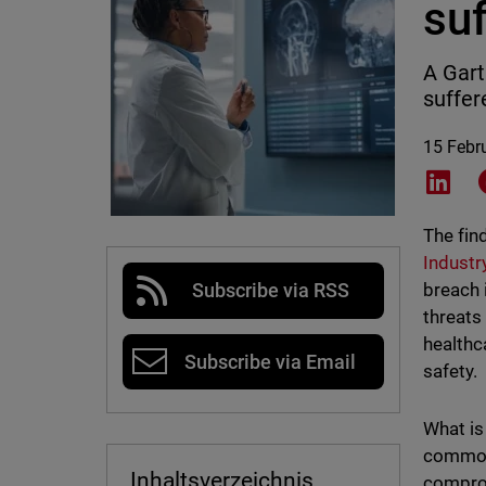
su
A Gart
suffer
15 Febr
Shar
The fin
Industr
breach 
Subscribe via RSS
threats
healthc
Subscribe via Email
safety.
What is
common 
Inhaltsverzeichnis
comprom