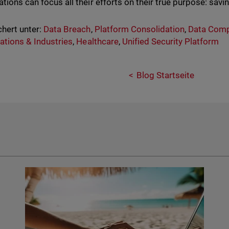
tions can focus all their efforts on their true purpose: savin
hert unter:
Data Breach
,
Platform Consolidation
,
Data Comp
ations & Industries
,
Healthcare
,
Unified Security Platform
Blog Startseite