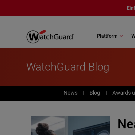
Direkt zum Inhalt
Ein
Plattform
W
WatchGuard Blog
News
News
Blog
Awards u
Ne