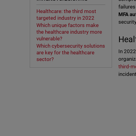
failures
Healthcare: the third most
MFA aut
targeted industry in 2022
securit
Which unique factors make
the healthcare industry more
Heal
vulnerable?
Which cybersecurity solutions
In 2022
are key for the healthcare
organiz
sector?
third-m
inciden