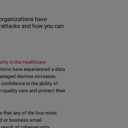
 organizations have
erattacks and how you can
rity in the Healthcare
zations have experienced a data
anaged devices increases,
confidence in the ability of
h-quality care and protect their
s that any of the four most
d or business email
result of cybersecurity