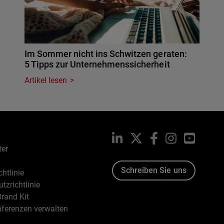
Im Sommer nicht ins Schwitzen geraten:
5 Tipps zur Unternehmenssicherheit
Artikel lesen
LinkedIn
X
Facebook
Instagram
YouTub
ter
Schreiben Sie uns
htlinie
tzrichtlinie
rand Kit
äferenzen verwalten