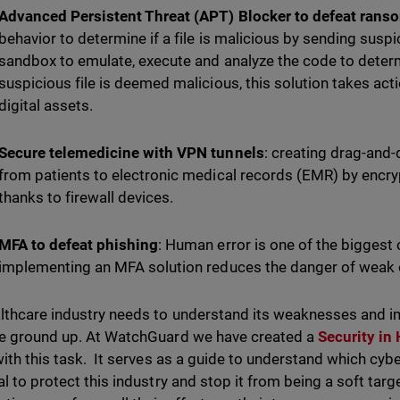
Advanced Persistent Threat (APT) Blocker to defeat ran
behavior to determine if a file is malicious by sending suspi
sandbox to emulate, execute and analyze the code to determin
suspicious file is deemed malicious, this solution takes act
digital assets.
Secure telemedicine with VPN tunnels
: creating drag-and
from patients to electronic medical records (EMR) by encr
thanks to firewall devices.
MFA to defeat phishing
: Human error is one of the biggest 
implementing an MFA solution reduces the danger of weak o
lthcare industry needs to understand its weaknesses and im
e ground up. At WatchGuard we have created a
Security in
with this task. It serves as a guide to understand which cybe
al to protect this industry and stop it from being a soft targ