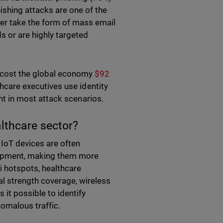
ishing attacks are one of the
er take the form of mass email
s or are highly targeted
 cost the global economy
$92
thcare executives use identity
oint in most attack scenarios.
althcare sector?
 IoT devices are often
uipment, making them more
Fi hotspots, healthcare
al strength coverage, wireless
it possible to identify
nomalous traffic.