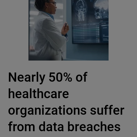
Nearly 50% of
healthcare
organizations suffer
from data breaches