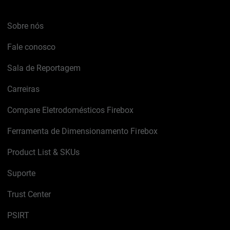
Sobre nós
Fale conosco
Sala de Reportagem
Carreiras
Compare Eletrodomésticos Firebox
Ferramenta de Dimensionamento Firebox
Product List & SKUs
Suporte
Trust Center
PSIRT