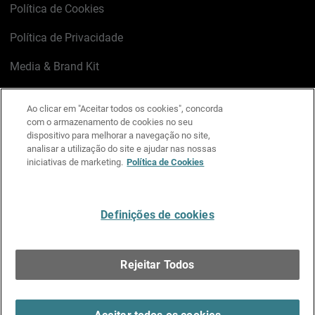
Política de Cookies
Política de Privacidade
Media & Brand Kit
Gerenciar preferências de e-mail
Ao clicar em "Aceitar todos os cookies", concorda
com o armazenamento de cookies no seu
LinkedIn
X
Facebook
Instagram
YouTube
dispositivo para melhorar a navegação no site,
analisar a utilização do site e ajudar nas nossas
iniciativas de marketing.
Política de Cookies
Escreva-nos
Definições de cookies
Português
Rejeitar Todos
Copyright © 1996-2026 WatchGuard Technologies, Inc.
Todos os Direitos Reservados.
Terms of Use >