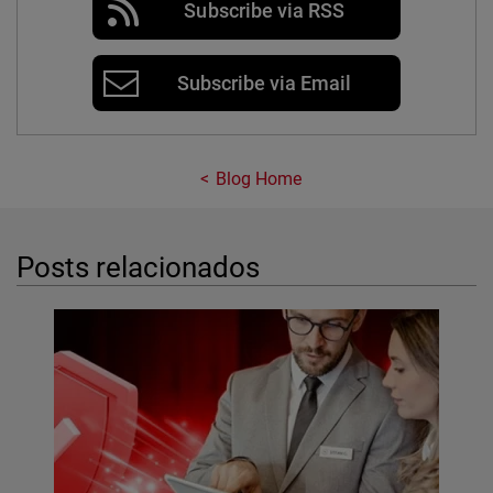
Subscribe via RSS
Subscribe via Email
Blog Home
Posts relacionados