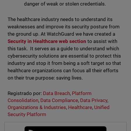
danger of weak or stolen credentials.
The healthcare industry needs to understand its
weaknesses and improve its security posture from
the ground up. At WatchGuard we have created a
Security in Healthcare
web section
to assist with
this task. It serves as a guide to understand which
cybersecurity solutions are essential to protect this
industry and stop it from being a soft target so that
healthcare organizations can focus all their efforts
on their true purpose: saving lives.
Registrado por:
Data Breach
,
Platform
Consolidation
,
Data Compliance
,
Data Privacy
,
Organizations & Industries
,
Healthcare
,
Unified
Security Platform