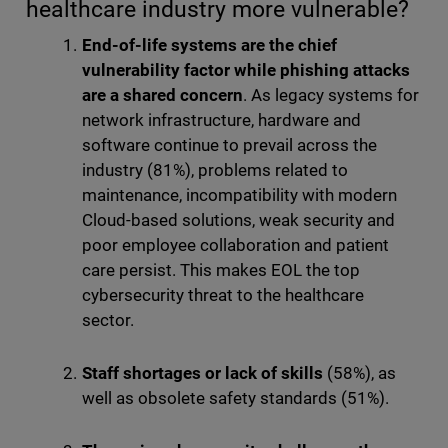
healthcare industry more vulnerable?
End-of-life systems are the chief
vulnerability factor while phishing attacks
are a shared concern
. As legacy systems for
network infrastructure, hardware and
software continue to prevail across the
industry (81%), problems related to
maintenance, incompatibility with modern
Cloud-based solutions, weak security and
poor employee collaboration and patient
care persist. This makes EOL the top
cybersecurity threat to the healthcare
sector.
Staff shortages or lack of skills
(58%), as
well as obsolete safety standards (51%).