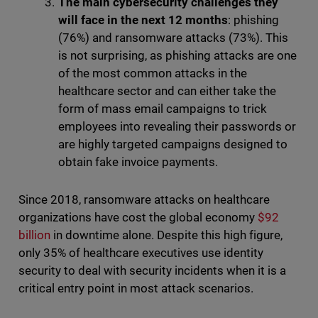
The main cybersecurity challenges they
will face in the next 12 months
: phishing
(76%) and ransomware attacks (73%). This
is not surprising, as phishing attacks are one
of the most common attacks in the
healthcare sector and can either take the
form of mass email campaigns to trick
employees into revealing their passwords or
are highly targeted campaigns designed to
obtain fake invoice payments.
Since 2018, ransomware attacks on healthcare
organizations have cost the global economy
$92
billion
in downtime alone. Despite this high figure,
only 35% of healthcare executives use identity
security to deal with security incidents when it is a
critical entry point in most attack scenarios.