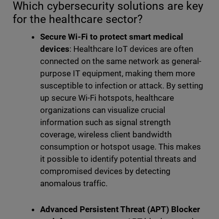
Which cybersecurity solutions are key
for the healthcare sector?
Secure Wi-Fi to protect smart medical
devices
: Healthcare IoT devices are often
connected on the same network as general-
purpose IT equipment, making them more
susceptible to infection or attack. By setting
up secure Wi-Fi hotspots, healthcare
organizations can visualize crucial
information such as signal strength
coverage, wireless client bandwidth
consumption or hotspot usage. This makes
it possible to identify potential threats and
compromised devices by detecting
anomalous traffic.
Advanced Persistent Threat (APT) Blocker