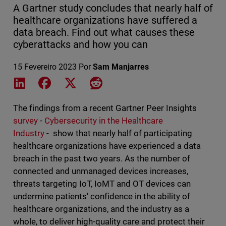
A Gartner study concludes that nearly half of
healthcare organizations have suffered a
data breach. Find out what causes these
cyberattacks and how you can
15 Fevereiro 2023
Por
Sam Manjarres
Share on LinkedIn
Share on Facebook
Share on X
Share on Reddit
The findings from a recent Gartner Peer Insights
survey
-
Cybersecurity in the Healthcare
Industry
- show that nearly half of participating
healthcare organizations have experienced a data
breach in the past two years. As the number of
connected and unmanaged devices increases,
threats targeting IoT, IoMT and OT devices can
undermine patients' confidence in the ability of
healthcare organizations, and the industry as a
whole, to deliver high-quality care and protect their