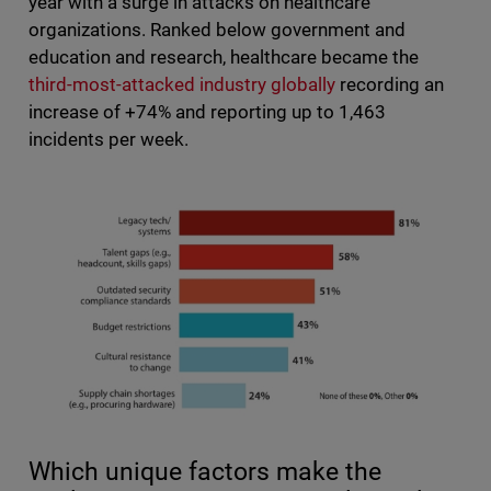
year with a surge in attacks on healthcare
organizations. Ranked below government and
education and research, healthcare became the
third-most-attacked industry globally
recording an
increase of +74% and reporting up to 1,463
incidents per week.
Which unique factors make the