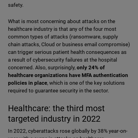
safety.
What is most concerning about attacks on the
healthcare industry is that any of the four most
common types of attacks (ransomware, supply
chain attacks, Cloud or business email compromise)
can trigger serious patient health consequences as
a result of cybersecurity failures at the hospital
concerned. Also, surprisingly,
only 24% of
healthcare organizations have MFA authentication
policies in place
, which is one of the key solutions
required to guarantee security in the sector.
Healthcare: the third most
targeted industry in 2022
In 2022, cyberattacks rose globally by 38% year-on-