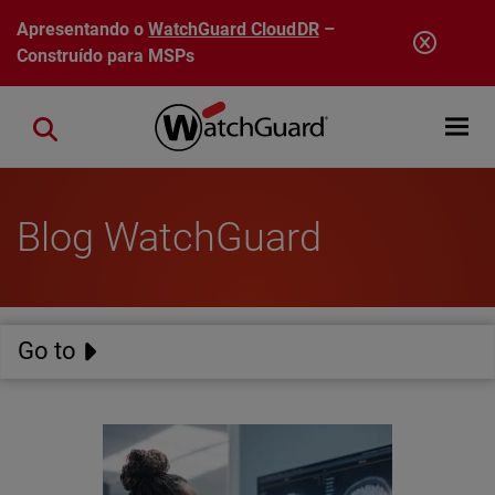
Pular para o conteúdo principal
Apresentando o
WatchGuard CloudDR
–
Construído para MSPs
Open mobi
Close search
Blog WatchGuard
Go to