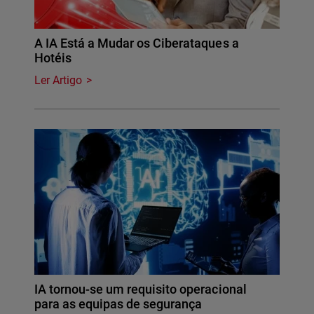
A IA Está a Mudar os Ciberataques a
Hotéis
Ler Artigo
IA tornou-se um requisito operacional
para as equipas de segurança