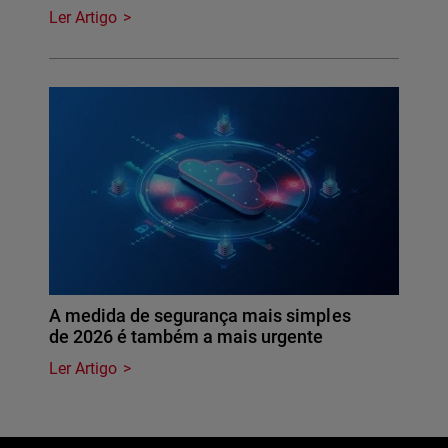
Ler Artigo
A medida de segurança mais simples
de 2026 é também a mais urgente
Ler Artigo