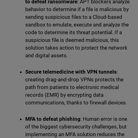
to defeat ransomware
: APT blockers analyze
behavior to determine if a file is malicious by
sending suspicious files to a Cloud-based
sandbox to emulate, execute and analyze the
code to determine its threat potential. If a
suspicious file is deemed malicious, this
solution takes action to protect the network
and digital assets.
Secure telemedicine with VPN tunnels
:
creating drag-and-drop VPNs protects the
path from patients to electronic medical
records (EMR) by encrypting data
communications, thanks to firewall devices.
MFA to defeat phishing
: Human error is one
of the biggest cybersecurity challenges, but
implementing an MFA solution reduces the