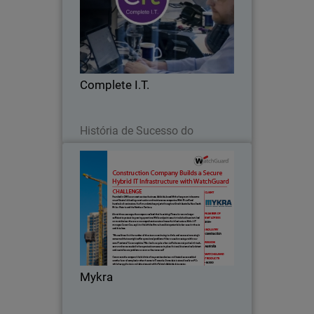
Complete I.T., located in the UK, has
been providing IT support and security
services as a managed service provider
(MSP) in the UK for over 25 years.
Complete I.T.
Leia agora
História de Sucesso do
Parceiro
Mykra
Founded in 2003 as an asset services
business, Adelaide-based Mykra has
grown to become one of Australia’s
leading construction and maintenance
companies.
Mykra
Leia agora