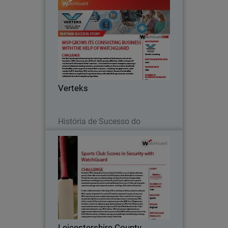
Verteks
Verteks Consulting has been serving the
technology needs faced by businesses
since it was founded in 1996 in the
sunny state of Florida.
Verteks
Leia agora
História de Sucesso do
Parceiro
Leicestershire County Cricket
Club
Formed in 1879, Leicestershire County
Cricket Club (LCCC) are one of eighteen
first-class county cricket clubs and are
based at the 5,500 capacity Grace Road
stadium in Leicester.
Leicestershire County