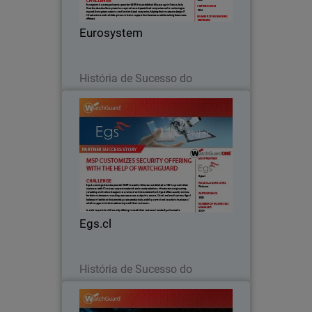
decades, Eurosystem has acquired
several specialized companies and is
Eurosystem
continuing to expand.
Leia agora
História de Sucesso do
Parceiro
Egs.cl
Egs.cl, a managed service provider
(MSP) located in Chile, was established
in 1991 to provide their customers with
IT services, corporate network and
security solutions, infrastructure
Egs.cl
engineering…
Leia agora
História de Sucesso do
Parceiro
Ntiva