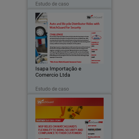
Estudo de caso
Isapa Importação e Comercio
Ltda
For over 56 years, Isapa Importação e
Comercio Ltda has been the largest
importer of major and exclusive bicycle
and auto parts.
Isapa Importação e
Comercio Ltda
Leia agora
Estudo de caso
Eurosystem
Eurosystem is a managed service
provider (MSP) first established 40
years ago in Treviso, Italy. Over the