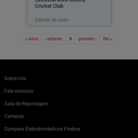
Cricket Club
Leia agora
Estudo de caso
Paginação
« início
‹ anterior
9
próximo ›
fim »
Sobre nós
Fale conosco
Sala de Reportagem
Carreiras
Compare Eletrodomésticos Firebox