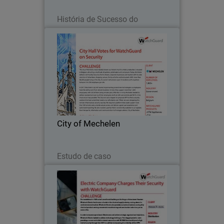
Leia agora
História de Sucesso do
Parceiro
City of Mechelen
The city of Mechelen, most notably
known as a historic hub for artistic
production, is located in Belgium,
attracting a multitude of painters,
printmakers and composers.
City of Mechelen
Leia agora
Estudo de caso
Wholesale Electric
First established in 1949 out of a small
metal building on the fringes of