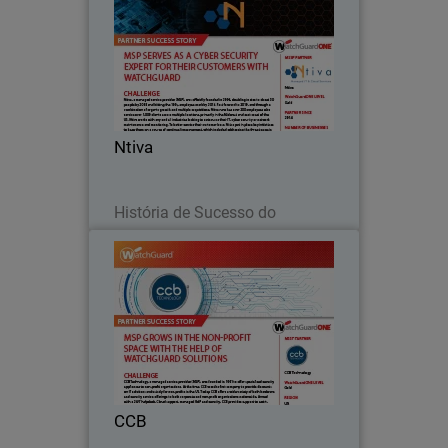
Ntiva, a managed service provider
(MSP), was officially founded in 2004,
doubling in size to about 30 people by
2008 and hitting the 100+ employee
mark by 2016.
Ntiva
Leia agora
História de Sucesso do
Parceiro
CCB
CCB Technology, a managed service
provider (MSP), was founded in 1991 to
offer specialized security appliances to
non-profit organizations.
CCB