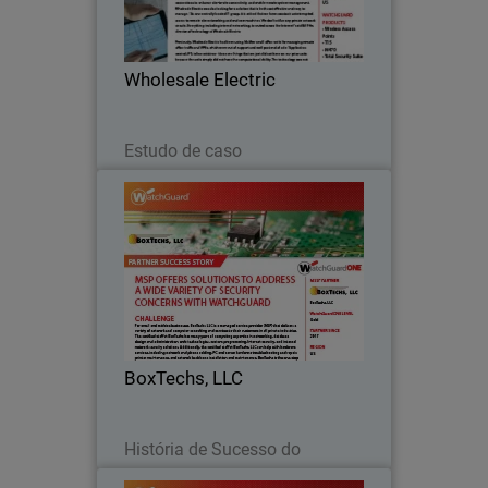
downtown Houston, Wholesale Electric
has become a leader in the electrical
supply industry, serving domestic and
Wholesale Electric
international…
Leia agora
Estudo de caso
BoxTechs, LLC
For small and midsize businesses,
BoxTechs, LLC is a managed service
provider (MSP) that delivers a variety of
network and computer consulting and
services to their customers in all private
BoxTechs, LLC
industries…
Leia agora
História de Sucesso do
Parceiro