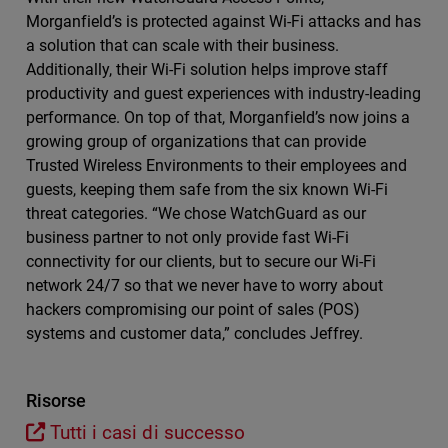
Morganfield’s is protected against Wi-Fi attacks and has
a solution that can scale with their business.
Additionally, their Wi-Fi solution helps improve staff
productivity and guest experiences with industry-leading
performance. On top of that, Morganfield’s now joins a
growing group of organizations that can provide
Trusted Wireless Environments to their employees and
guests, keeping them safe from the six known Wi-Fi
threat categories. “We chose WatchGuard as our
business partner to not only provide fast Wi-Fi
connectivity for our clients, but to secure our Wi-Fi
network 24/7 so that we never have to worry about
hackers compromising our point of sales (POS)
systems and customer data,” concludes Jeffrey.
Risorse
Tutti i casi di successo