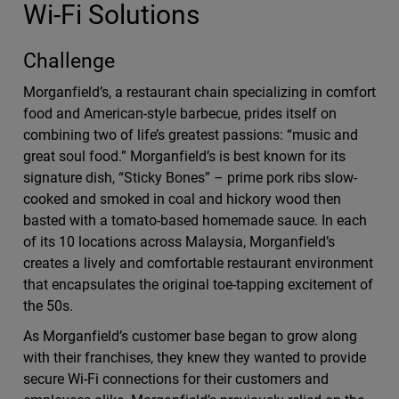
Wi-Fi Solutions
Challenge
Morganfield’s, a restaurant chain specializing in comfort
food and American-style barbecue, prides itself on
combining two of life’s greatest passions: “music and
great soul food.” Morganfield’s is best known for its
signature dish, “Sticky Bones” – prime pork ribs slow-
cooked and smoked in coal and hickory wood then
basted with a tomato-based homemade sauce. In each
of its 10 locations across Malaysia, Morganfield’s
creates a lively and comfortable restaurant environment
that encapsulates the original toe-tapping excitement of
the 50s.
As Morganfield’s customer base began to grow along
with their franchises, they knew they wanted to provide
secure Wi-Fi connections for their customers and