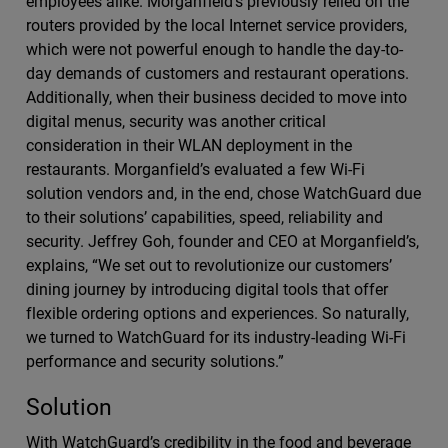
employees alike. Morganfield’s previously relied on the
routers provided by the local Internet service providers,
which were not powerful enough to handle the day-to-
day demands of customers and restaurant operations.
Additionally, when their business decided to move into
digital menus, security was another critical
consideration in their WLAN deployment in the
restaurants. Morganfield’s evaluated a few Wi-Fi
solution vendors and, in the end, chose WatchGuard due
to their solutions’ capabilities, speed, reliability and
security. Jeffrey Goh, founder and CEO at Morganfield’s,
explains, “We set out to revolutionize our customers’
dining journey by introducing digital tools that offer
flexible ordering options and experiences. So naturally,
we turned to WatchGuard for its industry-leading Wi-Fi
performance and security solutions.”
Solution
With WatchGuard’s credibility in the food and beverage