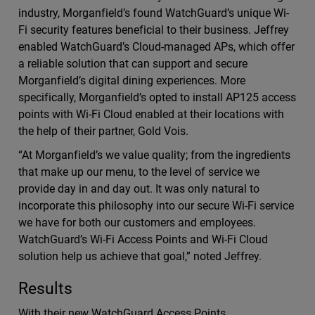
industry, Morganfield’s found WatchGuard’s unique Wi-
Fi security features beneficial to their business. Jeffrey
enabled WatchGuard’s Cloud-managed APs, which offer
a reliable solution that can support and secure
Morganfield’s digital dining experiences. More
specifically, Morganfield’s opted to install AP125 access
points with Wi-Fi Cloud enabled at their locations with
the help of their partner, Gold Vois.
“At Morganfield’s we value quality; from the ingredients
that make up our menu, to the level of service we
provide day in and day out. It was only natural to
incorporate this philosophy into our secure Wi-Fi service
we have for both our customers and employees.
WatchGuard’s Wi-Fi Access Points and Wi-Fi Cloud
solution help us achieve that goal,” noted Jeffrey.
Results
With their new WatchGuard Access Points,