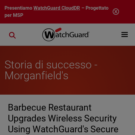
Salta al contenuto principale
Presentiamo
WatchGuard CloudDR
– Progettato
per MSP
Open mobi
Close search
Storia di successo -
Morganfield's
Barbecue Restaurant
Upgrades Wireless Security
Using WatchGuard's Secure