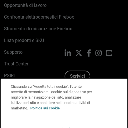
Opportunità di lavoro
Confronta elettrodomestici Firebox
Strumento di misurazione Firebox
Lista prodotti e SKU
Supporto
LinkedIn
X
Facebook
Instagram
YouTub
Trust Center
PSIRT
Scrivici
Cliccando su “Accetta tutti i cookie”, l'utente
Politica sui cookie
accetta di memorizzare i cookie sul dispositivo per
migliorare la navigazione del sito, analizzare
Informativa sulla privacy
l'utilizzo del sito e assistere nelle nostre attività di
marketing.
Politica sui cookie
Kit Media & Brand
Gestisci le preferenze e-mail