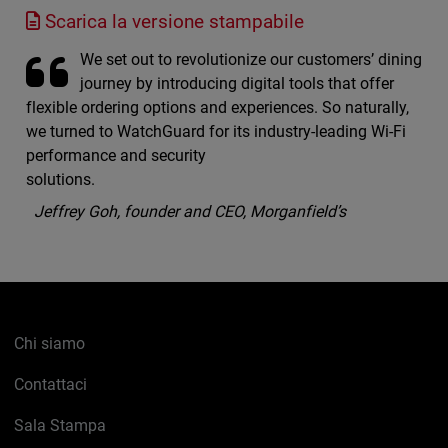
Scarica la versione stampabile
We set out to revolutionize our customers’ dining
journey by introducing digital tools that offer
flexible ordering options and experiences. So naturally,
we turned to WatchGuard for its industry-leading Wi-Fi
performance and security
solutions.
Jeffrey Goh, founder and CEO, Morganfield’s
Chi siamo
Contattaci
Sala Stampa