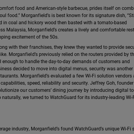
 comfort food and American-style barbecue, prides itself on comb
oul food.” Morganfield’s is best known for its signature dish, “St
 in coal and hickory wood then basted with a tomato-based
ss Malaysia, Morganfield’s creates a lively and comfortable res
pping excitement of the 50s.
ng with their franchises, they knew they wanted to provide secu
e. Morganfield’s previously relied on the routers provided by th
ful enough to handle the day-to-day demands of customers and
siness decided to move into digital menus, security was another c
taurants. Morganfield’s evaluated a few Wi-Fi solution vendors 
apabilities, speed, reliability and security. Jeffrey Goh, founde
lutionize our customers’ dining journey by introducing digital to
o naturally, we turned to WatchGuard for its industry-leading Wi-
erage industry, Morganfield’s found WatchGuard’s unique Wi-Fi s