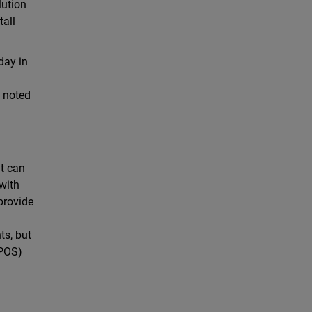
lution
tall
day in
” noted
at can
 with
provide
ts, but
(POS)