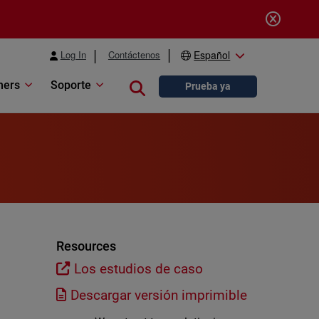
Log In
Contáctenos
Español
ners
Soporte
Close search
Prueba ya
Resources
Los estudios de caso
Descargar versión imprimible