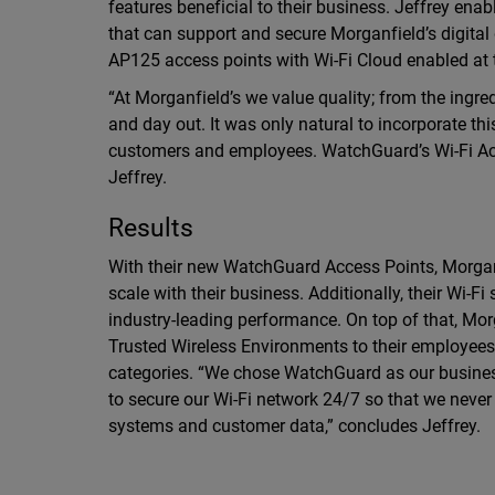
features beneficial to their business. Jeffrey en
that can support and secure Morganfield’s digital 
AP125 access points with Wi-Fi Cloud enabled at th
“At Morganfield’s we value quality; from the ingre
and day out. It was only natural to incorporate th
customers and employees. WatchGuard’s Wi-Fi Acce
Jeffrey.
Results
With their new WatchGuard Access Points, Morganfi
scale with their business. Additionally, their Wi-F
industry-leading performance. On top of that, Mor
Trusted Wireless Environments to their employees
categories. “We chose WatchGuard as our business p
to secure our Wi-Fi network 24/7 so that we neve
systems and customer data,” concludes Jeffrey.