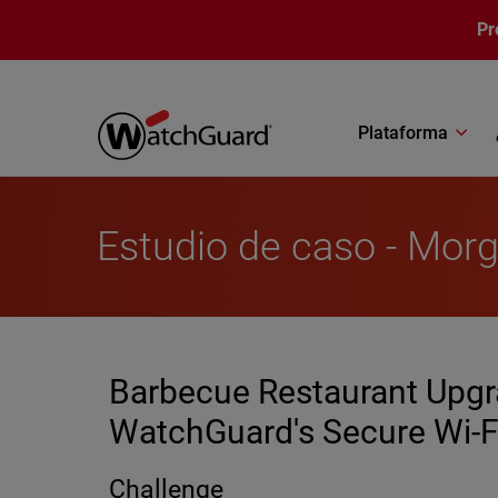
Pasar al contenido principal
Pr
Plataforma
Estudio de caso - Morg
Barbecue Restaurant Upgra
WatchGuard's Secure Wi-Fi
Challenge