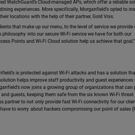
abled WatchGuard’s Cloud-managed APs, which offer a reliable so
dining experiences. More specifically, Morganfield’s opted to ins
eir locations with the help of their partner, Gold Vois.
dients that make up our menu, to the level of service we provide 
is philosophy into our secure Wi-Fi service we have for both our
ss Points and Wi-Fi Cloud solution help us achieve that goal,
eld’s is protected against Wi-Fi attacks and has a solution th
i solution helps improve staff productivity and guest experiences
ganfield’s now joins a growing group of organizations that can 
 and guests, keeping them safe from the six known Wi-Fi threat
artner to not only provide fast Wi-Fi connectivity for our clien
r have to worry about hackers compromising our point of sales 