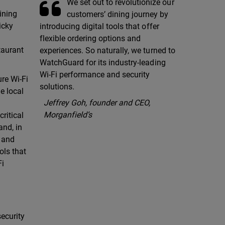
We set out to revolutionize our
ining
customers’ dining journey by
icky
introducing digital tools that offer
flexible ordering options and
taurant
experiences. So naturally, we turned to
WatchGuard for its industry-leading
Wi-Fi performance and security
re Wi-Fi
solutions.
e local
Jeffrey Goh, founder and CEO,
Morganfield’s
ritical
and, in
r and
ols that
Fi
ecurity