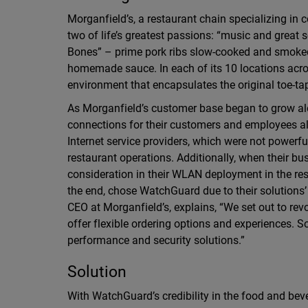
Morganfield’s, a restaurant chain specializing in
two of life’s greatest passions: “music and great s
Bones” – prime pork ribs slow-cooked and smoked
homemade sauce. In each of its 10 locations acro
environment that encapsulates the original toe-ta
As Morganfield’s customer base began to grow alo
connections for their customers and employees alik
Internet service providers, which were not power
restaurant operations. Additionally, when their bu
consideration in their WLAN deployment in the res
the end, chose WatchGuard due to their solutions’ c
CEO at Morganfield’s, explains, “We set out to revo
offer flexible ordering options and experiences. S
performance and security solutions.”
Solution
With WatchGuard’s credibility in the food and bev