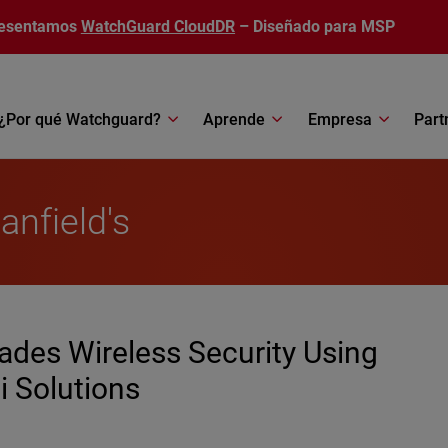
esentamos
WatchGuard CloudDR
– Diseñado para MSP
¿Por qué Watchguard?
Aprende
Empresa
Part
anfield's
des Wireless Security Using
 Solutions