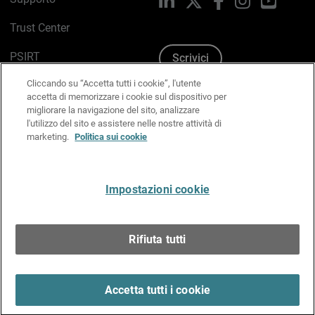
Trust Center
PSIRT
Scrivici
Cliccando su “Accetta tutti i cookie”, l'utente
Politica sui cookie
accetta di memorizzare i cookie sul dispositivo per
migliorare la navigazione del sito, analizzare
Informativa sulla privacy
l'utilizzo del sito e assistere nelle nostre attività di
marketing.
Politica sui cookie
Kit Media & Brand
Gestisci le preferenze e-mail
Impostazioni cookie
Italiano
Rifiuta tutti
Copyright © 1996-2026 WatchGuard Technologies, Inc.
tutti i diritti riservati.
Terms of Use >
Accetta tutti i cookie