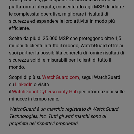
piattaforma integrata, consentendo agli MSP di ridurre
le complessità operative, migliorare i risultati di
sicurezza ed espandere le loro attività in modo più
efficiente.
Scelta da più di 25.000 MSP che proteggono oltre 1,5
milioni di clienti in tutto il mondo, WatchGuard offre ai
suoi partner la possibilità concreta di fornire risultati di
sicurezza solidi e misurabili per i clienti di tutto il
mondo.
Scopri di più su
WatchGuard.com
, segui WatchGuard
su
LinkedIn
o visita
il
WatchGuard Cybersecurity Hub
per informazioni sulle
minacce in tempo reale.
WatchGuard è un marchio registrato di WatchGuard
Technologies, Inc. Tutti gli altri marchi sono di
proprietà dei rispettivi proprietari.