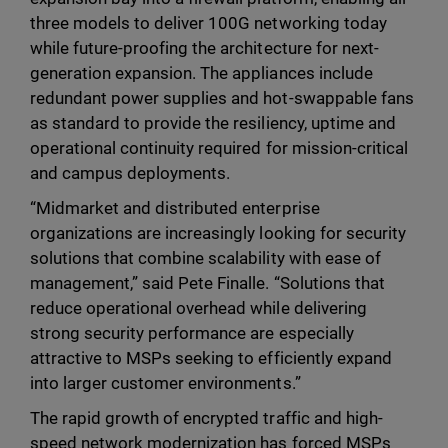
three models to deliver 100G networking today
while future-proofing the architecture for next-
generation expansion. The appliances include
redundant power supplies and hot-swappable fans
as standard to provide the resiliency, uptime and
operational continuity required for mission-critical
and campus deployments.
“Midmarket and distributed enterprise
organizations are increasingly looking for security
solutions that combine scalability with ease of
management,” said Pete Finalle. “Solutions that
reduce operational overhead while delivering
strong security performance are especially
attractive to MSPs seeking to efficiently expand
into larger customer environments.”
The rapid growth of encrypted traffic and high-
speed network modernization has forced MSPs