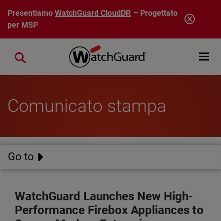
Salta al contenuto principale
Presentiamo
WatchGuard CloudDR
– Progettato
per MSP
Open mobi
Close search
Comunicato stampa
Go to
WatchGuard Launches New High-
Performance Firebox Appliances to