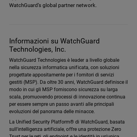
WatchGuard’s global partner network.
Informazioni su WatchGuard
Technologies, Inc.
WatchGuard Technologies è leader a livello globale
nella sicurezza informatica unificata, con soluzioni
progettate appositamente per i fornitori di servizi
gestiti (MSP). Da oltre 30 anni, WatchGuard definisce il
modo in cui gli MSP forniscono sicurezza su larga
scala, promuovendo processi di innovazione continua
per essere sempre un passo avanti alle principali
evoluzioni del panorama delle minacce.
La Unified Security Platform® di WatchGuard, basata
sull'intelligenza artificiale, offre una protezione Zero
Trust per le reti, gli endpoint e le identità in un'unica