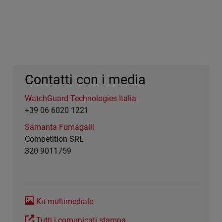
Contatti con i media
WatchGuard Technologies Italia
+39 06 6020 1221
Samanta Fumagalli
Competition SRL
320 9011759
Kit multimediale
Tutti i comunicati stampa