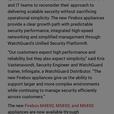
and IT teams to reconsider their approach to
delivering scalable security without sacrificing
operational simplicity. The new Firebox appliances
provide a clear growth path with predictable
security performance, integrated high-speed
networking and simplified management through
WatchGuard’s Unified Security Platform®.
“Our customers expect high performance and
reliability, but they also expect simplicity,” said Kris
Vastenavondt, Security Engineer and WatchGuard
trainer, Infinigate, a WatchGuard Distributor. “The
new Firebox appliances give us the ability to
support larger and more complex environments
while continuing to manage security efficiently
across customers.”
The new
Firebox M4850, M5850, and M6850
appliances are now available through