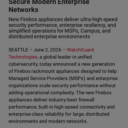
Secure Modern Enterprise
Networks
New Firebox appliances deliver ultra-high-speed
security performance, enterprise resiliency, and
simplified operations for MSPs, Campus, and
distributed enterprise environments
SEATTLE – June 2, 2026 –
WatchGuard
Technologies
, a global leader in unified
cybersecurity, today announced a new generation
of Firebox rackmount appliances designed to help
Managed Service Providers (MSPs) and enterprise
organizations scale security performance without
adding operational complexity. The new Firebox
appliances deliver industry-best firewall
performance, built-in high-speed connectivity and
enterprise-class reliability for large, distributed
environments and modern networks.