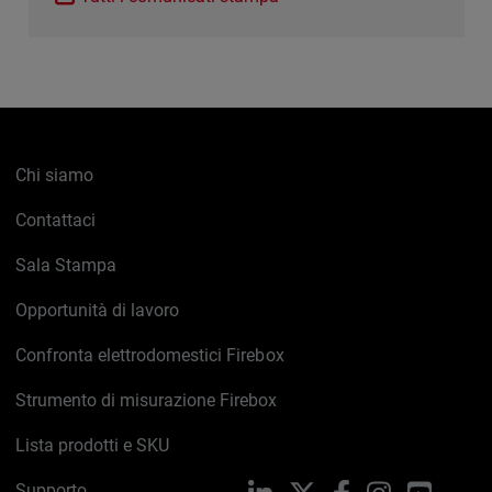
Chi siamo
Contattaci
Sala Stampa
Opportunità di lavoro
Confronta elettrodomestici Firebox
Strumento di misurazione Firebox
Lista prodotti e SKU
Supporto
LinkedIn
X
Facebook
Instagram
YouTub