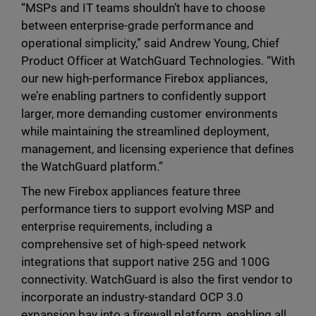
“MSPs and IT teams shouldn’t have to choose
between enterprise-grade performance and
operational simplicity,” said Andrew Young, Chief
Product Officer at WatchGuard Technologies. “With
our new high-performance Firebox appliances,
we’re enabling partners to confidently support
larger, more demanding customer environments
while maintaining the streamlined deployment,
management, and licensing experience that defines
the WatchGuard platform.”
The new Firebox appliances feature three
performance tiers to support evolving MSP and
enterprise requirements, including a
comprehensive set of high-speed network
integrations that support native 25G and 100G
connectivity. WatchGuard is also the first vendor to
incorporate an industry-standard OCP 3.0
expansion bay into a firewall platform, enabling all