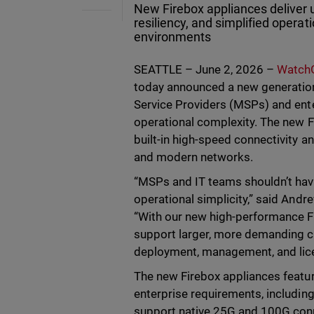
New Firebox appliances deliver 
resiliency, and simplified opera
environments
SEATTLE – June 2, 2026 –
WatchG
today announced a new generatio
Service Providers (MSPs) and ent
operational complexity. The new F
built-in high-speed connectivity an
and modern networks.
“MSPs and IT teams shouldn’t ha
operational simplicity,” said And
“With our new high-performance Fi
support larger, more demanding c
deployment, management, and lice
The new Firebox appliances featu
enterprise requirements, includin
support native 25G and 100G conne