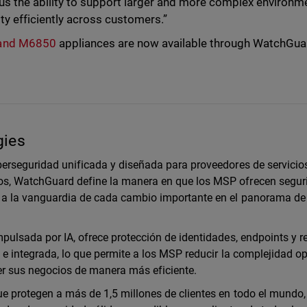
us the ability to support larger and more complex environm
ty efficiently across customers.”
 and M6850
appliances are now available through WatchGua
gies
erseguridad unificada y diseñada para proveedores de servicio
s, WatchGuard define la manera en que los MSP ofrecen segur
a la vanguardia de cada cambio importante en el panorama de
ulsada por IA, ofrece protección de identidades, endpoints y r
e integrada, lo que permite a los MSP reducir la complejidad op
cer sus negocios de manera más eficiente.
 protegen a más de 1,5 millones de clientes en todo el mundo,