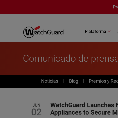
Pasar al contenido principal
Pr
Plataforma
Comunicado de prens
News
Noticias
Blog
Premios y Re
WatchGuard Launches 
JUN
02
Appliances to Secure M