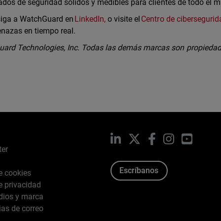
tados de seguridad sólidos y medibles para clientes de todo el 
 siga a WatchGuard en
LinkedIn,
o visite el
Centro de cibersegurid
enazas en tiempo real.
ard Technologies, Inc. Todas las demás marcas son propiedad
LinkedIn
X
Facebook
Instagram
YouTub
ter
Escríbanos
de cookies
de privacidad
dios y marca
ias de correo