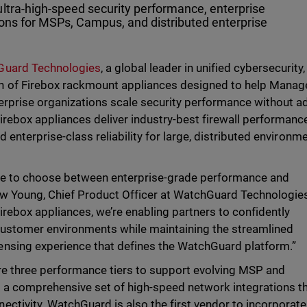
ultra-high-speed security performance, enterprise
tions for MSPs, Campus, and distributed enterprise
uard Technologies
, a global leader in unified cybersecurity,
n of Firebox rackmount appliances designed to help Mana
erprise organizations scale security performance without a
irebox appliances deliver industry-best firewall performance
d enterprise-class reliability for large, distributed environm
ve to choose between enterprise-grade performance and
rew Young, Chief Product Officer at WatchGuard Technologie
rebox appliances, we’re enabling partners to confidently
ustomer environments while maintaining the streamlined
nsing experience that defines the WatchGuard platform.”
re three performance tiers to support evolving MSP and
g a comprehensive set of high-speed network integrations t
ctivity. WatchGuard is also the first vendor to incorporate