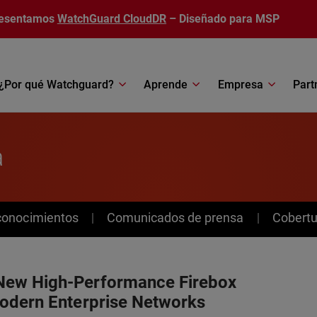
esentamos
WatchGuard CloudDR
– Diseñado para MSP
¿Por qué Watchguard?
Aprende
Empresa
Part
a
conocimientos
Comunicados de prensa
Cobertu
New High-Performance Firebox
odern Enterprise Networks