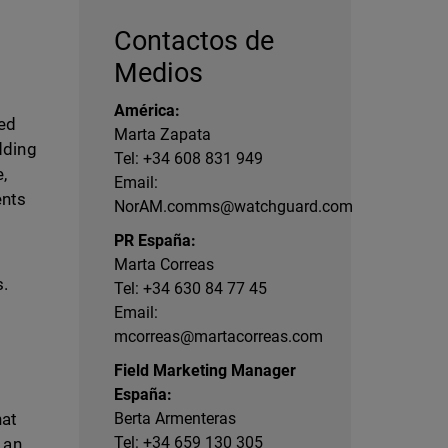
Contactos de
Medios
América:
ged
Marta Zapata
dding
Tel: +34 608 831 949
,
Email:
ents
NorAM.comms@watchguard.com
PR España:
Marta Correas
s.
Tel: +34 630 84 77 45
Email:
mcorreas@martacorreas.com
Field Marketing Manager
España:
hat
Berta Armenteras
Tel: +34 659 130 305
 an