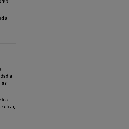
ents
rd’s
s
idad a
 las
edes
erativa,