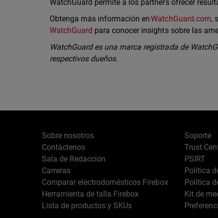
WatchGuard permite a los partners ofrecer resul
Obtenga más información en
WatchGuard.com
,
WatchGuard
para conocer insights sobre las am
WatchGuard es una marca registrada de WatchGu
respectivos dueños.
Sobre nosotros
Soporte
Contáctenos
Trust Cen
Sala de Redacción
PSIRT
Carreras
Política 
Comparar electrodomésticos Firebox
Política 
Herramienta de talla Firebox
Kit de me
Lista de productos y SKUs
Preferenc