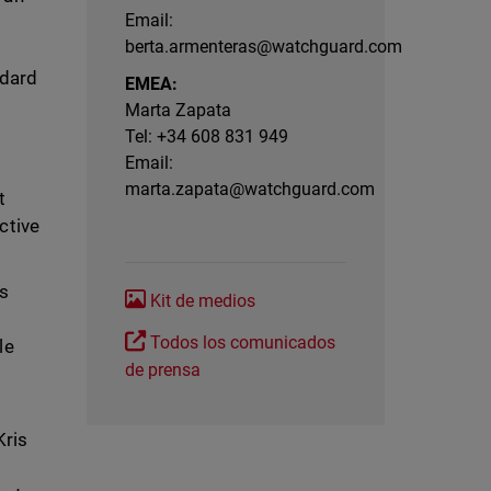
Email:
berta.armenteras@watchguard.com
ndard
EMEA:
Marta Zapata
Tel: +34 608 831 949
Email:
marta.zapata@watchguard.com
t
ctive
Ps
Kit de medios
Todos los comunicados
le
de prensa
Kris
.