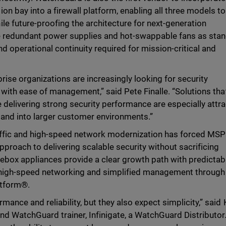
n bay into a firewall platform, enabling all three models to
le future-proofing the architecture for next-generation
e redundant power supplies and hot-swappable fans as sta
nd operational continuity required for mission-critical and
ise organizations are increasingly looking for security
 with ease of management,” said Pete Finalle. “Solutions tha
delivering strong security performance are especially attra
pand into larger customer environments.”
affic and high-speed network modernization has forced MS
pproach to delivering scalable security without sacrificing
rebox appliances provide a clear growth path with predictab
 high-speed networking and simplified management through
atform®.
ance and reliability, but they also expect simplicity,” said 
nd WatchGuard trainer, Infinigate, a WatchGuard Distributor