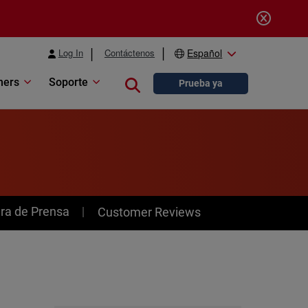
Log In
Contáctenos
Español
ners
Soporte
Close search
Prueba ya
ra de Prensa
Customer Reviews