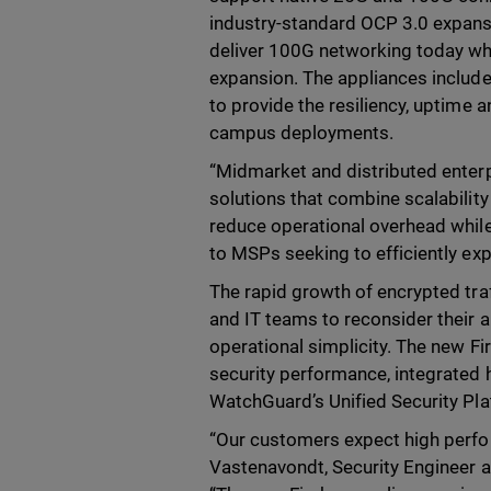
industry-standard OCP 3.0 expansio
deliver 100G networking today whi
expansion. The appliances includ
to provide the resiliency, uptime a
campus deployments.
“Midmarket and distributed enterpr
solutions that combine scalability
reduce operational overhead while 
to MSPs seeking to efficiently ex
The rapid growth of encrypted tr
and IT teams to reconsider their a
operational simplicity. The new Fi
security performance, integrated
WatchGuard’s Unified Security Pl
“Our customers expect high perform
Vastenavondt, Security Engineer a