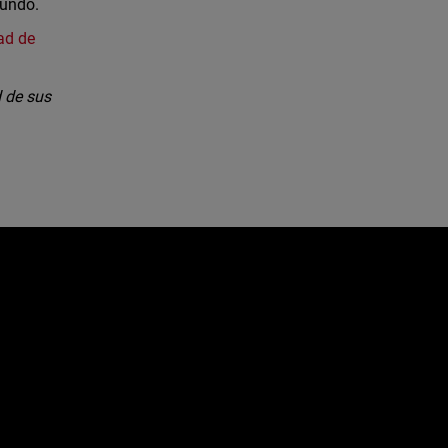
mundo.
ad de
 de sus
e