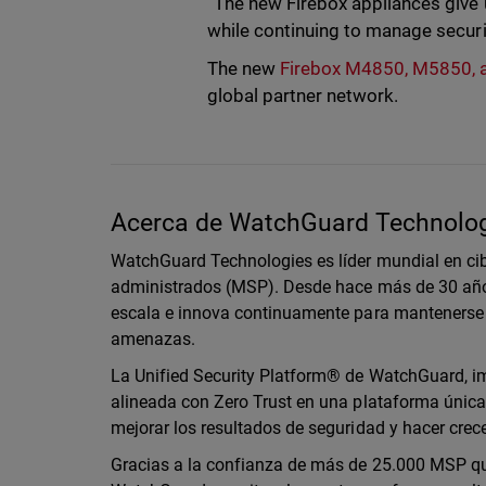
“The new Firebox appliances give 
while continuing to manage securi
The new
Firebox M4850, M5850,
global partner network.
Acerca de WatchGuard Technolo
WatchGuard Technologies es líder mundial en cib
administrados (MSP). Desde hace más de 30 año
escala e innova continuamente para mantenerse 
amenazas.
La Unified Security Platform® de WatchGuard, imp
alineada con Zero Trust en una plataforma única 
mejorar los resultados de seguridad y hacer cre
Gracias a la confianza de más de 25.000 MSP que