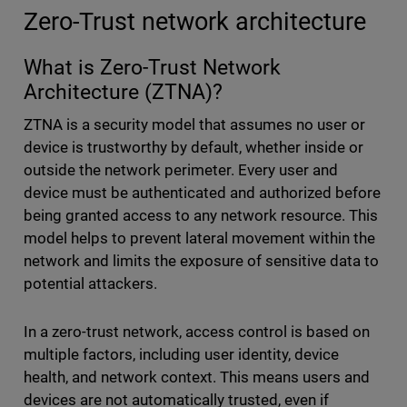
Zero-Trust network architecture
What is Zero-Trust Network
Architecture (ZTNA)?
ZTNA is a security model that assumes no user or
device is trustworthy by default, whether inside or
outside the network perimeter. Every user and
device must be authenticated and authorized before
being granted access to any network resource. This
model helps to prevent lateral movement within the
network and limits the exposure of sensitive data to
potential attackers.
In a zero-trust network, access control is based on
multiple factors, including user identity, device
health, and network context. This means users and
devices are not automatically trusted, even if