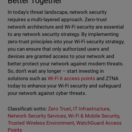
Better Together
In today's threat landscape, network security
requires a multi-layered approach. Zero-trust
network architecture and Wi-Fi security are essential
to any network security strategy. By implementing
zero-trust principles into your Wi-Fi security strategy,
you can ensure that only authorized users and
devices are granted access to your network and
better protect your network against modern threats.
So, don't wait any longer – start investing in
solutions such as
Wi-Fi 6 access points
and ZTNA
today to enhance your Wi-Fi security and safeguard
your network against cyber threats.
Classificati sotto:
Zero Trust
,
IT Infrastructure
,
Network Security Services
,
Wi‑Fi & Mobile Security
,
Trusted Wireless Environment
,
WatchGuard Access
Points