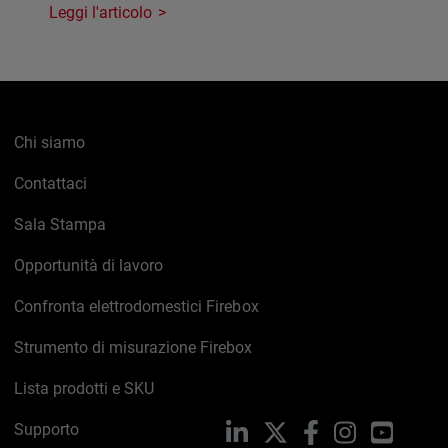
Leggi l'articolo
Chi siamo
Contattaci
Sala Stampa
Opportunità di lavoro
Confronta elettrodomestici Firebox
Strumento di misurazione Firebox
Lista prodotti e SKU
Supporto
LinkedIn
X
Facebook
Instagram
YouTub