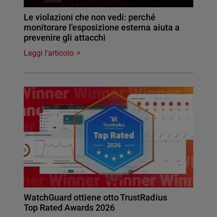
Le violazioni che non vedi: perché
monitorare l'esposizione esterna aiuta a
prevenire gli attacchi
Leggi l'articolo
WatchGuard ottiene otto TrustRadius
Top Rated Awards 2026