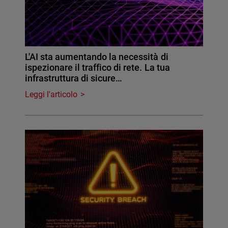
L'AI sta aumentando la necessità di
ispezionare il traffico di rete. La tua
infrastruttura di sicure…
Leggi l'articolo