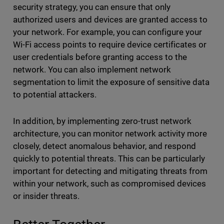
security strategy, you can ensure that only
authorized users and devices are granted access to
your network. For example, you can configure your
Wi-Fi access points to require device certificates or
user credentials before granting access to the
network. You can also implement network
segmentation to limit the exposure of sensitive data
to potential attackers.
In addition, by implementing zero-trust network
architecture, you can monitor network activity more
closely, detect anomalous behavior, and respond
quickly to potential threats. This can be particularly
important for detecting and mitigating threats from
within your network, such as compromised devices
or insider threats.