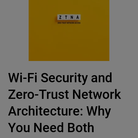
Wi-Fi Security and
Zero-Trust Network
Architecture: Why
You Need Both