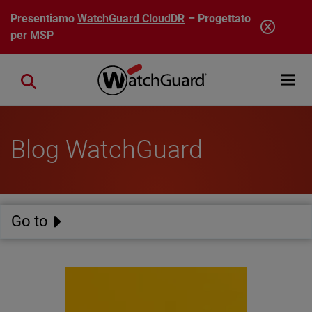
Salta al contenuto principale
Presentiamo
WatchGuard CloudDR
– Progettato
per MSP
Open mobi
Close search
Blog WatchGuard
Go to