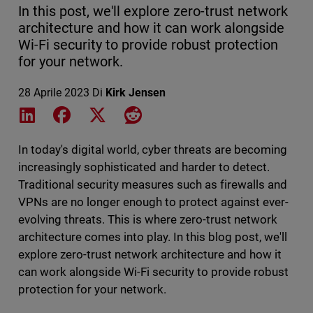
In this post, we'll explore zero-trust network
architecture and how it can work alongside
Wi-Fi security to provide robust protection
for your network.
28 Aprile 2023
Di
Kirk Jensen
Share on LinkedIn
Share on Facebook
Share on X
Share on Reddit
In today's digital world, cyber threats are becoming
increasingly sophisticated and harder to detect.
Traditional security measures such as firewalls and
VPNs are no longer enough to protect against ever-
evolving threats. This is where zero-trust network
architecture comes into play. In this blog post, we'll
explore zero-trust network architecture and how it
can work alongside Wi-Fi security to provide robust
protection for your network.