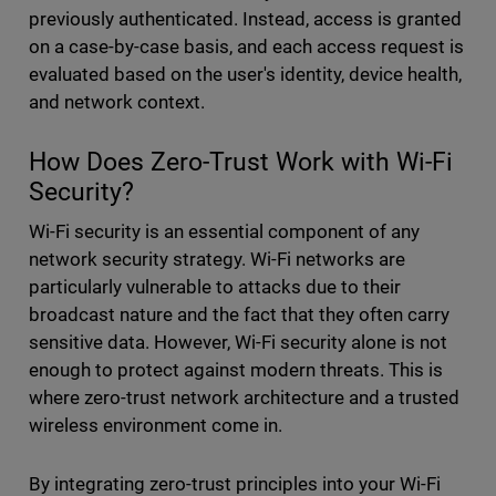
previously authenticated. Instead, access is granted
on a case-by-case basis, and each access request is
evaluated based on the user's identity, device health,
and network context.
How Does Zero-Trust Work with Wi-Fi
Security?
Wi-Fi security is an essential component of any
network security strategy. Wi-Fi networks are
particularly vulnerable to attacks due to their
broadcast nature and the fact that they often carry
sensitive data. However, Wi-Fi security alone is not
enough to protect against modern threats. This is
where zero-trust network architecture and a trusted
wireless environment come in.
By integrating zero-trust principles into your Wi-Fi