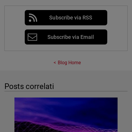
Subscribe via RSS
Subscribe via Email
Blog Home
Posts correlati