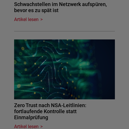
Schwachstellen im Netzwerk aufspüren,
bevor es zu spät ist
Artikel lesen
Zero Trust nach NSA-Leitlinien:
fortlaufende Kontrolle statt
Einmalprüfung
Artikel lesen