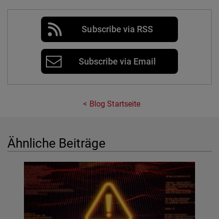
Subscribe via RSS
Subscribe via Email
Blog Startseite
Ähnliche Beiträge