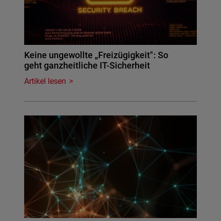
Keine ungewollte „Freizügigkeit": So
geht ganzheitliche IT-Sicherheit
Artikel lesen