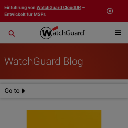
Direkt zum Inhalt
Einführung von
WatchGuard CloudDR
–
Entwickelt für MSPs
Open mobi
Close search
WatchGuard Blog
Go to