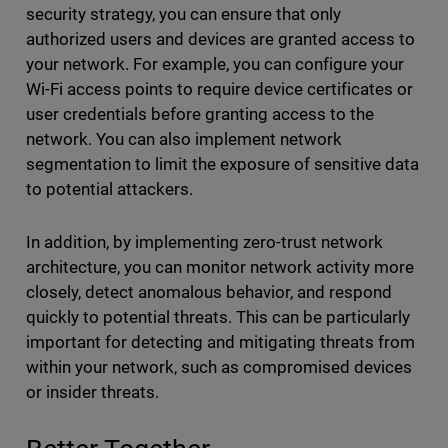
security strategy, you can ensure that only
authorized users and devices are granted access to
your network. For example, you can configure your
Wi-Fi access points to require device certificates or
user credentials before granting access to the
network. You can also implement network
segmentation to limit the exposure of sensitive data
to potential attackers.
In addition, by implementing zero-trust network
architecture, you can monitor network activity more
closely, detect anomalous behavior, and respond
quickly to potential threats. This can be particularly
important for detecting and mitigating threats from
within your network, such as compromised devices
or insider threats.