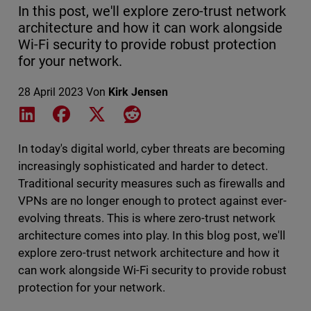
In this post, we'll explore zero-trust network
architecture and how it can work alongside
Wi-Fi security to provide robust protection
for your network.
28 April 2023
Von
Kirk Jensen
Share on LinkedIn
Share on Facebook
Share on X
Share on Reddit
In today's digital world, cyber threats are becoming
increasingly sophisticated and harder to detect.
Traditional security measures such as firewalls and
VPNs are no longer enough to protect against ever-
evolving threats. This is where zero-trust network
architecture comes into play. In this blog post, we'll
explore zero-trust network architecture and how it
can work alongside Wi-Fi security to provide robust
protection for your network.