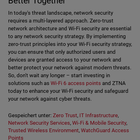
Better Together
In today's threat landscape, network security
requires a multi-layered approach. Zero-trust
network architecture and Wi-Fi security are essential
to any network security strategy. By implementing
zero-trust principles into your Wi-Fi security strategy,
you can ensure that only authorized users and
devices are granted access to your network and
better protect your network against modern threats.
So, don't wait any longer – start investing in
solutions such as
Wi-Fi 6 access points
and ZTNA
today to enhance your Wi-Fi security and safeguard
your network against cyber threats.
Gespeichert unter:
Zero Trust
,
IT Infrastructure
,
Network Security Services
,
Wi‑Fi & Mobile Security
,
Trusted Wireless Environment
,
WatchGuard Access
Points