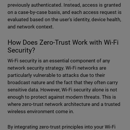
previously authenticated. Instead, access is granted
on a case-by-case basis, and each access request is
evaluated based on the user's identity, device health,
and network context.
How Does Zero-Trust Work with Wi-Fi
Security?
Wi-Fi security is an essential component of any
network security strategy. Wi-Fi networks are
particularly vulnerable to attacks due to their
broadcast nature and the fact that they often carry
sensitive data. However, Wi-Fi security alone is not
enough to protect against modern threats. This is
where zero-trust network architecture and a trusted
wireless environment come in.
By integrating zero-trust principles into your Wi-Fi