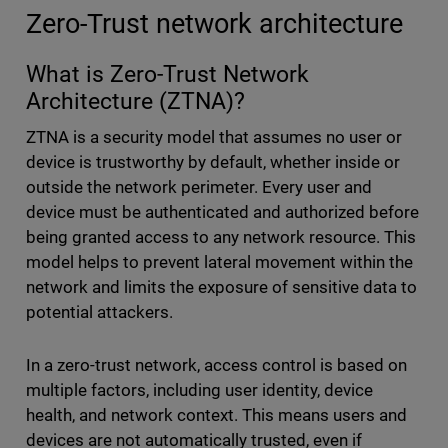
Zero-Trust network architecture
What is Zero-Trust Network
Architecture (ZTNA)?
ZTNA is a security model that assumes no user or
device is trustworthy by default, whether inside or
outside the network perimeter. Every user and
device must be authenticated and authorized before
being granted access to any network resource. This
model helps to prevent lateral movement within the
network and limits the exposure of sensitive data to
potential attackers.
In a zero-trust network, access control is based on
multiple factors, including user identity, device
health, and network context. This means users and
devices are not automatically trusted, even if