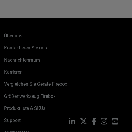
Über uns
Kontaktieren Sie uns
Nachrichtenraum
Karrieren
Vergleichen Sie Geräte Firebox
Größenwerkzeug Firebox
Produktliste & SKUs
Support
LinkedIn
X
Facebook
Instagram
YouTu