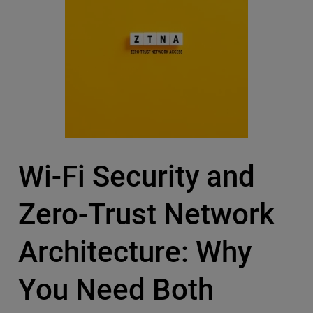
Wi-Fi Security and
Zero-Trust Network
Architecture: Why
You Need Both