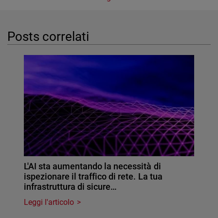
Posts correlati
L'AI sta aumentando la necessità di
ispezionare il traffico di rete. La tua
infrastruttura di sicure…
Leggi l'articolo