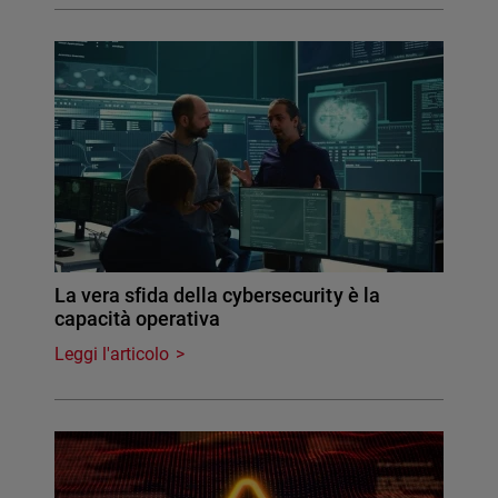
La vera sfida della cybersecurity è la
capacità operativa
Leggi l'articolo