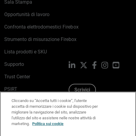
Sala Stampa
Opportunità di lavoro
Confronta elettrodomestici Firebox
Strumento di misurazione Firebox
Lista prodotti e SKU
Supporto
LinkedIn
X
Facebook
Instagram
YouTub
Trust Center
PSIRT
Scrivici
Cliccando su “Accetta tutti i cookie”, l'utente
Politica sui cookie
accetta di memorizzare i cookie sul dispositivo per
migliorare la navigazione del sito, analizzare
Informativa sulla privacy
l'utilizzo del sito e assistere nelle nostre attività di
marketing.
Politica sui cookie
Kit Media & Brand