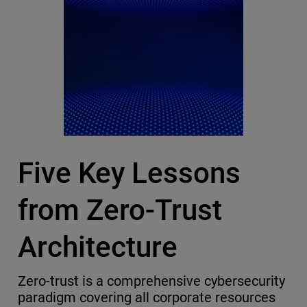
Five Key Lessons
from Zero-Trust
Architecture
Zero-trust is a comprehensive cybersecurity
paradigm covering all corporate resources