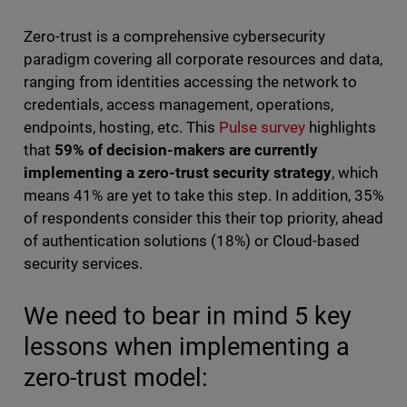
Zero-trust is a comprehensive cybersecurity
paradigm covering all corporate resources and data,
ranging from identities accessing the network to
credentials, access management, operations,
endpoints, hosting, etc. This
Pulse survey
highlights
that
59% of decision-makers are currently
implementing a zero-trust security strategy
, which
means 41% are yet to take this step. In addition, 35%
of respondents consider this their top priority, ahead
of authentication solutions (18%) or Cloud-based
security services.
We need to bear in mind 5 key
lessons when implementing a
zero-trust model: