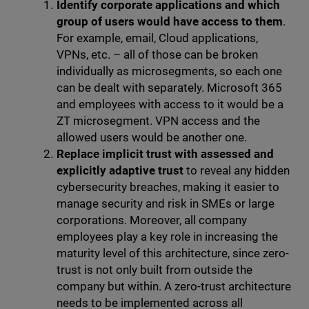
Identify corporate applications and which
group of users would have access to them
.
For example, email, Cloud applications,
VPNs, etc. – all of those can be broken
individually as microsegments, so each one
can be dealt with separately. Microsoft 365
and employees with access to it would be a
ZT microsegment. VPN access and the
allowed users would be another one.
Replace implicit trust with assessed and
explicitly adaptive trust
to reveal any hidden
cybersecurity breaches, making it easier to
manage security and risk in SMEs or large
corporations. Moreover, all company
employees play a key role in increasing the
maturity level of this architecture, since zero-
trust is not only built from outside the
company but within. A zero-trust architecture
needs to be implemented across all