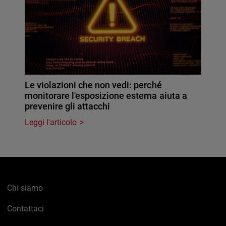
Le violazioni che non vedi: perché
monitorare l'esposizione esterna aiuta a
prevenire gli attacchi
Leggi l'articolo
Chi siamo
Contattaci