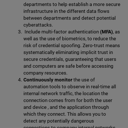
departments to help establish a more secure
infrastructure in the different data flows
between departments and detect potential
cyberattacks.
Include multi-factor authentication
(MFA)
, as
well as the use of biometrics, to reduce the
risk of credential spoofing. Zero-trust means
systematically eliminating implicit trust in
secure credentials, guaranteeing that users
and computers are safe before accessing
company resources.
Continuously monitor
the use of
automation tools to observe in real-time all
internal network traffic, the location the
connection comes from for both the user
and device , and the application through
which they connect. This allows you to
detect any potentially dangerous
connections to company internal networks