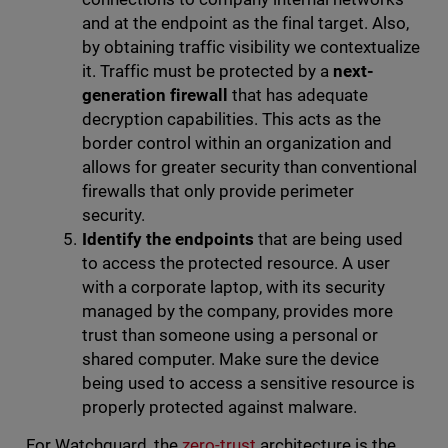
and at the endpoint as the final target. Also,
by obtaining traffic visibility we contextualize
it. Traffic must be protected by a
next-
generation firewall
that has adequate
decryption capabilities. This acts as the
border control within an organization and
allows for greater security than conventional
firewalls that only provide perimeter
security.
Identify the endpoints
that are being used
to access the protected resource. A user
with a corporate laptop, with its security
managed by the company, provides more
trust than someone using a personal or
shared computer. Make sure the device
being used to access a sensitive resource is
properly protected against malware.
For Watchguard, the
zero-trust
architecture is the