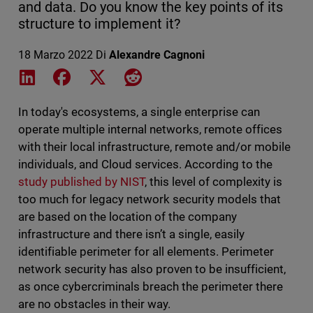
and data. Do you know the key points of its
structure to implement it?
18 Marzo 2022
Di
Alexandre Cagnoni
Share on LinkedIn
Share on Facebook
Share on X
Share on Reddit
In today's ecosystems, a single enterprise can
operate multiple internal networks, remote offices
with their local infrastructure, remote and/or mobile
individuals, and Cloud services. According to the
study published by NIST
, this level of complexity is
too much for legacy network security models that
are based on the location of the company
infrastructure and there isn’t a single, easily
identifiable perimeter for all elements. Perimeter
network security has also proven to be insufficient,
as once cybercriminals breach the perimeter there
are no obstacles in their way.