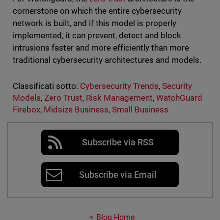
cornerstone on which the entire cybersecurity
network is built, and if this model is properly
implemented, it can prevent, detect and block
intrusions faster and more efficiently than more
traditional cybersecurity architectures and models.
Classificati sotto:
Cybersecurity Trends
,
Security
Models
,
Zero Trust
,
Risk Management
,
WatchGuard
Firebox
,
Midsize Business
,
Small Business
Subscribe via RSS
Subscribe via Email
Blog Home