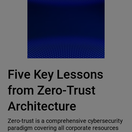
Five Key Lessons
from Zero-Trust
Architecture
Zero-trust is a comprehensive cybersecurity
paradigm covering all corporate resources