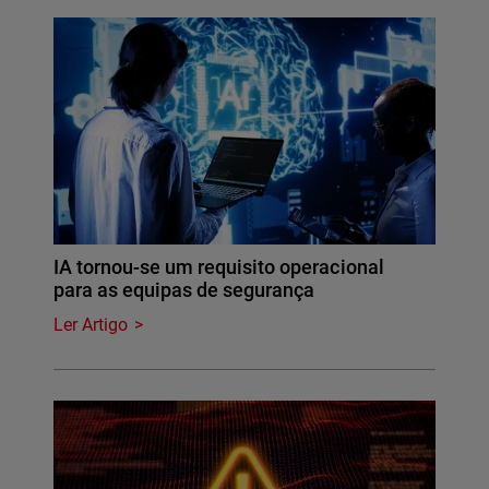
IA tornou-se um requisito operacional
para as equipas de segurança
Ler Artigo