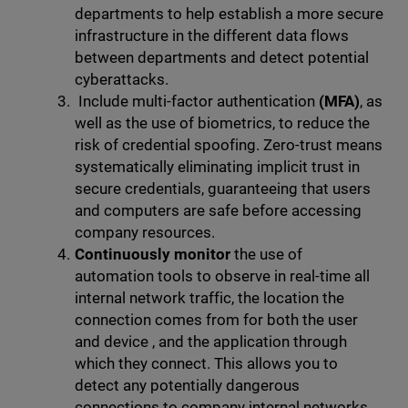
departments to help establish a more secure
infrastructure in the different data flows
between departments and detect potential
cyberattacks.
Include multi-factor authentication
(MFA)
, as
well as the use of biometrics, to reduce the
risk of credential spoofing. Zero-trust means
systematically eliminating implicit trust in
secure credentials, guaranteeing that users
and computers are safe before accessing
company resources.
Continuously monitor
the use of
automation tools to observe in real-time all
internal network traffic, the location the
connection comes from for both the user
and device , and the application through
which they connect. This allows you to
detect any potentially dangerous
connections to company internal networks