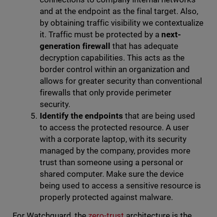
and at the endpoint as the final target. Also,
by obtaining traffic visibility we contextualize
it. Traffic must be protected by a
next-
generation firewall
that has adequate
decryption capabilities. This acts as the
border control within an organization and
allows for greater security than conventional
firewalls that only provide perimeter
security.
Identify the endpoints
that are being used
to access the protected resource. A user
with a corporate laptop, with its security
managed by the company, provides more
trust than someone using a personal or
shared computer. Make sure the device
being used to access a sensitive resource is
properly protected against malware.
For Watchguard, the
zero-trust
architecture is the