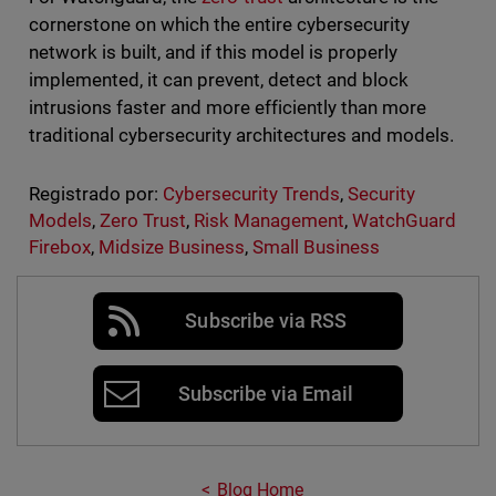
cornerstone on which the entire cybersecurity
network is built, and if this model is properly
implemented, it can prevent, detect and block
intrusions faster and more efficiently than more
traditional cybersecurity architectures and models.
Registrado por:
Cybersecurity Trends
,
Security
Models
,
Zero Trust
,
Risk Management
,
WatchGuard
Firebox
,
Midsize Business
,
Small Business
Subscribe via RSS
Subscribe via Email
Blog Home