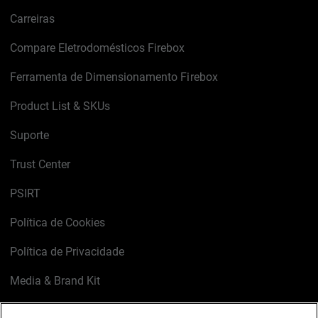
Carreiras
Compare Eletrodomésticos Firebox
Ferramenta de Dimensionamento Firebox
Product List & SKUs
Suporte
Trust Center
PSIRT
Política de Cookies
Política de Privacidade
Media & Brand Kit
Gerenciar preferências de e-mail