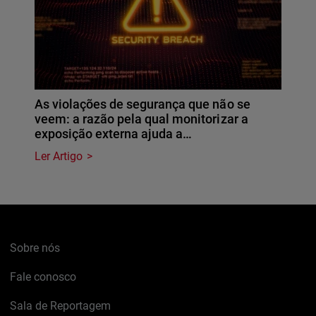
As violações de segurança que não se
veem: a razão pela qual monitorizar a
exposição externa ajuda a…
Ler Artigo
Sobre nós
Fale conosco
Sala de Reportagem