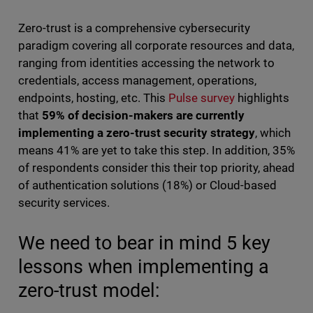
Zero-trust is a comprehensive cybersecurity
paradigm covering all corporate resources and data,
ranging from identities accessing the network to
credentials, access management, operations,
endpoints, hosting, etc. This
Pulse survey
highlights
that
59% of decision-makers are currently
implementing a zero-trust security strategy
, which
means 41% are yet to take this step. In addition, 35%
of respondents consider this their top priority, ahead
of authentication solutions (18%) or Cloud-based
security services.
We need to bear in mind 5 key
lessons when implementing a
zero-trust model: