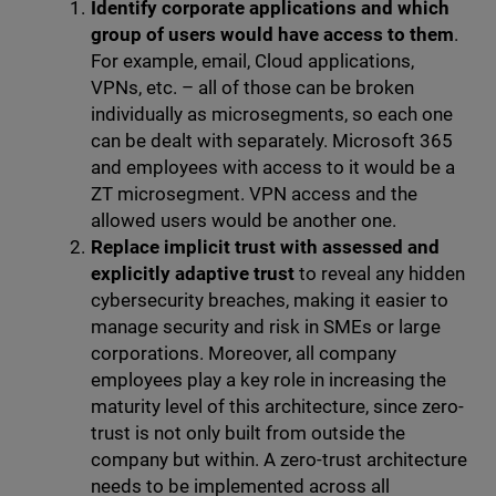
Identify corporate applications and which
group of users would have access to them
.
For example, email, Cloud applications,
VPNs, etc. – all of those can be broken
individually as microsegments, so each one
can be dealt with separately. Microsoft 365
and employees with access to it would be a
ZT microsegment. VPN access and the
allowed users would be another one.
Replace implicit trust with assessed and
explicitly adaptive trust
to reveal any hidden
cybersecurity breaches, making it easier to
manage security and risk in SMEs or large
corporations. Moreover, all company
employees play a key role in increasing the
maturity level of this architecture, since zero-
trust is not only built from outside the
company but within. A zero-trust architecture
needs to be implemented across all