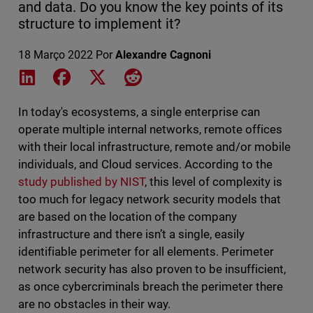
and data. Do you know the key points of its
structure to implement it?
18 Março 2022
Por
Alexandre Cagnoni
Share on LinkedIn
Share on Facebook
Share on X
Share on Reddit
In today's ecosystems, a single enterprise can
operate multiple internal networks, remote offices
with their local infrastructure, remote and/or mobile
individuals, and Cloud services. According to the
study published by NIST
, this level of complexity is
too much for legacy network security models that
are based on the location of the company
infrastructure and there isn’t a single, easily
identifiable perimeter for all elements. Perimeter
network security has also proven to be insufficient,
as once cybercriminals breach the perimeter there
are no obstacles in their way.