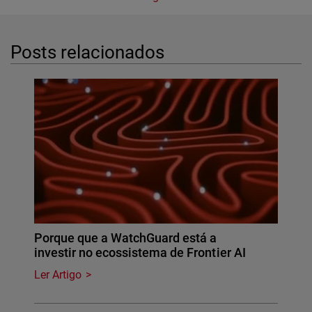
Posts relacionados
Porque que a WatchGuard está a
investir no ecossistema de Frontier AI
Ler Artigo