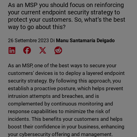
As an MSP you should focus on reinforcing
your current endpoint security strategy to
protect your customers. So, what’s the best
way to go about this?
26 Settembre 2023
Di
Manu Santamaría Delgado
Share on LinkedIn
Share on Facebook
Share on X
Share on Reddit
As an MSP, one of the best ways to secure your
customers' devices is to deploy a layered endpoint
security strategy. By following this approach, you
establish a proactive posture, which helps prevent
intrusion attempts and breaches, and is
complemented by continuous monitoring and
response capabilities to minimize the risk of
incidents. This benefits your customers and helps
boost their confidence in your business, enhancing
your cybersecurity offering and management.