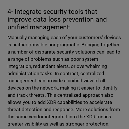
4- Integrate security tools that
improve data loss prevention and
unified management:
Manually managing each of your customers' devices
is neither possible nor pragmatic. Bringing together
a number of disparate security solutions can lead to
a range of problems such as poor system
integration, redundant alerts, or overwhelming
administration tasks. In contrast, centralized
management can provide a unified view of all
devices on the network, making it easier to identify
and track threats. This centralized approach also
allows you to add XDR capabilities to accelerate
threat detection and response. More solutions from
the same vendor integrated into the XDR means
greater visibility as well as stronger protection.