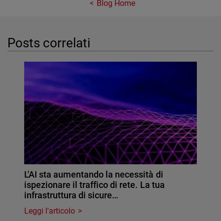
Blog Home
Posts correlati
L'AI sta aumentando la necessità di
ispezionare il traffico di rete. La tua
infrastruttura di sicure…
Leggi l'articolo