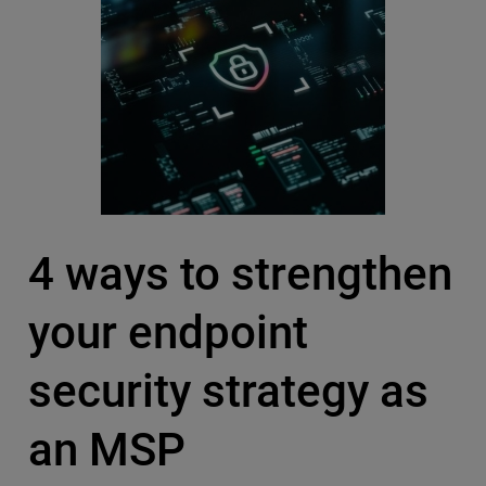
4 ways to strengthen
your endpoint
security strategy as
an MSP