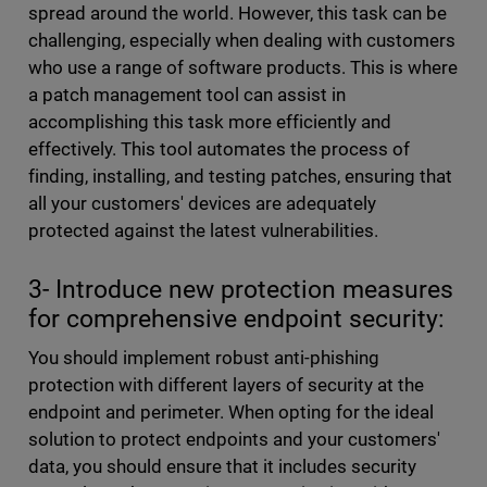
spread around the world. However, this task can be
challenging, especially when dealing with customers
who use a range of software products. This is where
a patch management tool can assist in
accomplishing this task more efficiently and
effectively. This tool automates the process of
finding, installing, and testing patches, ensuring that
all your customers' devices are adequately
protected against the latest vulnerabilities.
3- Introduce new protection measures
for comprehensive endpoint security:
You should implement robust anti-phishing
protection with different layers of security at the
endpoint and perimeter. When opting for the ideal
solution to protect endpoints and your customers'
data, you should ensure that it includes security