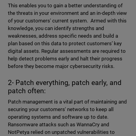
This enables you to gain a better understanding of
the threats in your environment and an in-depth view
of your customers' current system. Armed with this
knowledge, you can identify strengths and
weaknesses, address specific needs and build a
plan based on this data to protect customers’ key
digital assets. Regular assessments are required to
help detect problems early and halt their progress
before they become major cybersecurity risks.
2- Patch everything, patch early, and
patch often:
Patch management is a vital part of maintaining and
securing your customers' networks to keep all
operating systems and software up to date.
Ransomware attacks such as WannaCry and
NotPetya relied on unpatched vulnerabilities to