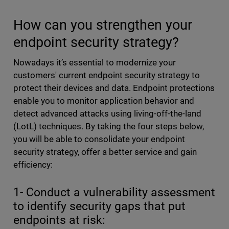
How can you strengthen your
endpoint security strategy?
Nowadays it’s essential to modernize your
customers' current endpoint security strategy to
protect their devices and data. Endpoint protections
enable you to monitor application behavior and
detect advanced attacks using living-off-the-land
(LotL) techniques. By taking the four steps below,
you will be able to consolidate your endpoint
security strategy, offer a better service and gain
efficiency:
1- Conduct a vulnerability assessment
to identify security gaps that put
endpoints at risk: