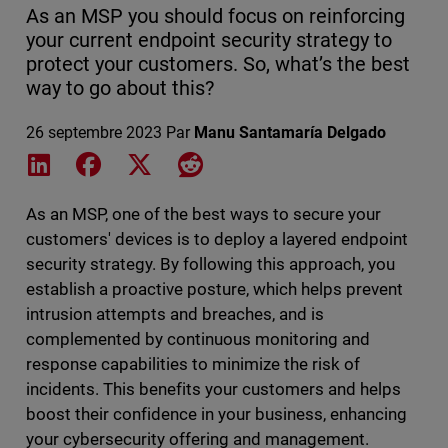
As an MSP you should focus on reinforcing
your current endpoint security strategy to
protect your customers. So, what’s the best
way to go about this?
26 septembre 2023
Par
Manu Santamaría Delgado
Share on LinkedIn
Share on Facebook
Share on X
Share on Reddit
As an MSP, one of the best ways to secure your
customers' devices is to deploy a layered endpoint
security strategy. By following this approach, you
establish a proactive posture, which helps prevent
intrusion attempts and breaches, and is
complemented by continuous monitoring and
response capabilities to minimize the risk of
incidents. This benefits your customers and helps
boost their confidence in your business, enhancing
your cybersecurity offering and management.