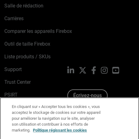
Salle de rédaction
Carrières
Comparer les appareils Firebox
Outil de taille Firebox
Liste produits / SKUs
Support
LinkedIn
X
Facebook
Instagram
YouTube
Trust Center
PSIRT
Écrivez-nous
En cliquant sur « Accepter tous les cookies », vous
Avis sur les cookies
acceptez le stockage de cookies sur votre appareil
pour améliorer la navigation sur le site, analyser
Politique de confidentialité
son utilisation et contribuer à nos efforts de
marketing.
Politique régissant les cookies
Charte Graphique