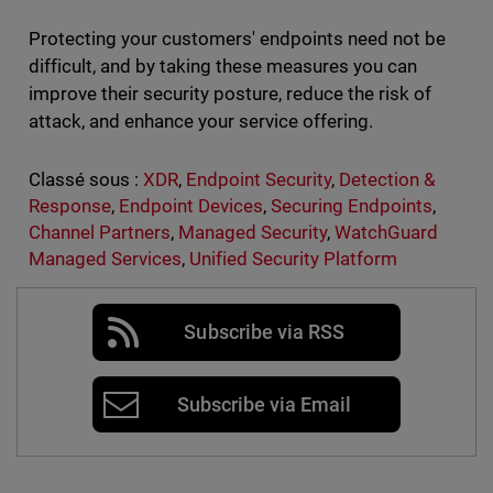
Protecting your customers' endpoints need not be
difficult, and by taking these measures you can
improve their security posture, reduce the risk of
attack, and enhance your service offering.
Classé sous :
XDR
,
Endpoint Security
,
Detection &
Response
,
Endpoint Devices
,
Securing Endpoints
,
Channel Partners
,
Managed Security
,
WatchGuard
Managed Services
,
Unified Security Platform
Subscribe via RSS
Subscribe via Email