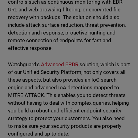
controls such as continuous monitoring with EDR,
URL and web browsing filtering, or encrypted file
recovery with backups. The solution should also
include attack surface reduction, threat prevention,
detection and response, proactive hunting and
remote connection of endpoints for fast and
effective response.
Watchguard’s
Advanced EPDR
solution, which is part
of our Unified Security Platform, not only covers all
these aspects, but also provides an IoC search
engine and advanced IoA detections mapped to
MITRE ATT&CK. This enables you to detect threats
without having to deal with complex queries, helping
you build a robust and efficient endpoint security
strategy to protect your customers. You also need
to make sure your security products are properly
configured and up to date.