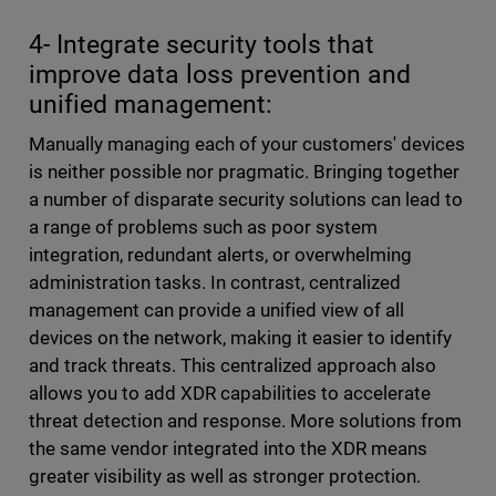
4- Integrate security tools that
improve data loss prevention and
unified management:
Manually managing each of your customers' devices
is neither possible nor pragmatic. Bringing together
a number of disparate security solutions can lead to
a range of problems such as poor system
integration, redundant alerts, or overwhelming
administration tasks. In contrast, centralized
management can provide a unified view of all
devices on the network, making it easier to identify
and track threats. This centralized approach also
allows you to add XDR capabilities to accelerate
threat detection and response. More solutions from
the same vendor integrated into the XDR means
greater visibility as well as stronger protection.