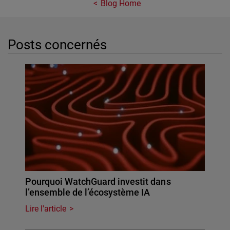
Blog Home
Posts concernés
Pourquoi WatchGuard investit dans
l’ensemble de l’écosystème IA
Lire l'article