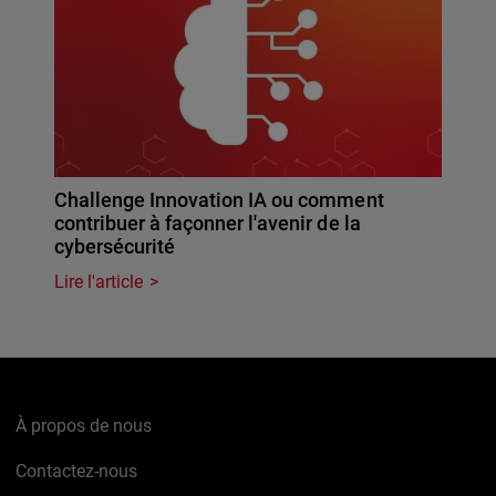
Challenge Innovation IA ou comment
contribuer à façonner l'avenir de la
cybersécurité
Lire l'article
À propos de nous
Contactez-nous