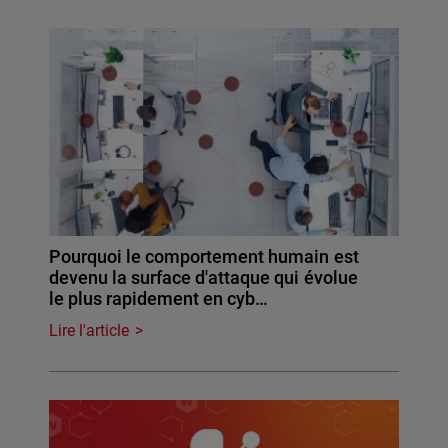
Pourquoi le comportement humain est
devenu la surface d'attaque qui évolue
le plus rapidement en cyb…
Lire l'article