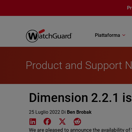
Salta al contenuto principale
P
Piattaforma
Product and Support 
Dimension 2.2.1 is
25 Luglio 2022
Di
Ben Brobak
Share on LinkedIn
Share on Facebook
Share on X
Share on Reddit
We are pleased to announce the availability 