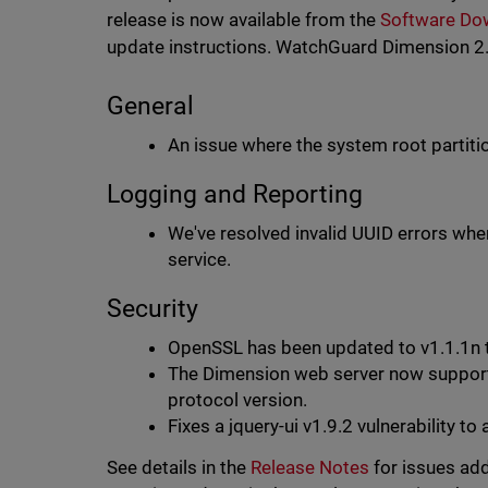
release is now available from the
Software Do
update instructions. WatchGuard Dimension 2.2
General
An issue where the system root partiti
Logging and Reporting
We've resolved invalid UUID errors whe
service.
Security
OpenSSL has been updated to v1.1.1n
The Dimension web server now suppor
protocol version.
Fixes a jquery-ui v1.9.2 vulnerabilit
See details in the
Release Notes
for issues add