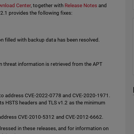
wnload Center
, together with
Release Notes
and
.1 provides the following fixes:
on filled with backup data has been resolved.
n threat information is retrieved from the APT
 to address CVE-2022-0778 and CVE-2020-1971.
ts HSTS headers and TLS v1.2 as the minimum
y to address CVE-2010-5312 and CVE-2012-6662.
ressed in these releases, and for information on