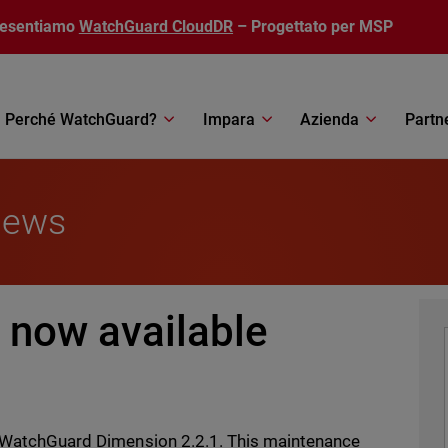
resentiamo
WatchGuard CloudDR
– Progettato per MSP
Perché WatchGuard?
Impara
Azienda
Partn
News
 now available
of WatchGuard Dimension 2.2.1. This maintenance