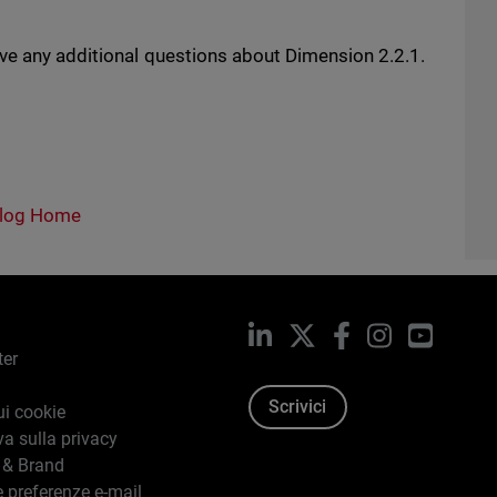
ave any additional questions about Dimension 2.2.1.
log Home
LinkedIn
X
Facebook
Instagram
YouTub
ter
Scrivici
ui cookie
va sulla privacy
 & Brand
e preferenze e-mail