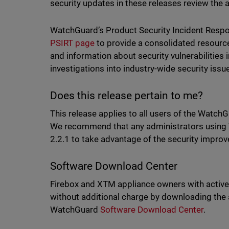
security updates in these releases review the 
WatchGuard’s Product Security Incident Resp
PSIRT page
to provide a consolidated resourc
and information about security vulnerabilitie
investigations into industry-wide security iss
Does this release pertain to me?
This release applies to all users of the WatchG
We recommend that any administrators using 
2.2.1 to take advantage of the security impro
Software Download Center
Firebox and XTM appliance owners with active
without additional charge by downloading the
WatchGuard
Software Download Cente
r
.