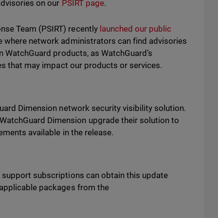
advisories on our
PSIRT page
.
onse Team (PSIRT) recently
launched our public
e where network administrators can find advisories
s in WatchGuard products, as WatchGuard’s
ues that may impact our products or services.
uard Dimension network security visibility solution.
WatchGuard Dimension upgrade their solution to
vements available in the release.
 support subscriptions can obtain this update
 applicable packages from the