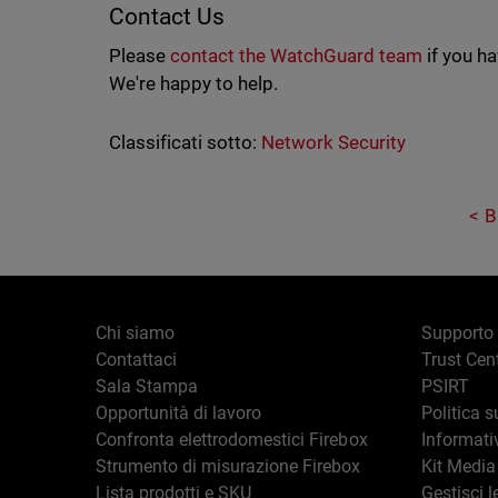
Contact Us
Please
contact the WatchGuard team
if you h
We're happy to help.
Classificati sotto:
Network Security
B
Chi siamo
Supporto
Contattaci
Trust Cen
Sala Stampa
PSIRT
Opportunità di lavoro
Politica s
Confronta elettrodomestici Firebox
Informati
Strumento di misurazione Firebox
Kit Media
Lista prodotti e SKU
Gestisci l