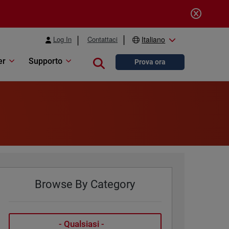
Log In
Contattaci
Italiano
er
Supporto
Close search
Prova ora
Browse By Category