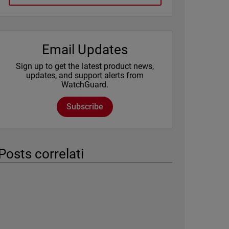
Email Updates
Sign up to get the latest product news,
updates, and support alerts from
WatchGuard.
Subscribe
Posts correlati