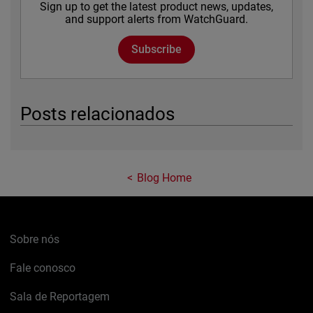
Sign up to get the latest product news, updates,
and support alerts from WatchGuard.
Subscribe
Posts relacionados
Blog Home
Sobre nós
Fale conosco
Sala de Reportagem