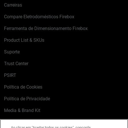
Carreiras
Compare Eletrodomésticos Firebox
Ferramenta de Dimensionamento Firebox
Product List & SKUs
Suporte
Trust Center
PSIRT
Política de Cookies
Política de Privacidade
Media & Brand Kit
Gerenciar preferências de e-mail
Ao clicar em "Aceitar todos os cookies", concorda