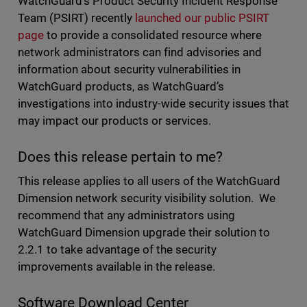
WatchGuard’s Product Security Incident Response
Team (PSIRT) recently
launched our public PSIRT
page
to provide a consolidated resource where
network administrators can find advisories and
information about security vulnerabilities in
WatchGuard products, as WatchGuard’s
investigations into industry-wide security issues that
may impact our products or services.
Does this release pertain to me?
This release applies to all users of the WatchGuard
Dimension network security visibility solution. We
recommend that any administrators using
WatchGuard Dimension upgrade their solution to
2.2.1 to take advantage of the security
improvements available in the release.
Software Download Center