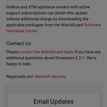
Firebox and XTM appliance owners with active
support subscriptions can obtain this update
without additional charge by downloading the
applicable packages from the WatchGuard
Software
Download Cente
r
.
Contact Us
Please
contact the WatchGuard team
if you have any
additional questions about Dimension 2.2.1. We're
happy to help.
Registrado por:
Network Security
Email Updates