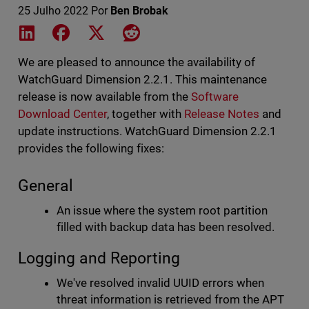
25 Julho 2022
Por
Ben Brobak
Share on LinkedIn
Share on Facebook
Share on X
Share on Reddit
We are pleased to announce the availability of
WatchGuard Dimension 2.2.1. This maintenance
release is now available from the
Software
Download Center
, together with
Release Notes
and
update instructions. WatchGuard Dimension 2.2.1
provides the following fixes:
General
An issue where the system root partition
filled with backup data has been resolved.
Logging and Reporting
We've resolved invalid UUID errors when
threat information is retrieved from the APT