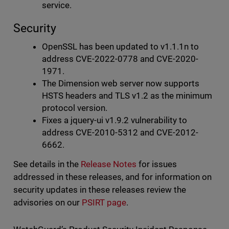
service.
Security
OpenSSL has been updated to v1.1.1n to
address CVE-2022-0778 and CVE-2020-
1971.
The Dimension web server now supports
HSTS headers and TLS v1.2 as the minimum
protocol version.
Fixes a jquery-ui v1.9.2 vulnerability to
address CVE-2010-5312 and CVE-2012-
6662.
See details in the
Release Notes
for issues
addressed in these releases, and for information on
security updates in these releases review the
advisories on our
PSIRT page
.