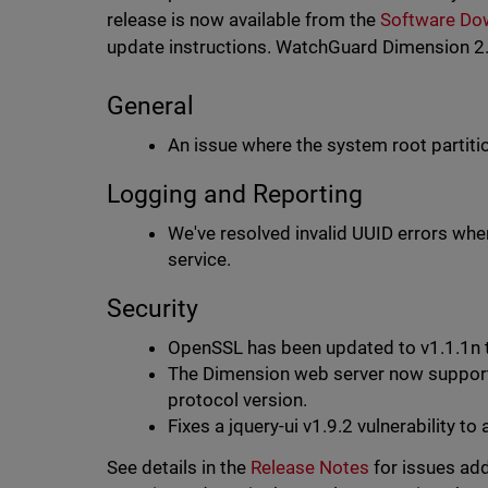
release is now available from the
Software Do
update instructions. WatchGuard Dimension 2.2
General
An issue where the system root partiti
Logging and Reporting
We've resolved invalid UUID errors whe
service.
Security
OpenSSL has been updated to v1.1.1n
The Dimension web server now suppor
protocol version.
Fixes a jquery-ui v1.9.2 vulnerabilit
See details in the
Release Notes
for issues add