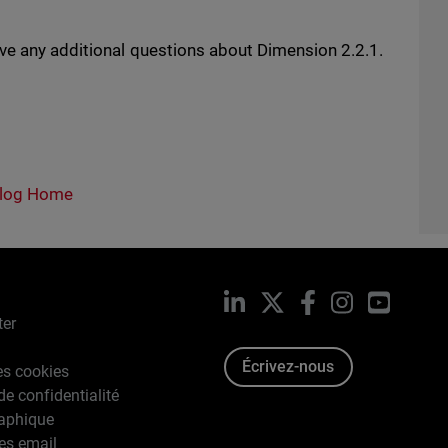
ave any additional questions about Dimension 2.2.1.
log Home
LinkedIn
X
Facebook
Instagram
YouTub
ter
Écrivez-nous
es cookies
de confidentialité
raphique
es email