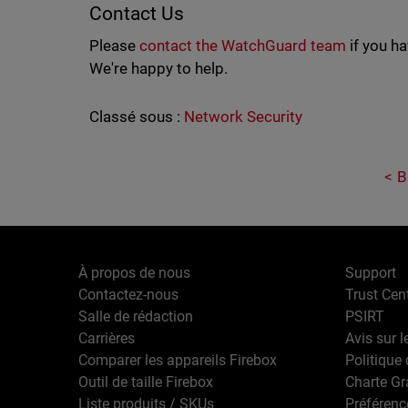
Contact Us
Please
contact the WatchGuard team
if you h
We're happy to help.
Classé sous :
Network Security
B
À propos de nous
Support
Contactez-nous
Trust Cen
Salle de rédaction
PSIRT
Carrières
Avis sur l
Comparer les appareils Firebox
Politique 
Outil de taille Firebox
Charte G
Liste produits / SKUs
Préférenc