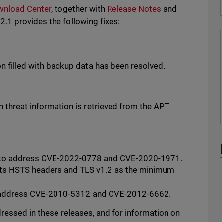
wnload Center
, together with
Release Notes
and
.1 provides the following fixes:
on filled with backup data has been resolved.
n threat information is retrieved from the APT
 to address CVE-2022-0778 and CVE-2020-1971.
ts HSTS headers and TLS v1.2 as the minimum
y to address CVE-2010-5312 and CVE-2012-6662.
ressed in these releases, and for information on