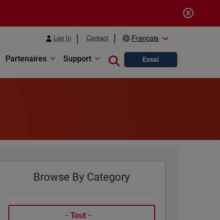
Log In
Contact
Français
Partenaires
Support
Close search
Essai
Browse By Category