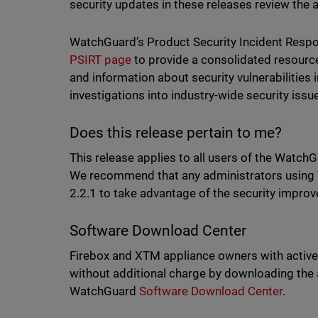
security updates in these releases review the 
WatchGuard’s Product Security Incident Resp
PSIRT page
to provide a consolidated resourc
and information about security vulnerabilitie
investigations into industry-wide security iss
Does this release pertain to me?
This release applies to all users of the WatchG
We recommend that any administrators using 
2.2.1 to take advantage of the security impro
Software Download Center
Firebox and XTM appliance owners with active
without additional charge by downloading the
WatchGuard
Software Download Cente
r
.