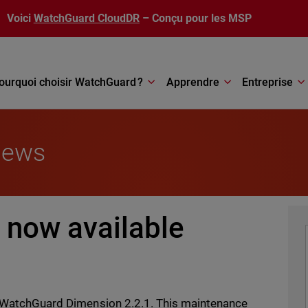
Voici
WatchGuard CloudDR
– Conçu pour les MSP
ourquoi choisir WatchGuard ?
Apprendre
Entreprise
News
 now available
of WatchGuard Dimension 2.2.1. This maintenance