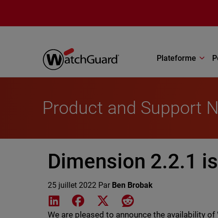
Aller au contenu principal
Plateforme
P
Product and Support 
Dimension 2.2.1 is
25 juillet 2022
Par
Ben Brobak
Share on LinkedIn
Share on Facebook
Share on X
Share on Reddit
We are pleased to announce the availability 