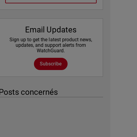
Email Updates
Sign up to get the latest product news,
updates, and support alerts from
WatchGuard.
Subscribe
Posts concernés