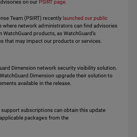
advisories on our
PSIRT page
.
onse Team (PSIRT) recently
launched our public
e where network administrators can find advisories
s in WatchGuard products, as WatchGuard’s
ues that may impact our products or services.
uard Dimension network security visibility solution.
WatchGuard Dimension upgrade their solution to
vements available in the release.
 support subscriptions can obtain this update
 applicable packages from the