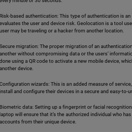
every minute or 30 seconds.
Risk-based authentication: This type of authentication is an
evaluates the user and device risk. Geolocation is a tool us
user may be traveling or a hacker from another location.
Secure migration: The proper migration of an authenticatio
another without compromising data or the users’ information
done using a QR code to activate a new mobile device, which
another device.
Configuration wizards: This is an added measure of service, 
install and configure their devices in a secure and easy-to
Biometric data: Setting up a fingerprint or facial recognitio
laptop will ensure that it’s the authorized individual who ha
accounts from their unique device.