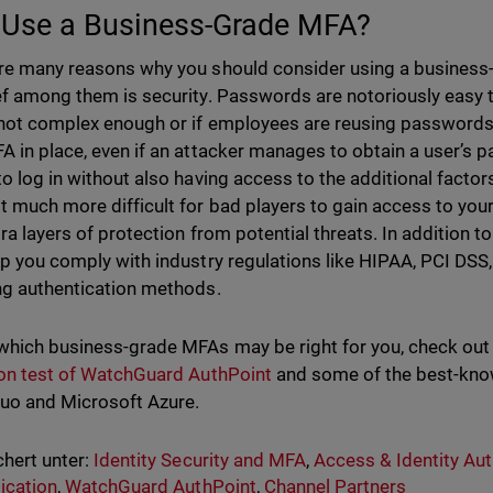
Use a Business-Grade MFA?
re many reasons why you should consider using a business
ef among them is security. Passwords are notoriously easy to
 not complex enough or if employees are reusing passwords
A in place, even if an attacker manages to obtain a user’s pa
to log in without also having access to the additional fact
t much more difficult for bad players to gain access to y
tra layers of protection from potential threats. In addition 
lp you comply with industry regulations like HIPAA, PCI DSS
ng authentication methods.
which business-grade MFAs may be right for you, check ou
ion test of WatchGuard AuthPoint
and some of the best-kno
uo and Microsoft Azure.
hert unter:
Identity Security and MFA
,
Access & Identity Aut
ication
,
WatchGuard AuthPoint
,
Channel Partners