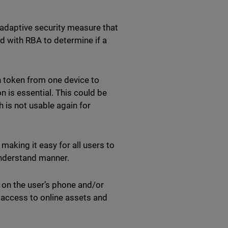
 adaptive security measure that
ed with RBA to determine if a
n token from one device to
 is essential. This could be
 is not usable again for
making it easy for all users to
-understand manner.
n on the user’s phone and/or
s access to online assets and