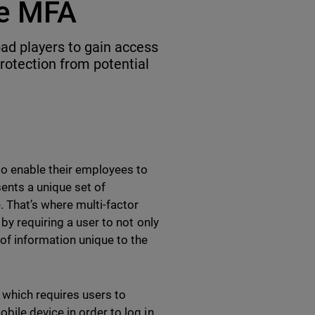
de MFA
ad players to gain access
rotection from potential
to enable their employees to
sents a unique set of
. That’s where multi-factor
by requiring a user to not only
of information unique to the
which requires users to
ile device in order to log in.