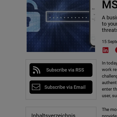
MS
A busi
to you
threat
15 Sept
Shar
In toda
work rem
Subscribe via RSS
challen
authent
Subscribe via Email
enter t
user, s
The mos
Inhaltsverzeichnis
provide