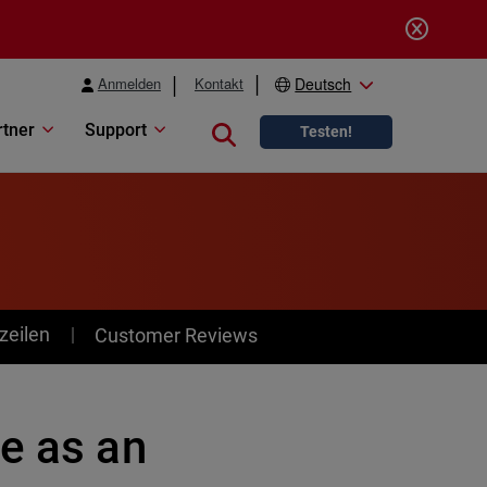
Anmelden
Kontakt
Deutsch
rtner
Support
Close search
Testen!
zeilen
Customer Reviews
e as an