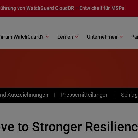
führung von
WatchGuard CloudDR
– Entwickelt für MSPs
arum WatchGuard?
Lernen
Unternehmen
Pa
nd Auszeichnungen
Pressemitteilungen
Schlag
ve to Stronger Resilienc