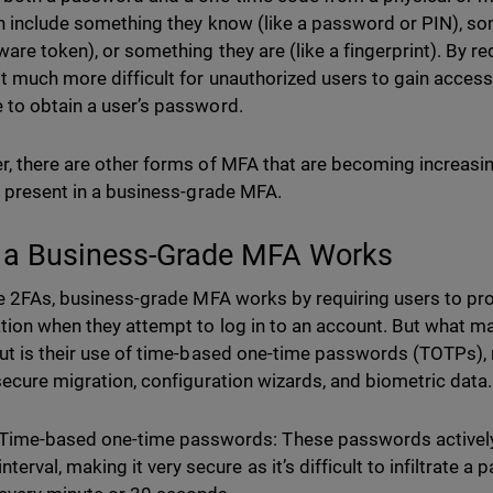
n include something they know (like a password or PIN), so
ware token), or something they are (like a fingerprint). By re
t much more difficult for unauthorized users to gain access
to obtain a user’s password.
, there are other forms of MFA that are becoming increasi
e present in a business-grade MFA.
a Business-Grade MFA Works
ke 2FAs, business-grade MFA works by requiring users to pr
tion when they attempt to log in to an account. But what
ut is their use of time-based one-time passwords (TOTPs), 
secure migration, configuration wizards, and biometric data
Time-based one-time passwords: These passwords actively
interval, making it very secure as it’s difficult to infiltrate