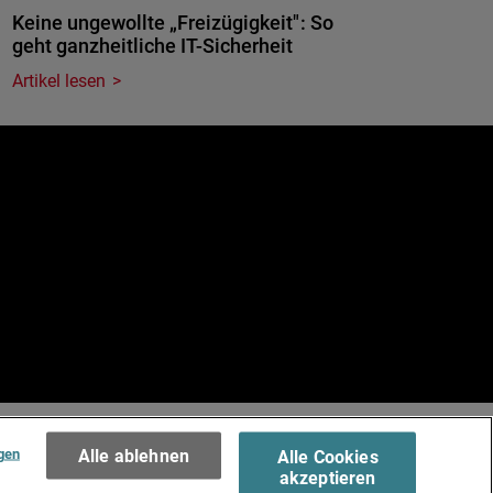
Keine ungewollte „Freizügigkeit": So
geht ganzheitliche IT-Sicherheit
Artikel lesen
e
.
Terms of Use >
gen
Alle ablehnen
Alle Cookies
akzeptieren