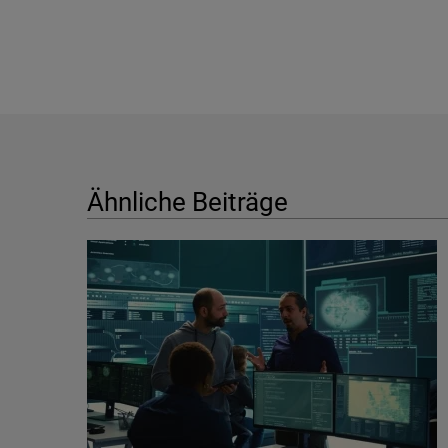
Ähnliche Beiträge