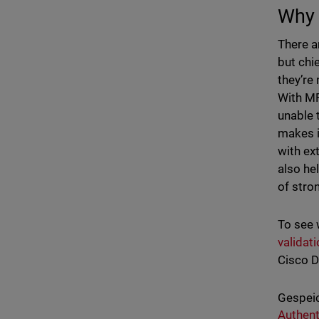
Why 
There a
but chi
they’re
With MF
unable 
makes i
with ex
also he
of stro
To see 
validat
Cisco D
Gespeic
Authent