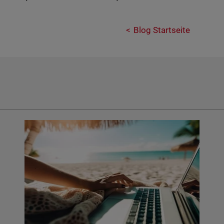
Blog Startseite