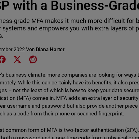
P with a Business-Gra
ness-grade MFA makes it much more difficult for b
r systems and empowers you with extra layers of p
s.
ember 2022
Von
Diana Harter
e on LinkedIn
Share on Facebook
Share on X
Share on Reddit
y’s business climate, more companies are looking for ways 
otely. While this can certainly have its benefits, it also pre
ges – not the least of which is how to keep your data secure
ication (MFA) comes in. MFA adds an extra layer of security 
heir username and password but also provide another piece 
uch as a code from their phone or scanned fingerprint.
t common form of MFA is two-factor authentication (2FA), 
 both a password and a one-time code from a physical or mob