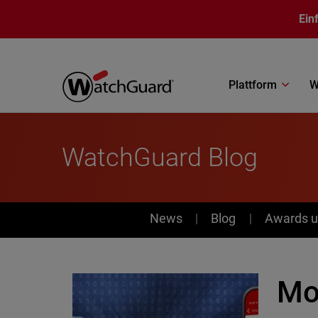
Direkt zum Inhalt
Ein
Plattform
W
WatchGuard Blog
News
News
Blog
Awards u
Mo