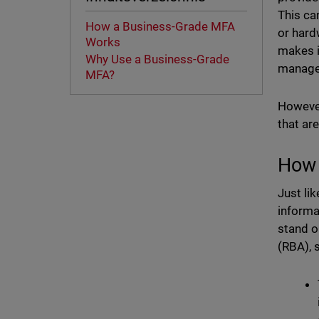
This ca
How a Business-Grade MFA
or hard
Works
makes i
Why Use a Business-Grade
manage 
MFA?
However
that ar
How 
Just li
informa
stand o
(RBA), 