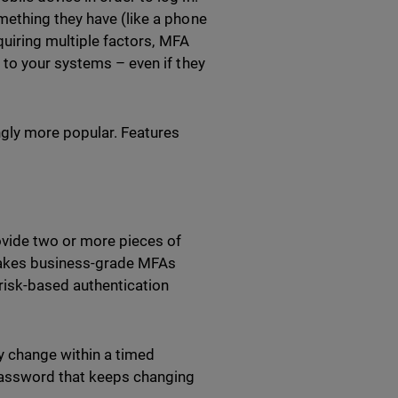
mething they have (like a phone
quiring multiple factors, MFA
 to your systems – even if they
ngly more popular. Features
ovide two or more pieces of
 makes business-grade MFAs
risk-based authentication
.
 change within a timed
 a password that keeps changing