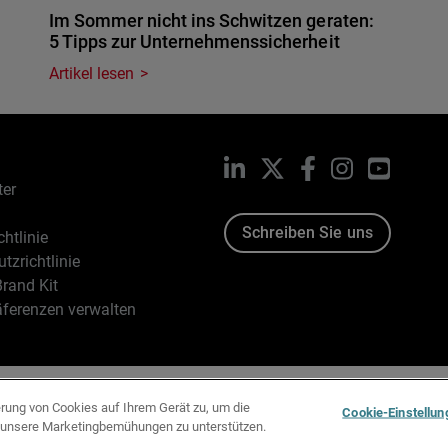
Im Sommer nicht ins Schwitzen geraten:
5 Tipps zur Unternehmenssicherheit
Artikel lesen
LinkedIn
X
Facebook
Instagram
YouTub
ter
Schreiben Sie uns
htlinie
tzrichtlinie
rand Kit
äferenzen verwalten
96-2026 WatchGuard Technologies, Inc. Alle Rechte vorbehalten
erung von Cookies auf Ihrem Gerät zu, um die
Cookie-Einstellun
d unsere Marketingbemühungen zu unterstützen.