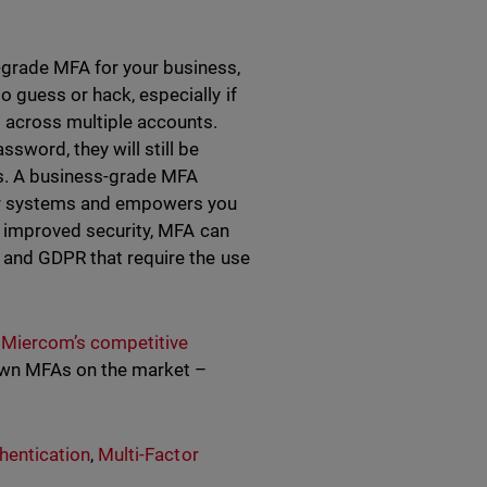
-grade MFA for your business,
 guess or hack, especially if
 across multiple accounts.
ssword, they will still be
ors. A business-grade MFA
our systems and empowers you
to improved security, MFA can
, and GDPR that require the use
t
Miercom’s competitive
wn MFAs on the market –
hentication
,
Multi-Factor