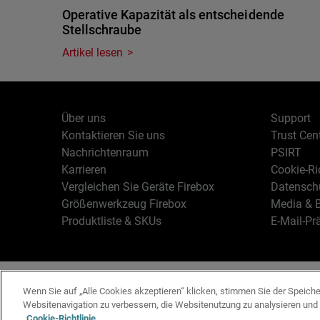
Operative Kapazität als entscheidende
Stellschraube
Artikel lesen
Über uns
Support
Kontaktieren Sie uns
Trust Cen
Nachrichtenraum
PSIRT
Karrieren
Cookie-Ric
Vergleichen Sie Geräte Firebox
Datenschu
Größenwerkzeug Firebox
Media & B
Produktliste & SKUs
E-Mail-Pr
Deutsch
Copyright © 19
Wenn Sie auf „Alle Cookies akzeptieren“ klicken, stimmen Sie der Speich
Websitenavigation zu verbessern, die Websitenutzung zu analysieren un
Cookie-Richtlinie