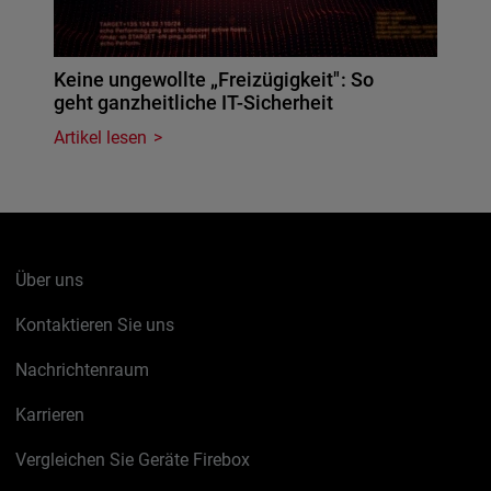
Keine ungewollte „Freizügigkeit": So
geht ganzheitliche IT-Sicherheit
Artikel lesen
Über uns
Kontaktieren Sie uns
Nachrichtenraum
Karrieren
Vergleichen Sie Geräte Firebox