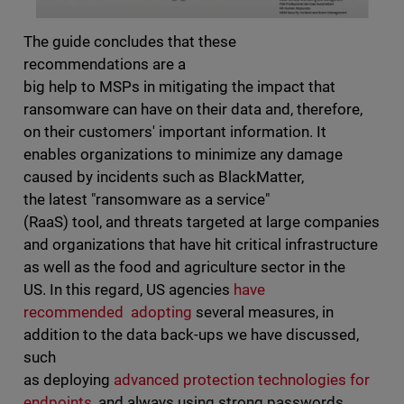
The guide concludes that these
recommendations are a
big help to MSPs in mitigating the impact that
ransomware can have on their data and, therefore,
on their customers' important information. It
enables organizations to minimize any damage
caused by incidents such as BlackMatter,
the latest "ransomware as a service"
(RaaS) tool, and threats targeted at large companies
and organizations that have hit critical infrastructure
as well as the food and agriculture sector in the
US. In this regard, US agencies
have
recommended adopting
several measures, in
addition to the data back-ups we have discussed,
such
as deploying
advanced protection technologies for
endpoints
, and always using strong passwords