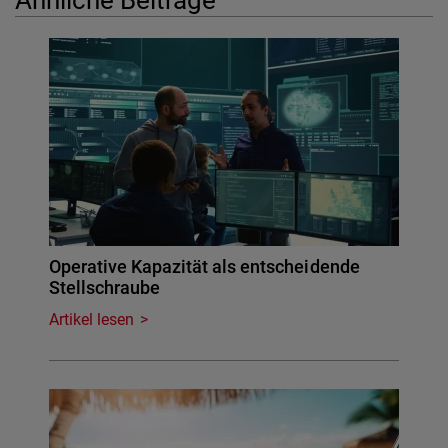
Operative Kapazität als entscheidende
Stellschraube
Artikel lesen