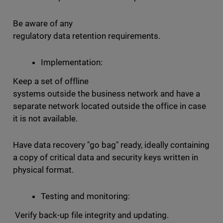
Be aware of any
regulatory data retention requirements.
Implementation:
Keep a set of offline
systems outside the business network and have a
separate network located outside the office in case
it is not available.
Have data recovery "go bag" ready, ideally containing
a copy of critical data and security keys written in
physical format.
Testing and monitoring:
Verify back-up file integrity and updating.