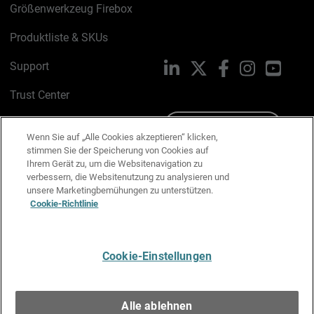
Größenwerkzeug Firebox
Produktliste & SKUs
Support
LinkedIn
X
Facebook
Instagram
YouTu
Trust Center
PSIRT
Schreiben Sie uns
Wenn Sie auf „Alle Cookies akzeptieren“ klicken,
stimmen Sie der Speicherung von Cookies auf
Cookie-Richtlinie
Ihrem Gerät zu, um die Websitenavigation zu
verbessern, die Websitenutzung zu analysieren und
Datenschutzrichtlinie
unsere Marketingbemühungen zu unterstützen.
Cookie-Richtlinie
Media & Brand Kit
E-Mail-Präferenzen verwalten
Cookie-Einstellungen
Deutsch
Alle ablehnen