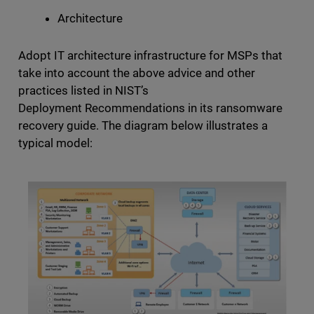
Architecture
Adopt IT architecture infrastructure for MSPs that
take into account the above advice and other
practices listed in NIST’s
Deployment Recommendations in its ransomware
recovery guide. The diagram below illustrates a
typical model: