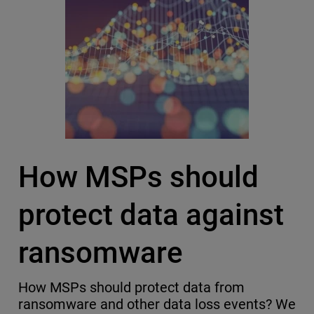
How MSPs should
protect data against
ransomware
How MSPs should protect data from
ransomware and other data loss events? We