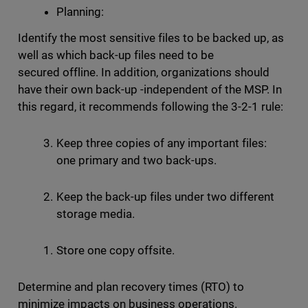
Planning:
Identify the most sensitive files to be backed up, as
well as which back-up files need to be
secured offline. In addition, organizations should
have their own back-up -independent of the MSP. In
this regard, it recommends following the 3-2-1 rule:
Keep three copies of any important files:
one primary and two back-ups.
Keep the back-up files under two different
storage media.
Store one copy offsite.
Determine and plan recovery times (RTO) to
minimize impacts on business operations.