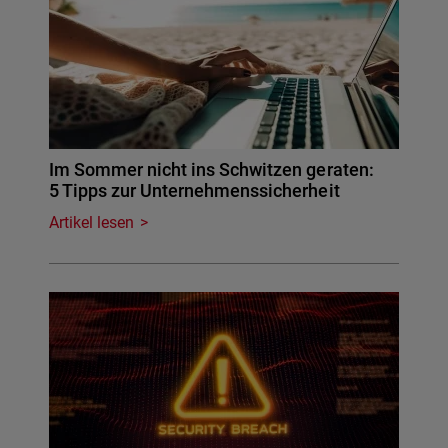
Im Sommer nicht ins Schwitzen geraten:
5 Tipps zur Unternehmenssicherheit
Artikel lesen