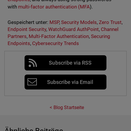
with
multi-factor authentication (MFA
).
Gespeichert unter:
MSP
,
Security Models
,
Zero Trust
,
Endpoint Security
,
WatchGuard AuthPoint
,
Channel
Partners
,
Multi-Factor Authentication
,
Securing
Endpoints
,
Cybersecurity Trends
Subscribe via RSS
Subscribe via Email
Blog Startseite
Ähnliche Beiträge