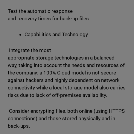
Test the automatic response
and recovery times for back-up files
Capabilities and Technology
Integrate the most
appropriate storage technologies in a balanced
way, taking into account the needs and resources of
the company: a 100% Cloud model is not secure
against hackers and highly dependent on network
connectivity while a local storage model also carries
risks due to lack of off-premises availability.
Consider encrypting files, both online (using HTTPS
connections) and those stored physically and in
back-ups.