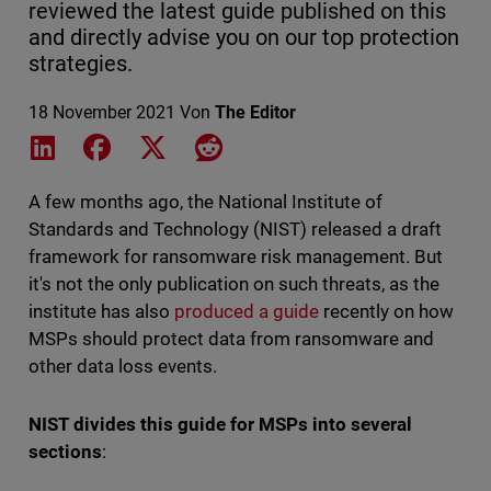
reviewed the latest guide published on this
and directly advise you on our top protection
strategies.
18 November 2021
Von
The Editor
Share on LinkedIn
Share on Facebook
Share on X
Share on Reddit
A few months ago, the National Institute of
Standards and Technology (NIST) released a draft
framework for ransomware risk management. But
it's not the only publication on such threats, as the
institute has also
produced a guide
recently on how
MSPs should protect data from ransomware and
other data loss events.
NIST divides this guide for MSPs into several
sections
: