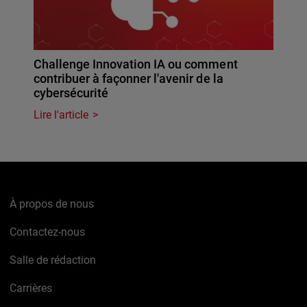
Challenge Innovation IA ou comment
contribuer à façonner l'avenir de la
cybersécurité
Lire l'article
À propos de nous
Contactez-nous
Salle de rédaction
Carrières