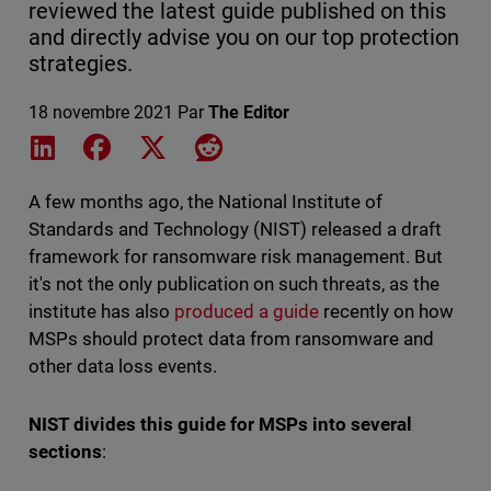
reviewed the latest guide published on this
and directly advise you on our top protection
strategies.
18 novembre 2021
Par
The Editor
Share on LinkedIn
Share on Facebook
Share on X
Share on Reddit
A few months ago, the National Institute of
Standards and Technology (NIST) released a draft
framework for ransomware risk management. But
it's not the only publication on such threats, as the
institute has also
produced a guide
recently on how
MSPs should protect data from ransomware and
other data loss events.
NIST divides this guide for MSPs into several
sections
: