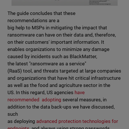
The guide concludes that these
recommendations are a
big help to MSPs in mitigating the impact that
ransomware can have on their data and, therefore,
on their customers' important information. It
enables organizations to minimize any damage
caused by incidents such as BlackMatter,
the latest "ransomware as a service"
(RaaS) tool, and threats targeted at large companies
and organizations that have hit critical infrastructure
as well as the food and agriculture sector in the
US. In this regard, US agencies
have
recommended adopting
several measures, in
addition to the data back-ups we have discussed,
such
as deploying
advanced protection technologies for
endpoints
, and always using strong passwords