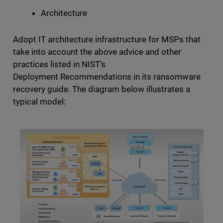
Architecture
Adopt IT architecture infrastructure for MSPs that
take into account the above advice and other
practices listed in NIST’s
Deployment Recommendations in its ransomware
recovery guide. The diagram below illustrates a
typical model: