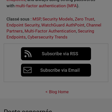
with
multi-factor authentication (MFA
).
Classé sous :
MSP
,
Security Models
,
Zero Trust
,
Endpoint Security
,
WatchGuard AuthPoint
,
Channel
Partners
,
Multi-Factor Authentication
,
Securing
Endpoints
,
Cybersecurity Trends
Subscribe via RSS
Subscribe via Email
Blog Home
Posts concernés