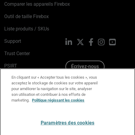
Comparer les appareils Firebox
Outil de taille Firebox
Liste produits / SKUs
Support
LinkedIn
X
Facebook
Instagram
YouTube
Trust Center
PSIRT
Écrivez-nous
En cliquant sur « Accepter tous les cookies », vous
Avis sur les cookies
acceptez le stockage de cookies sur votre appareil
pour améliorer la navigation sur le site, analyser
Politique de confidentialité
son utilisation et contribuer à nos efforts de
marketing.
Politique régissant les cookies
Charte Graphique
Préférences email
Paramètres des cookies