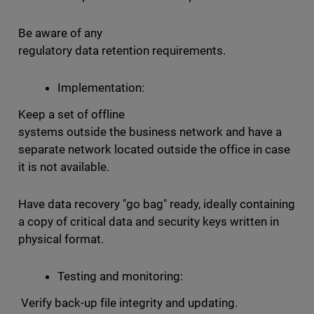
Be aware of any
regulatory data retention requirements.
Implementation:
Keep a set of offline
systems outside the business network and have a
separate network located outside the office in case
it is not available.
Have data recovery "go bag" ready, ideally containing
a copy of critical data and security keys written in
physical format.
Testing and monitoring:
Verify back-up file integrity and updating.