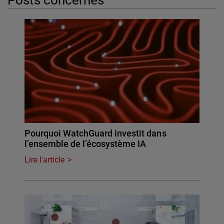
Pourquoi WatchGuard investit dans
l’ensemble de l’écosystème IA
Lire l'article