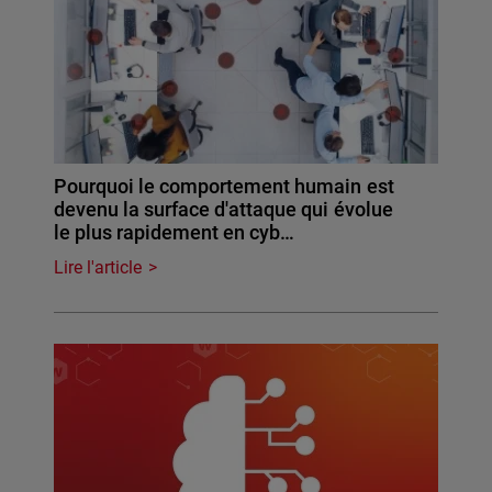
Pourquoi le comportement humain est
devenu la surface d'attaque qui évolue
le plus rapidement en cyb…
Lire l'article