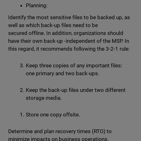
Planning:
Identify the most sensitive files to be backed up, as
well as which back-up files need to be
secured offline. In addition, organizations should
have their own back-up -independent of the MSP. In
this regard, it recommends following the 3-2-1 rule:
Keep three copies of any important files:
one primary and two back-ups.
Keep the back-up files under two different
storage media.
Store one copy offsite.
Determine and plan recovery times (RTO) to
minimize impacts on business operations.