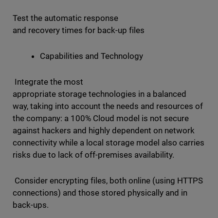
Test the automatic response
and recovery times for back-up files
Capabilities and Technology
Integrate the most
appropriate storage technologies in a balanced
way, taking into account the needs and resources of
the company: a 100% Cloud model is not secure
against hackers and highly dependent on network
connectivity while a local storage model also carries
risks due to lack of off-premises availability.
Consider encrypting files, both online (using HTTPS
connections) and those stored physically and in
back-ups.