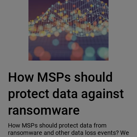
How MSPs should
protect data against
ransomware
How MSPs should protect data from
ransomware and other data loss events? We