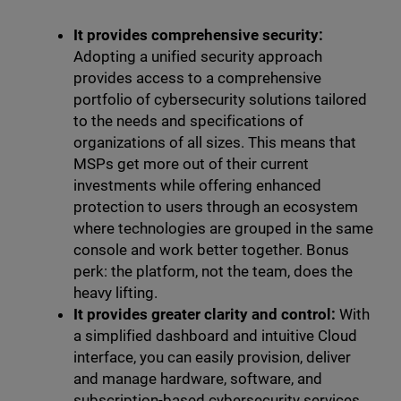
It provides comprehensive security:
Adopting a unified security approach
provides access to a comprehensive
portfolio of cybersecurity solutions tailored
to the needs and specifications of
organizations of all sizes. This means that
MSPs get more out of their current
investments while offering enhanced
protection to users through an ecosystem
where technologies are grouped in the same
console and work better together. Bonus
perk: the platform, not the team, does the
heavy lifting.
It provides greater clarity and control:
With
a simplified dashboard and intuitive Cloud
interface, you can easily provision, deliver
and manage hardware, software, and
subscription-based cybersecurity services