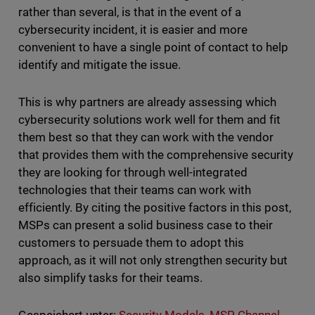
rather than several, is that in the event of a
cybersecurity incident, it is easier and more
convenient to have a single point of contact to help
identify and mitigate the issue.
This is why partners are already assessing which
cybersecurity solutions work well for them and fit
them best so that they can work with the vendor
that provides them with the comprehensive security
they are looking for through well-integrated
technologies that their teams can work with
efficiently. By citing the positive factors in this post,
MSPs can present a solid business case to their
customers to persuade them to adopt this
approach, as it will not only strengthen security but
also simplify tasks for their teams.