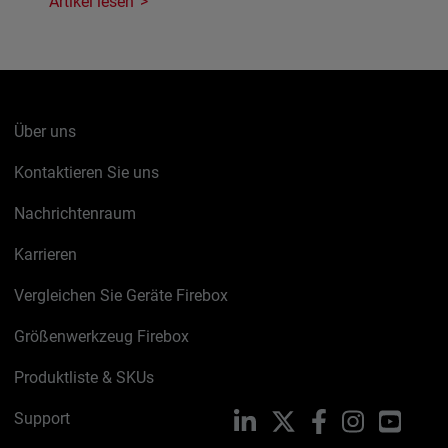
Artikel lesen
Über uns
Kontaktieren Sie uns
Nachrichtenraum
Karrieren
Vergleichen Sie Geräte Firebox
Größenwerkzeug Firebox
Produktliste & SKUs
Support
LinkedIn
X
Facebook
Instagram
YouTu