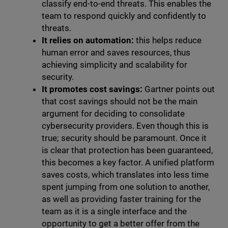
classify end-to-end threats. This enables the
team to respond quickly and confidently to
threats.
It relies on automation:
this helps reduce
human error and saves resources, thus
achieving simplicity and scalability for
security.
It promotes cost savings:
Gartner points out
that cost savings should not be the main
argument for deciding to consolidate
cybersecurity providers. Even though this is
true; security should be paramount. Once it
is clear that protection has been guaranteed,
this becomes a key factor. A unified platform
saves costs, which translates into less time
spent jumping from one solution to another,
as well as providing faster training for the
team as it is a single interface and the
opportunity to get a better offer from the