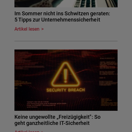
Im Sommer nicht ins Schwitzen geraten:
5 Tipps zur Unternehmenssicherheit
Artikel lesen
Keine ungewollte „Freizügigkeit": So
geht ganzheitliche IT-Sicherheit