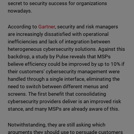
secret to security success for organizations
nowadays.
According to
Gartner
, security and risk managers
are increasingly dissatisfied with operational
inefficiencies and lack of integration between
heterogeneous cybersecurity solutions. Against this
backdrop, a study by Pulse reveals that MSPs
believe efficiency could be improved by up to 10% if
their customers' cybersecurity management were
handled through a single interface, eliminating the
need to switch between different menus and
screens. The first benefit that consolidating
cybersecurity providers deliver is an improved risk
stance, and many MSPs are already aware of this.
Notwithstanding, they are still asking which
arguments they should use to persuade customers