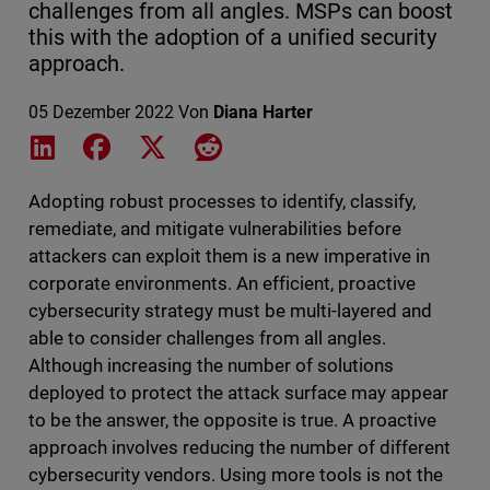
challenges from all angles. MSPs can boost
this with the adoption of a unified security
approach.
05 Dezember 2022
Von
Diana Harter
Share on LinkedIn
Share on Facebook
Share on X
Share on Reddit
Adopting robust processes to identify, classify,
remediate, and mitigate vulnerabilities before
attackers can exploit them is a new imperative in
corporate environments. An efficient, proactive
cybersecurity strategy must be multi-layered and
able to consider challenges from all angles.
Although increasing the number of solutions
deployed to protect the attack surface may appear
to be the answer, the opposite is true. A proactive
approach involves reducing the number of different
cybersecurity vendors. Using more tools is not the