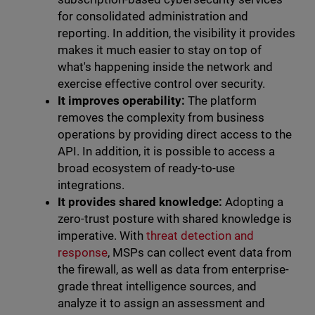
for consolidated administration and
reporting. In addition, the visibility it provides
makes it much easier to stay on top of
what's happening inside the network and
exercise effective control over security.
It improves operability:
The platform
removes the complexity from business
operations by providing direct access to the
API. In addition, it is possible to access a
broad ecosystem of ready-to-use
integrations.
It provides shared knowledge:
Adopting a
zero-trust posture with shared knowledge is
imperative. With
threat detection and
response
, MSPs can collect event data from
the firewall, as well as data from enterprise-
grade threat intelligence sources, and
analyze it to assign an assessment and