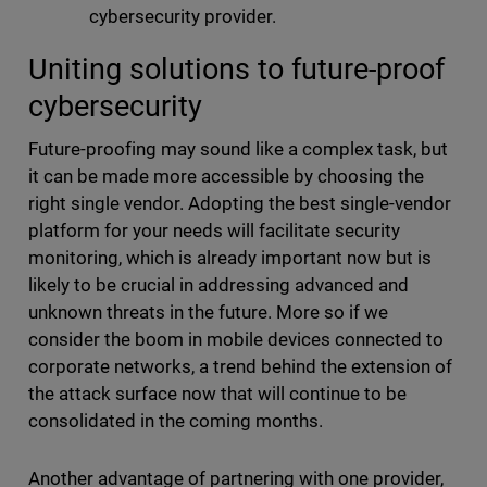
cybersecurity provider.
Uniting solutions to future-proof
cybersecurity
Future-proofing may sound like a complex task, but
it can be made more accessible by choosing the
right single vendor. Adopting the best single-vendor
platform for your needs will facilitate security
monitoring, which is already important now but is
likely to be crucial in addressing advanced and
unknown threats in the future. More so if we
consider the boom in mobile devices connected to
corporate networks, a trend behind the extension of
the attack surface now that will continue to be
consolidated in the coming months.
Another advantage of partnering with one provider,