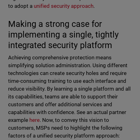
to adopt a
unified security approach
.
Making a strong case for
implementing a single, tightly
integrated security platform
Achieving comprehensive protection means
simplifying solution administration. Using different
technologies can create security holes and require
time-consuming training to use each interface and
reduce visibility. By learning a single platform and all
its capabilities, teams are able to support their
customers and offer additional services and
capabilities with confidence. See an actual partner
example
here
. Now, to convey this vision to
customers, MSPs need to highlight the following
factors of a unified security platform approach: