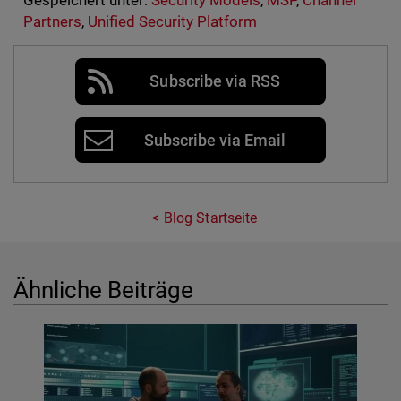
Gespeichert unter:
Security Models
,
MSP
,
Channel
Partners
,
Unified Security Platform
Subscribe via RSS
Subscribe via Email
Blog Startseite
Ähnliche Beiträge