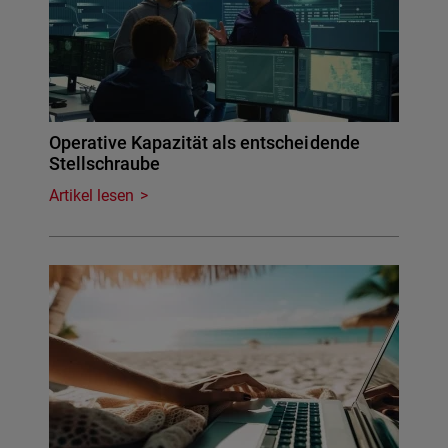
Operative Kapazität als entscheidende
Stellschraube
Artikel lesen