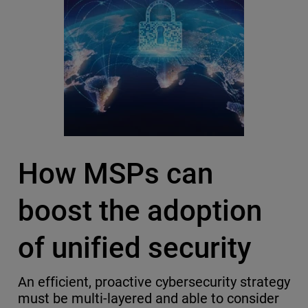
How MSPs can
boost the adoption
of unified security
An efficient, proactive cybersecurity strategy
must be multi-layered and able to consider