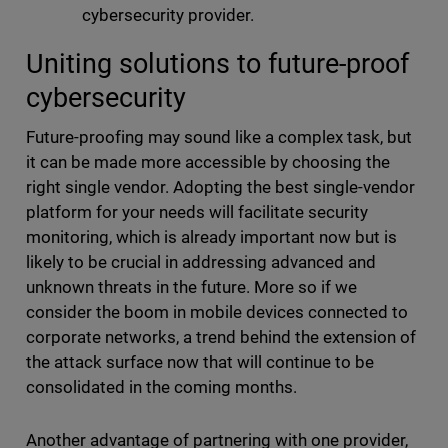
cybersecurity provider.
Uniting solutions to future-proof
cybersecurity
Future-proofing may sound like a complex task, but
it can be made more accessible by choosing the
right single vendor. Adopting the best single-vendor
platform for your needs will facilitate security
monitoring, which is already important now but is
likely to be crucial in addressing advanced and
unknown threats in the future. More so if we
consider the boom in mobile devices connected to
corporate networks, a trend behind the extension of
the attack surface now that will continue to be
consolidated in the coming months.
Another advantage of partnering with one provider,