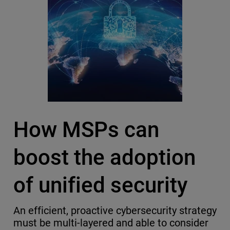
How MSPs can
boost the adoption
of unified security
An efficient, proactive cybersecurity strategy
must be multi-layered and able to consider