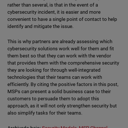
rather than several, is that in the event of a
cybersecurity incident, it is easier and more
convenient to have a single point of contact to help
identify and mitigate the issue.
This is why partners are already assessing which
cybersecurity solutions work well for them and fit
them best so that they can work with the vendor
that provides them with the comprehensive security
they are looking for through well-integrated
technologies that their teams can work with
efficiently. By citing the positive factors in this post,
MSPs can present a solid business case to their
customers to persuade them to adopt this
approach, as it will not only strengthen security but
also simplify tasks for their teams.