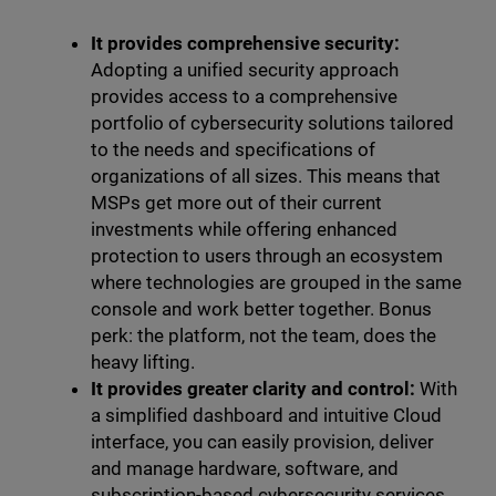
It provides comprehensive security:
Adopting a unified security approach
provides access to a comprehensive
portfolio of cybersecurity solutions tailored
to the needs and specifications of
organizations of all sizes. This means that
MSPs get more out of their current
investments while offering enhanced
protection to users through an ecosystem
where technologies are grouped in the same
console and work better together. Bonus
perk: the platform, not the team, does the
heavy lifting.
It provides greater clarity and control:
With
a simplified dashboard and intuitive Cloud
interface, you can easily provision, deliver
and manage hardware, software, and
subscription-based cybersecurity services