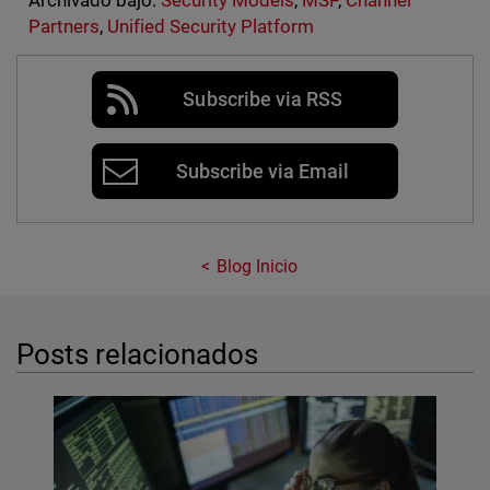
Archivado bajo:
Security Models
,
MSP
,
Channel
Partners
,
Unified Security Platform
Subscribe via RSS
Subscribe via Email
Blog Inicio
Posts relacionados