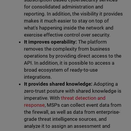
for consolidated administration and
reporting. In addition, the visibility it provides
makes it much easier to stay on top of
what's happening inside the network and
exercise effective control over security.
It improves operability:
The platform
removes the complexity from business
operations by providing direct access to the
API. In addition, it is possible to access a
broad ecosystem of ready-to-use
integrations.
It provides shared knowledge:
Adopting a
zero-trust posture with shared knowledge is
imperative. With
threat detection and
response
, MSPs can collect event data from
the firewall, as well as data from enterprise-
grade threat intelligence sources, and
analyze it to assign an assessment and