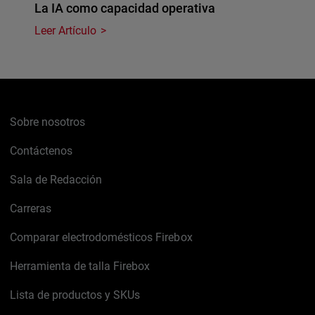
La IA como capacidad operativa
Leer Artículo
Sobre nosotros
Contáctenos
Sala de Redacción
Carreras
Comparar electrodomésticos Firebox
Herramienta de talla Firebox
Lista de productos y SKUs