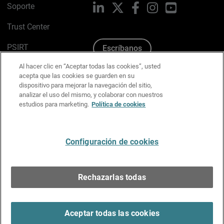
Soporte
LinkedIn
X
Facebook
Instagram
YouTube
Trust Center
PSIRT
Escríbanos
Al hacer clic en “Aceptar todas las cookies”, usted
Política de cookies
acepta que las cookies se guarden en su
dispositivo para mejorar la navegación del sitio,
Política de privacidad
analizar el uso del mismo, y colaborar con nuestros
estudios para marketing.
Política de cookies
Kit de medios y marca
Preferencias de correo
Configuración de cookies
Español
Rechazarlas todas
Copyright © 1996-2026 WatchGuard Technologies, Inc.
Todos los derechos reservados.
Terms of Use >
Aceptar todas las cookies