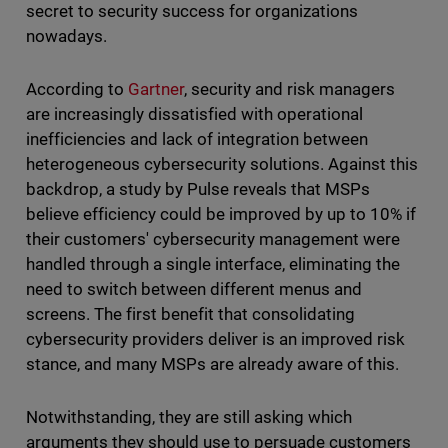
secret to security success for organizations
nowadays.
According to
Gartner
, security and risk managers
are increasingly dissatisfied with operational
inefficiencies and lack of integration between
heterogeneous cybersecurity solutions. Against this
backdrop, a study by Pulse reveals that MSPs
believe efficiency could be improved by up to 10% if
their customers' cybersecurity management were
handled through a single interface, eliminating the
need to switch between different menus and
screens. The first benefit that consolidating
cybersecurity providers deliver is an improved risk
stance, and many MSPs are already aware of this.
Notwithstanding, they are still asking which
arguments they should use to persuade customers