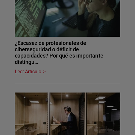
¿Escasez de profesionales de
ciberseguridad o déficit de
capacidades? Por qué es importante
distingu…
Leer Artículo