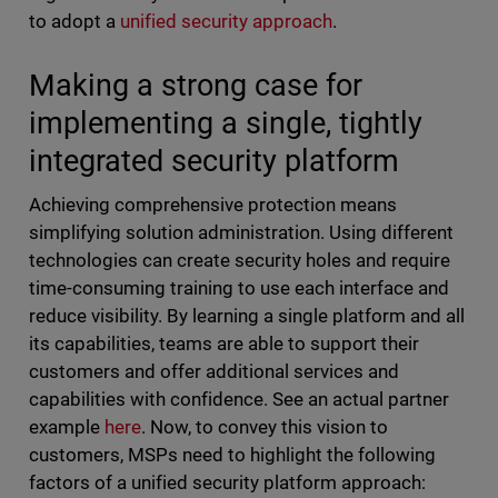
to adopt a
unified security approach
.
Making a strong case for
implementing a single, tightly
integrated security platform
Achieving comprehensive protection means
simplifying solution administration. Using different
technologies can create security holes and require
time-consuming training to use each interface and
reduce visibility. By learning a single platform and all
its capabilities, teams are able to support their
customers and offer additional services and
capabilities with confidence. See an actual partner
example
here
. Now, to convey this vision to
customers, MSPs need to highlight the following
factors of a unified security platform approach: