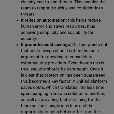
classify end-to-end threats. This enables the
team to respond quickly and confidently to
threats.
It relies on automation:
this helps reduce
human error and saves resources, thus
achieving simplicity and scalability for
security.
It promotes cost savings:
Gartner points out
that cost savings should not be the main
argument for deciding to consolidate
cybersecurity providers. Even though this is
true; security should be paramount. Once it
is clear that protection has been guaranteed,
this becomes a key factor. A unified platform
saves costs, which translates into less time
spent jumping from one solution to another,
as well as providing faster training for the
team as it is a single interface and the
opportunity to get a better offer from the