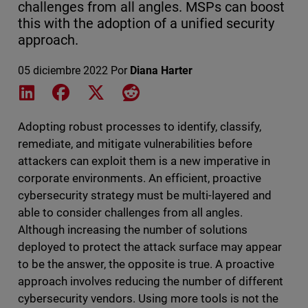
challenges from all angles. MSPs can boost
this with the adoption of a unified security
approach.
05 diciembre 2022
Por
Diana Harter
Share on LinkedIn
Share on Facebook
Share on X
Share on Reddit
Adopting robust processes to identify, classify,
remediate, and mitigate vulnerabilities before
attackers can exploit them is a new imperative in
corporate environments. An efficient, proactive
cybersecurity strategy must be multi-layered and
able to consider challenges from all angles.
Although increasing the number of solutions
deployed to protect the attack surface may appear
to be the answer, the opposite is true. A proactive
approach involves reducing the number of different
cybersecurity vendors. Using more tools is not the