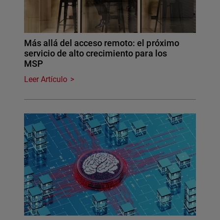
Más allá del acceso remoto: el próximo
servicio de alto crecimiento para los
MSP
Leer Artículo