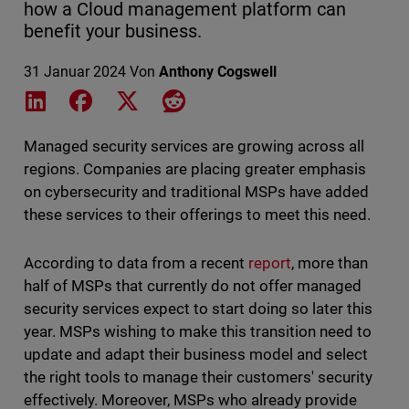
how a Cloud management platform can
benefit your business.
31 Januar 2024
Von
Anthony Cogswell
Share on LinkedIn
Share on Facebook
Share on X
Share on Reddit
Managed security services are growing across all
regions. Companies are placing greater emphasis
on cybersecurity and traditional MSPs have added
these services to their offerings to meet this need.
According to data from a recent
report
, more than
half of MSPs that currently do not offer managed
security services expect to start doing so later this
year. MSPs wishing to make this transition need to
update and adapt their business model and select
the right tools to manage their customers' security
effectively. Moreover, MSPs who already provide