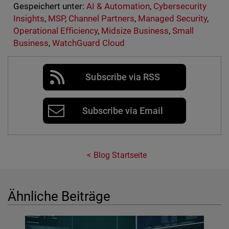
Gespeichert unter:
AI & Automation
,
Cybersecurity
Insights
,
MSP
,
Channel Partners
,
Managed Security
,
Operational Efficiency
,
Midsize Business
,
Small
Business
,
WatchGuard Cloud
Subscribe via RSS
Subscribe via Email
Blog Startseite
Ähnliche Beiträge