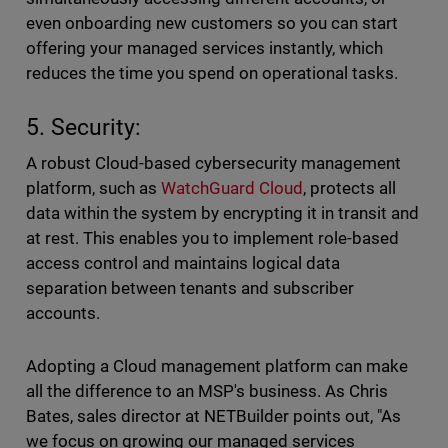
even onboarding new customers so you can start
offering your managed services instantly, which
reduces the time you spend on operational tasks.
5. Security:
A robust Cloud-based cybersecurity management
platform, such as
WatchGuard Cloud
, protects all
data within the system by encrypting it in transit and
at rest. This enables you to implement role-based
access control and maintains logical data
separation between tenants and subscriber
accounts.
Adopting a Cloud management platform can make
all the difference to an MSP's business. As Chris
Bates, sales director at NETBuilder points out, "As
we focus on growing our managed services