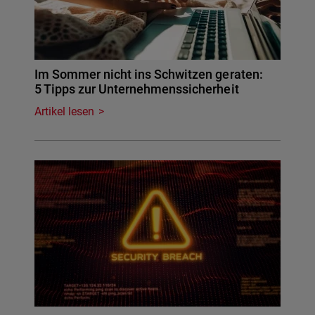
Im Sommer nicht ins Schwitzen geraten:
5 Tipps zur Unternehmenssicherheit
Artikel lesen