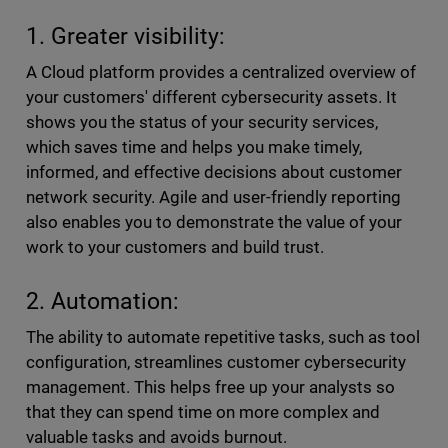
1. Greater visibility:
A Cloud platform provides a centralized overview of
your customers' different cybersecurity assets. It
shows you the status of your security services,
which saves time and helps you make timely,
informed, and effective decisions about customer
network security. Agile and user-friendly reporting
also enables you to demonstrate the value of your
work to your customers and build trust.
2. Automation:
The ability to automate repetitive tasks, such as tool
configuration, streamlines customer cybersecurity
management. This helps free up your analysts so
that they can spend time on more complex and
valuable tasks and avoids burnout.