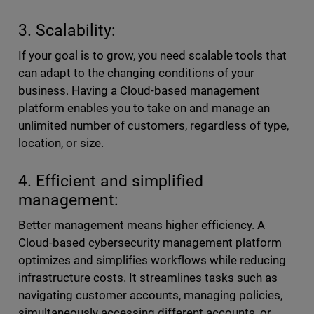
3. Scalability:
If your goal is to grow, you need scalable tools that
can adapt to the changing conditions of your
business. Having a Cloud-based management
platform enables you to take on and manage an
unlimited number of customers, regardless of type,
location, or size.
4. Efficient and simplified
management:
Better management means higher efficiency. A
Cloud-based cybersecurity management platform
optimizes and simplifies workflows while reducing
infrastructure costs. It streamlines tasks such as
navigating customer accounts, managing policies,
simultaneously accessing different accounts, or