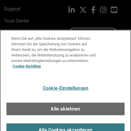
Support
LinkedIn
X
Facebook
Instagram
YouTu
Trust Center
PSIRT
Schreiben Sie uns
Wenn Sie auf „Alle Cookies akzeptieren“ klicken,
stimmen Sie der Speicherung von Cookies auf
Cookie-Richtlinie
Ihrem Gerät zu, um die Websitenavigation zu
verbessern, die Websitenutzung zu analysieren und
Datenschutzrichtlinie
unsere Marketingbemühungen zu unterstützen.
Cookie-Richtlinie
Media & Brand Kit
E-Mail-Präferenzen verwalten
Cookie-Einstellungen
Deutsch
Alle ablehnen
Copyright © 1996-2026 WatchGuard Technologies, Inc. Alle
Rechte vorbehalten.
Terms of Use >
Alle Cookies akzeptieren