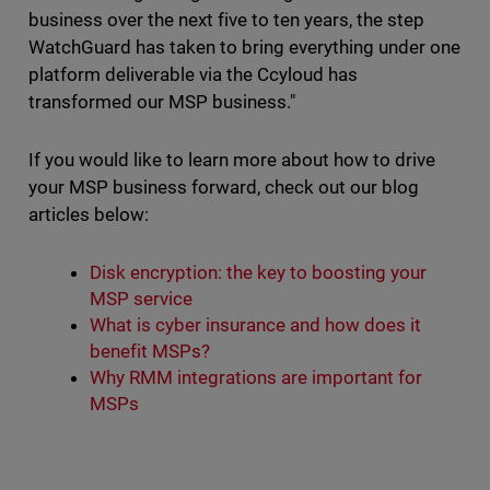
business over the next five to ten years, the step
WatchGuard has taken to bring everything under one
platform deliverable via the Ccyloud has
transformed our MSP business."
If you would like to learn more about how to drive
your MSP business forward, check out our blog
articles below:
Disk encryption: the key to boosting your
MSP service
What is cyber insurance and how does it
benefit MSPs?
Why RMM integrations are important for
MSPs