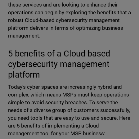
these services and are looking to enhance their
operations can begin by exploring the benefits that a
robust Cloud-based cybersecurity management
platform delivers in terms of optimizing business
management.
5 benefits of a Cloud-based
cybersecurity management
platform
Today's cyber spaces are increasingly hybrid and
complex, which means MSPs must keep operations
simple to avoid security breaches. To serve the
needs of a diverse group of customers successfully,
you need tools that are easy to use and secure. Here
are 5 benefits of implementing a Cloud
management tool for your MSP business: