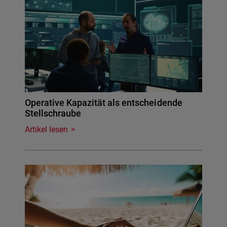
Operative Kapazität als entscheidende
Stellschraube
Artikel lesen