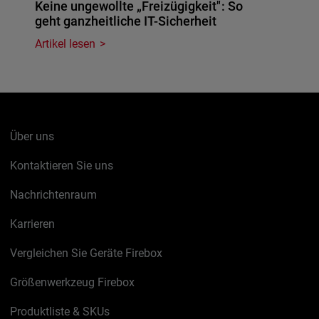
Keine ungewollte „Freizügigkeit": So
geht ganzheitliche IT-Sicherheit
Artikel lesen
Über uns
Kontaktieren Sie uns
Nachrichtenraum
Karrieren
Vergleichen Sie Geräte Firebox
Größenwerkzeug Firebox
Produktliste & SKUs