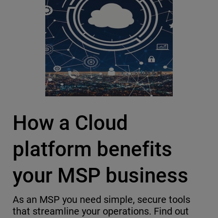
How a Cloud
platform benefits
your MSP business
As an MSP you need simple, secure tools
that streamline your operations. Find out