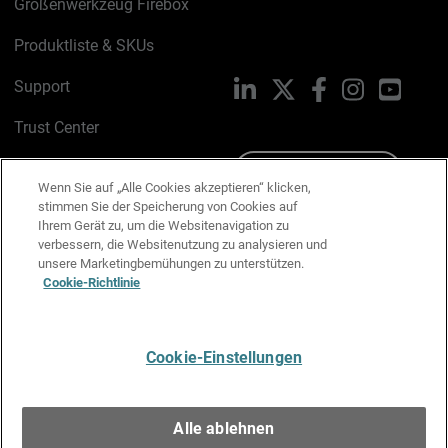
Größenwerkzeug Firebox
Produktliste & SKUs
Support
LinkedIn
X
Facebook
Instagram
YouTu
Trust Center
PSIRT
Schreiben Sie uns
Wenn Sie auf „Alle Cookies akzeptieren“ klicken,
stimmen Sie der Speicherung von Cookies auf
Cookie-Richtlinie
Ihrem Gerät zu, um die Websitenavigation zu
verbessern, die Websitenutzung zu analysieren und
Datenschutzrichtlinie
unsere Marketingbemühungen zu unterstützen.
Cookie-Richtlinie
Media & Brand Kit
E-Mail-Präferenzen verwalten
Cookie-Einstellungen
Deutsch
Alle ablehnen