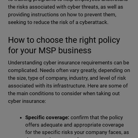
the risks associated with cyber threats, as well as
providing instructions on how to prevent them,
seeking to reduce the risk of a cyberattack.
How to choose the right policy
for your MSP business
Understanding
cyber insurance requirements
can be
complicated. Needs often vary greatly, depending on
the size, type of company, industry, and level of risk
associated with its infrastructure. Here are some of
the main conditions to consider when taking out
cyber insurance:
Specific coverage:
confirm that the policy
offers adequate and appropriate coverage
for the specific risks your company faces, as