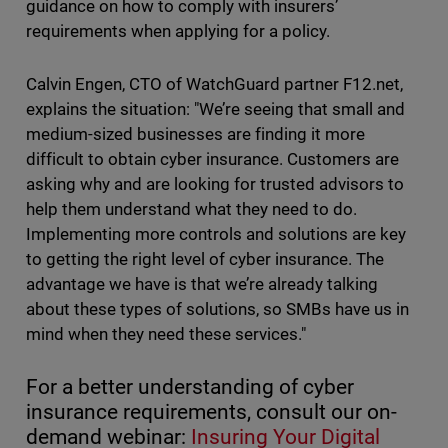
guidance on how to comply with insurers’
requirements when applying for a policy.
Calvin Engen, CTO of WatchGuard partner F12.net,
explains the situation: "We’re seeing that small and
medium-sized businesses are finding it more
difficult to obtain cyber insurance. Customers are
asking why and are looking for trusted advisors to
help them understand what they need to do.
Implementing more controls and solutions are key
to getting the right level of cyber insurance. The
advantage we have is that we’re already talking
about these types of solutions, so SMBs have us in
mind when they need these services."
For a better understanding of cyber
insurance requirements, consult our on-
demand webinar:
Insuring Your Digital