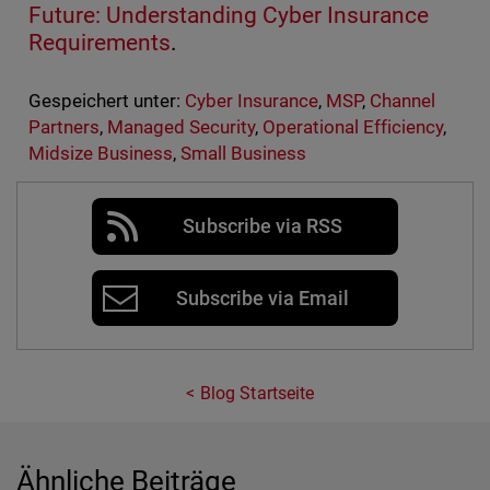
Future: Understanding Cyber Insurance
Requirements
.
Gespeichert unter:
Cyber Insurance
,
MSP
,
Channel
Partners
,
Managed Security
,
Operational Efficiency
,
Midsize Business
,
Small Business
Subscribe via RSS
Subscribe via Email
Blog Startseite
Ähnliche Beiträge