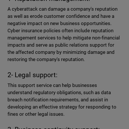
A cyberattack can damage a company's reputation
as well as erode customer confidence and have a
negative impact on new business opportunities.
Cyber insurance policies often include reputation
management services to help mitigate non-financial
impacts and serve as public relations support for
the affected company by minimizing damage and
restoring the company's reputation.
2- Legal support:
This support service can help businesses
understand regulatory obligations, such as data
breach notification requirements, and assist in
developing an effective strategy for responding to
fines or other legal issues.