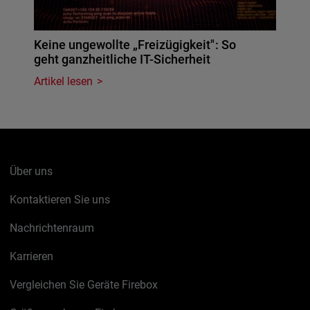
Keine ungewollte „Freizügigkeit": So
geht ganzheitliche IT-Sicherheit
Artikel lesen
Über uns
Kontaktieren Sie uns
Nachrichtenraum
Karrieren
Vergleichen Sie Geräte Firebox