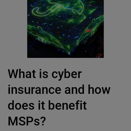
What is cyber
insurance and how
does it benefit
MSPs?