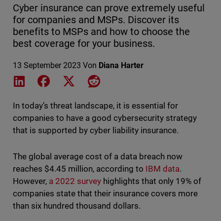
Cyber insurance can prove extremely useful
for companies and MSPs. Discover its
benefits to MSPs and how to choose the
best coverage for your business.
13 September 2023
Von
Diana Harter
Share on LinkedIn
Share on Facebook
Share on X
Share on Reddit
In today’s threat landscape, it is essential for
companies to have a good cybersecurity strategy
that is supported by cyber liability insurance.
The global average cost of a data breach now
reaches $4.45 million, according to
IBM data
.
However,
a 2022 survey
highlights that only 19% of
companies state that their insurance covers more
than six hundred thousand dollars.