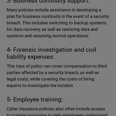
3- Business continuity support:
Many policies include assistance in developing a
plan for business continuity in the event of a security
breach. This includes switching to backup systems
for data recovery, as well as restoring data and
systems and resuming normal operations.
4- Forensic investigation and civil
liability expenses:
This type of policy can cover compensation to third
parties affected by a security breach, as well as
legal costs, while covering the costs of hiring
experts to investigate the incident.
5- Employee training:
Cyber insurance policies also often include access
to training programs to help employees understand