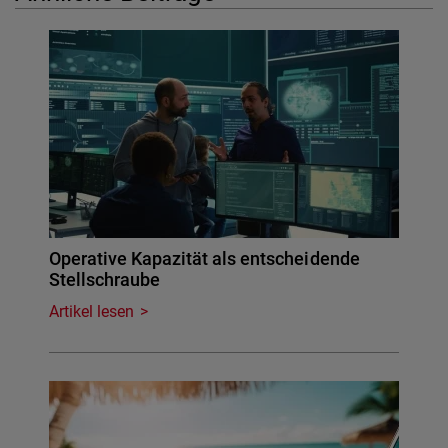
Operative Kapazität als entscheidende
Stellschraube
Artikel lesen