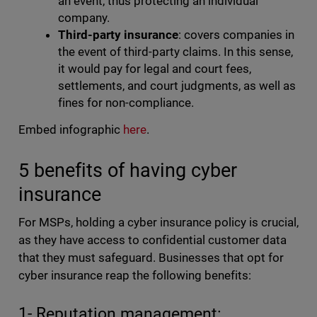
an event, thus protecting an individual
company.
Third-party insurance
: covers companies in
the event of third-party claims. In this sense,
it would pay for legal and court fees,
settlements, and court judgments, as well as
fines for non-compliance.
Embed infographic
here
.
5 benefits of having cyber
insurance
For MSPs, holding a cyber insurance policy is crucial,
as they have access to confidential customer data
that they must safeguard. Businesses that opt for
cyber insurance reap the following benefits:
1- Reputation management: