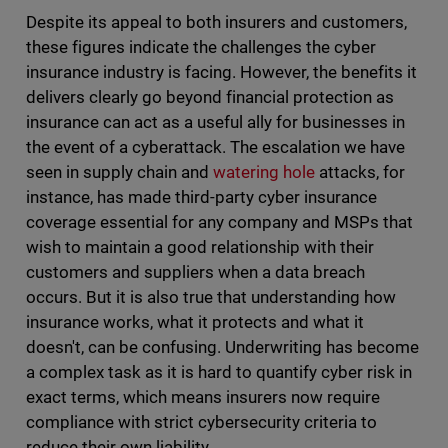
Despite its appeal to both insurers and customers,
these figures indicate the challenges the cyber
insurance industry is facing. However, the benefits it
delivers clearly go beyond financial protection as
insurance can act as a useful ally for businesses in
the event of a cyberattack. The escalation we have
seen in supply chain and
watering hole
attacks, for
instance, has made third-party cyber insurance
coverage essential for any company and MSPs that
wish to maintain a good relationship with their
customers and suppliers when a data breach
occurs. But it is also true that understanding how
insurance works, what it protects and what it
doesn't, can be confusing. Underwriting has become
a complex task as it is hard to quantify cyber risk in
exact terms, which means insurers now require
compliance with strict cybersecurity criteria to
reduce their own liability.