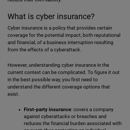
What is cyber insurance?
Cyber insurance is a policy that provides certain
coverage for the potential impact, both reputational
and financial, of a business interruption resulting
from the effects of a cyberattack.
However, understanding cyber insurance in the
current context can be complicated. To figure it out
in the best possible way, you first need to
understand the different coverage options that
exist.
First-party insurance
: covers a company
against cyberattacks or breaches and
reduces the financial burden associated with