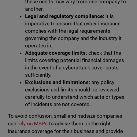
these needs may vary from one company to
another.
Legal and regulatory compliance:
it is
imperative to ensure that cyber insurance
complies with the legal requirements
governing the company and the industry it
operates in.
Adequate coverage limits:
check that the
limits covering potential financial damages
in the event of a cyberattack cover costs
sufficiently.
Exclusions and limitations:
any policy
exclusions and limits should be reviewed
carefully to understand which acts or types
of incidents are not covered.
To avoid confusion, small and midsize companies
can
rely on MSPs
to advise them on the right
insurance coverage for their business and provide