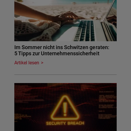
Im Sommer nicht ins Schwitzen geraten:
5 Tipps zur Unternehmenssicherheit
Artikel lesen