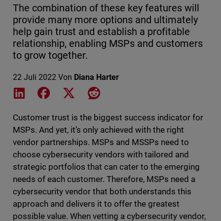
The combination of these key features will
provide many more options and ultimately
help gain trust and establish a profitable
relationship, enabling MSPs and customers
to grow together.
22 Juli 2022
Von
Diana Harter
Share on LinkedIn
Share on Facebook
Share on X
Share on Reddit
Customer trust is the biggest success indicator for
MSPs. And yet, it’s only achieved with the right
vendor partnerships. MSPs and MSSPs need to
choose cybersecurity vendors with tailored and
strategic portfolios that can cater to the emerging
needs of each customer. Therefore, MSPs need a
cybersecurity vendor that both understands this
approach and delivers it to offer the greatest
possible value. When vetting a cybersecurity vendor,