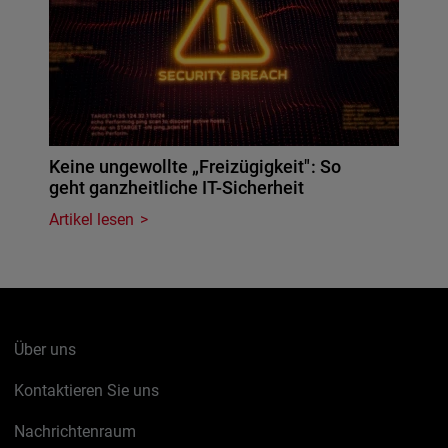
Keine ungewollte „Freizügigkeit": So
geht ganzheitliche IT-Sicherheit
Artikel lesen
Über uns
Kontaktieren Sie uns
Nachrichtenraum