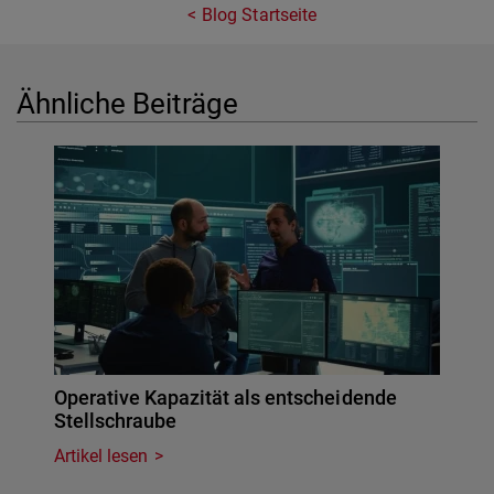
Blog Startseite
Ähnliche Beiträge
Operative Kapazität als entscheidende
Stellschraube
Artikel lesen