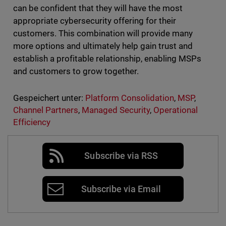
can be confident that they will have the most
appropriate cybersecurity offering for their
customers. This combination will provide many
more options and ultimately help gain trust and
establish a profitable relationship, enabling MSPs
and customers to grow together.
Gespeichert unter:
Platform Consolidation
,
MSP
,
Channel Partners
,
Managed Security
,
Operational
Efficiency
Subscribe via RSS
Subscribe via Email