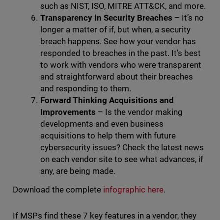
such as NIST, ISO, MITRE ATT&CK, and more.
Transparency in Security Breaches
– It’s no
longer a matter of if, but when, a security
breach happens. See how your vendor has
responded to breaches in the past. It’s best
to work with vendors who were transparent
and straightforward about their breaches
and responding to them.
Forward Thinking Acquisitions and
Improvements
– Is the vendor making
developments and even business
acquisitions to help them with future
cybersecurity issues? Check the latest news
on each vendor site to see what advances, if
any, are being made.
Download the complete
infographic here
.
If MSPs find these 7 key features in a vendor, they