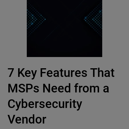
7 Key Features That
MSPs Need from a
Cybersecurity
Vendor