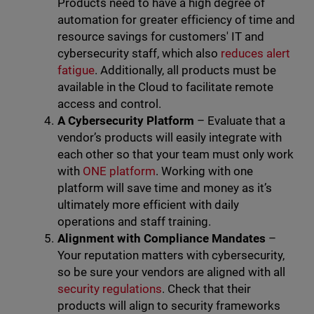
Products need to have a high degree of
automation for greater efficiency of time and
resource savings for customers' IT and
cybersecurity staff, which also
reduces alert
fatigue
. Additionally, all products must be
available in the Cloud to facilitate remote
access and control.
A Cybersecurity Platform
– Evaluate that a
vendor’s products will easily integrate with
each other so that your team must only work
with
ONE platform
. Working with one
platform will save time and money as it’s
ultimately more efficient with daily
operations and staff training.
Alignment with Compliance Mandates
–
Your reputation matters with cybersecurity,
so be sure your vendors are aligned with all
security regulations
. Check that their
products will align to security frameworks