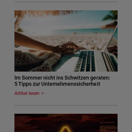
Im Sommer nicht ins Schwitzen geraten:
5 Tipps zur Unternehmenssicherheit
Artikel lesen