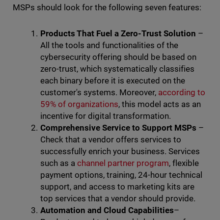
MSPs should look for the following seven features:
Products That Fuel a Zero-Trust Solution
–
All the tools and functionalities of the
cybersecurity offering should be based on
zero-trust, which systematically classifies
each binary before it is executed on the
customer's systems. Moreover,
according to
59% of organizations
, this model acts as an
incentive for digital transformation.
Comprehensive Service to Support MSPs
–
Check that a vendor offers services to
successfully enrich your business. Services
such as a
channel partner program
, flexible
payment options, training, 24-hour technical
support, and access to marketing kits are
top services that a vendor should provide.
Automation
and Cloud Capabilities
–