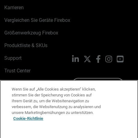
Karrieren
Vergleichen Sie Geräte Firebox
Größenwerkzeug Firebox
Produktliste & SKUs
Support
LinkedIn
X
Facebook
Instagram
YouTu
Trust Center
PSIRT
Schreiben Sie uns
Wenn Sie auf „Alle Cookies akzeptieren“ klicken,
stimmen Sie der Speicherung von Cookies auf
Cookie-Richtlinie
Ihrem Gerät zu, um die Websitenavigation zu
verbessern, die Websitenutzung zu analysieren und
Datenschutzrichtlinie
unsere Marketingbemühungen zu unterstützen.
Cookie-Richtlinie
Media & Brand Kit
E-Mail-Präferenzen verwalten