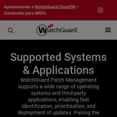
Pular para o conteúdo principal
Apresentando o
WatchGuard CloudDR
–
Construído para MSPs
Open mobi
Close search
Supported Systems
& Applications
WatchGuard Patch Management
supports a wide range of operating
systems and third-party
applications, enabling fast
identification, prioritization, and
deployment of updates. Pairing the