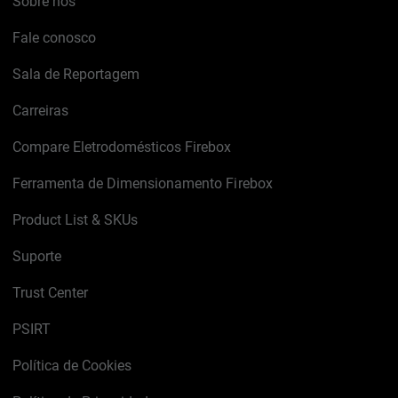
Sobre nós
Fale conosco
Sala de Reportagem
Carreiras
Compare Eletrodomésticos Firebox
Ferramenta de Dimensionamento Firebox
Product List & SKUs
Suporte
Trust Center
PSIRT
Política de Cookies