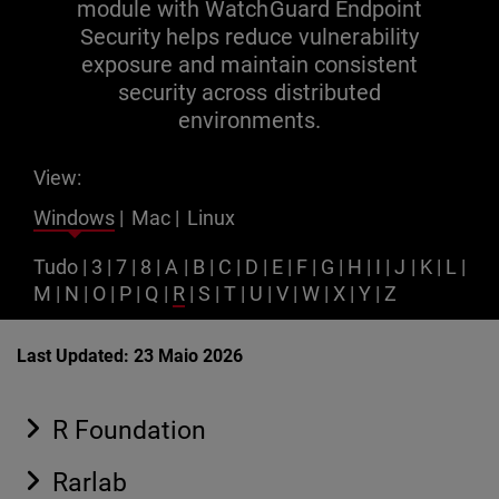
module with WatchGuard Endpoint
Security helps reduce vulnerability
exposure and maintain consistent
security across distributed
environments.
View:
Windows
|
Mac
|
Linux
Tudo
|
3
|
7
|
8
|
A
|
B
|
C
|
D
|
E
|
F
|
G
|
H
|
I
|
J
|
K
|
L
|
M
|
N
|
O
|
P
|
Q
|
R
|
S
|
T
|
U
|
V
|
W
|
X
|
Y
|
Z
Last Updated: 23 Maio 2026
R Foundation
Rarlab