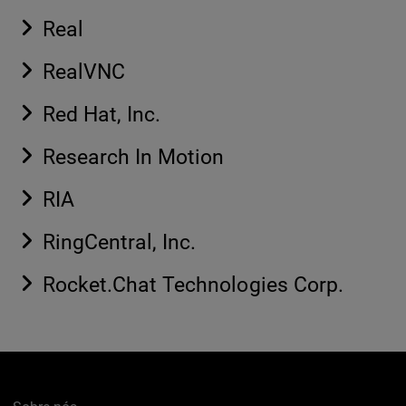
Real
RealVNC
Red Hat, Inc.
Research In Motion
RIA
RingCentral, Inc.
Rocket.Chat Technologies Corp.