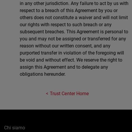
in any other jurisdiction. Any failure to act by us with
respect to a breach of this Agreement by you or
others does not constitute a waiver and will not limit
our rights with respect to such breach or any
subsequent breaches. This Agreement is personal to
you and may not be assigned or transferred for any
reason without our written consent, and any
purported transfer in violation of the foregoing will
be void and without effect. We reserve the right to
assign this Agreement and to delegate any
obligations hereunder.
Trust Center Home
Chi siamo