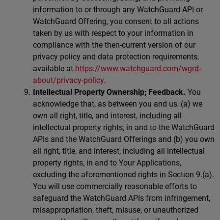
information to or through any WatchGuard API or
WatchGuard Offering, you consent to all actions
taken by us with respect to your information in
compliance with the then-current version of our
privacy policy and data protection requirements,
available at
https://www.watchguard.com/wgrd-
about/privacy-policy
.
Intellectual Property Ownership; Feedback.
You
acknowledge that, as between you and us, (a) we
own all right, title, and interest, including all
intellectual property rights, in and to the WatchGuard
APIs and the WatchGuard Offerings and (b) you own
all right, title, and interest, including all intellectual
property rights, in and to Your Applications,
excluding the aforementioned rights in Section 9.(a).
You will use commercially reasonable efforts to
safeguard the WatchGuard APIs from infringement,
misappropriation, theft, misuse, or unauthorized