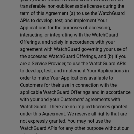
transferable, non-sublicensable license during the
term of this Agreement (a) to use the WatchGuard
APIs to develop, test, and implement Your
Applications for the purposes of accessing,
interacting, or integrating with the WatchGuard
Offerings, and solely in accordance with your
agreement with WatchGuard governing your use of
the accessed WatchGuard Offerings, and (b) if you
are a Service Provider, to use the WatchGuard APIs
to develop, test, and implement Your Applications in
order to make Your Applications available to
Customers for their use in connection with the
applicable WatchGuard Offerings and in accordance
with your and your Customers’ agreements with
WatchGuard. There are no implied licenses granted
under this Agreement. We reserve all rights that are
not expressly granted. You may not use the
WatchGuard APIs for any other purpose without our