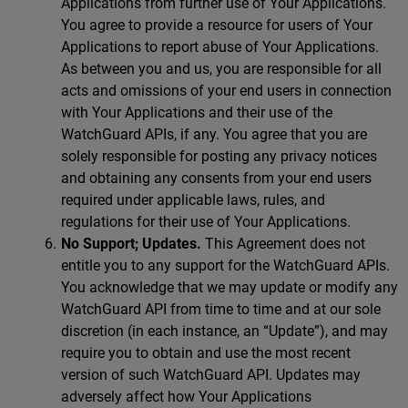
Applications from further use of Your Applications.
You agree to provide a resource for users of Your
Applications to report abuse of Your Applications.
As between you and us, you are responsible for all
acts and omissions of your end users in connection
with Your Applications and their use of the
WatchGuard APIs, if any. You agree that you are
solely responsible for posting any privacy notices
and obtaining any consents from your end users
required under applicable laws, rules, and
regulations for their use of Your Applications.
No Support; Updates.
This Agreement does not
entitle you to any support for the WatchGuard APIs.
You acknowledge that we may update or modify any
WatchGuard API from time to time and at our sole
discretion (in each instance, an “Update”), and may
require you to obtain and use the most recent
version of such WatchGuard API. Updates may
adversely affect how Your Applications