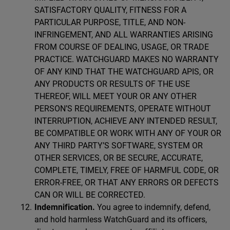
SATISFACTORY QUALITY, FITNESS FOR A
PARTICULAR PURPOSE, TITLE, AND NON-
INFRINGEMENT, AND ALL WARRANTIES ARISING
FROM COURSE OF DEALING, USAGE, OR TRADE
PRACTICE. WATCHGUARD MAKES NO WARRANTY
OF ANY KIND THAT THE WATCHGUARD APIS, OR
ANY PRODUCTS OR RESULTS OF THE USE
THEREOF, WILL MEET YOUR OR ANY OTHER
PERSON’S REQUIREMENTS, OPERATE WITHOUT
INTERRUPTION, ACHIEVE ANY INTENDED RESULT,
BE COMPATIBLE OR WORK WITH ANY OF YOUR OR
ANY THIRD PARTY’S SOFTWARE, SYSTEM OR
OTHER SERVICES, OR BE SECURE, ACCURATE,
COMPLETE, TIMELY, FREE OF HARMFUL CODE, OR
ERROR-FREE, OR THAT ANY ERRORS OR DEFECTS
CAN OR WILL BE CORRECTED.
Indemnification.
You agree to indemnify, defend,
and hold harmless WatchGuard and its officers,