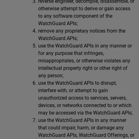
reverse engineer, decompile, disassemble, or
otherwise attempt to derive or gain access
to any software component of the
WatchGuard APIs;
remove any proprietary notices from the
WatchGuard APIs;
use the WatchGuard APIs in any manner or
for any purpose that infringes,
misappropriates, or otherwise violates any
intellectual property right or other right of
any person;
use the WatchGuard APIs to disrupt,
interfere with, or attempt to gain
unauthorized access to services, servers,
devices, or networks connected to or which
may be accessed via the WatchGuard APIs;
use the WatchGuard APIs in any manner
that could impair, harm, or damage any
WatchGuard APIs, WatchGuard Offerings, or