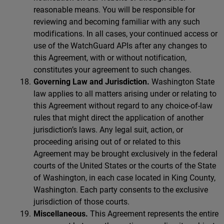
reasonable means. You will be responsible for
reviewing and becoming familiar with any such
modifications. In all cases, your continued access or
use of the WatchGuard APIs after any changes to
this Agreement, with or without notification,
constitutes your agreement to such changes.
Governing Law and Jurisdiction.
Washington State
law applies to all matters arising under or relating to
this Agreement without regard to any choice-of-law
rules that might direct the application of another
jurisdiction’s laws. Any legal suit, action, or
proceeding arising out of or related to this
Agreement may be brought exclusively in the federal
courts of the United States or the courts of the State
of Washington, in each case located in King County,
Washington. Each party consents to the exclusive
jurisdiction of those courts.
Miscellaneous.
This Agreement represents the entire