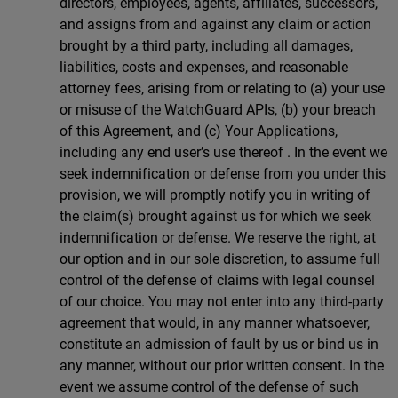
directors, employees, agents, affiliates, successors,
and assigns from and against any claim or action
brought by a third party, including all damages,
liabilities, costs and expenses, and reasonable
attorney fees, arising from or relating to (a) your use
or misuse of the WatchGuard APIs, (b) your breach
of this Agreement, and (c) Your Applications,
including any end user’s use thereof . In the event we
seek indemnification or defense from you under this
provision, we will promptly notify you in writing of
the claim(s) brought against us for which we seek
indemnification or defense. We reserve the right, at
our option and in our sole discretion, to assume full
control of the defense of claims with legal counsel
of our choice. You may not enter into any third-party
agreement that would, in any manner whatsoever,
constitute an admission of fault by us or bind us in
any manner, without our prior written consent. In the
event we assume control of the defense of such