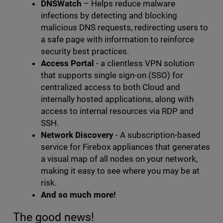
DNSWatch
– Helps reduce malware
infections by detecting and blocking
malicious DNS requests, redirecting users to
a safe page with information to reinforce
security best practices.
Access Portal
- a clientless VPN solution
that supports single sign-on (SSO) for
centralized access to both Cloud and
internally hosted applications, along with
access to internal resources via RDP and
SSH.
Network Discovery
- A subscription-based
service for Firebox appliances that generates
a visual map of all nodes on your network,
making it easy to see where you may be at
risk.
And so much more!
The good news!