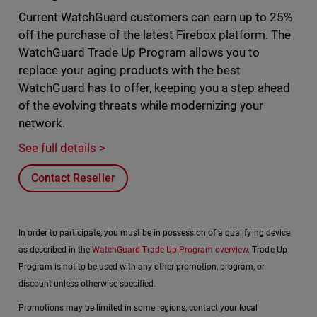
Current WatchGuard customers can earn up to 25%
off the purchase of the latest Firebox platform. The
WatchGuard Trade Up Program allows you to
replace your aging products with the best
WatchGuard has to offer, keeping you a step ahead
of the evolving threats while modernizing your
network.
See full details >
Contact Reseller
In order to participate, you must be in possession of a qualifying device
as described in the
WatchGuard Trade Up Program overview
. Trade Up
Program is not to be used with any other promotion, program, or
discount unless otherwise specified.
Promotions may be limited in some regions, contact your local