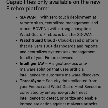
Capabilities only available on the new
Firebox platform:
SD-WAN
– With zero-touch deployment at
remote sites, centralized management, and
robust BOVPNs with strong encryption,
WatchGuard Firebox is built for SD-WAN.
WatchGuard Cloud
- Cloud-based platform
that delivers 100+ dashboards and reports
and centralizes system task management
for all of your Firebox devices.
IntelligentAV
– A signature-less anti-
malware solution that uses artificial
intelligence to automate malware discovery.
ThreatSync
– Security data collected from
your Firebox and WatchGuard Host Sensor is
correlated by enterprise-grade threat
intelligence to detect, prioritize and enable
immediate action against malware attacks.