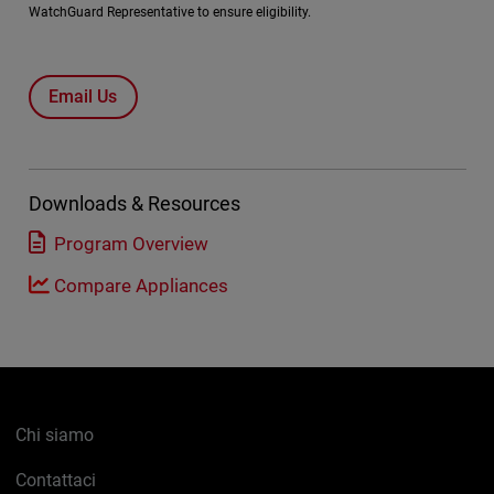
WatchGuard Representative to ensure eligibility.
Email Us
Downloads & Resources
Program Overview
Compare Appliances
Chi siamo
Contattaci