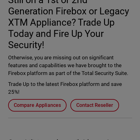
Generation Firebox or Legacy
XTM Appliance? Trade Up
Today and Fire Up Your
Security!
Otherwise, you are missing out on significant
features and capabilities we have brought to the
Firebox platform as part of the Total Security Suite.
Trade Up to the latest Firebox platform and save
25%!
Compare Appliances
Contact Reseller