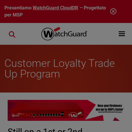
Salta al contenuto principale
Presentiamo
WatchGuard CloudDR
– Progettato
per MSP
Open mobi
Close search
Customer Loyalty Trade
Up Program
Still on a 1st or 2nd