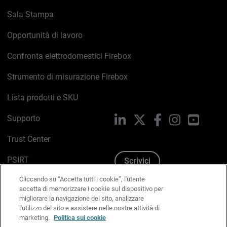
Sala Stampa
Opportunità di lavoro
Confronta elettrodomestici Firebox
Strumento di misurazione Firebox
Lista prodotti e SKU
Supporto
LinkedIn
X
Facebook
Instagram
YouTub
Trust Center
PSIRT
Scrivici
Cliccando su “Accetta tutti i cookie”, l'utente
Politica sui cookie
accetta di memorizzare i cookie sul dispositivo per
migliorare la navigazione del sito, analizzare
Informativa sulla privacy
l'utilizzo del sito e assistere nelle nostre attività di
marketing.
Politica sui cookie
Kit Media & Brand