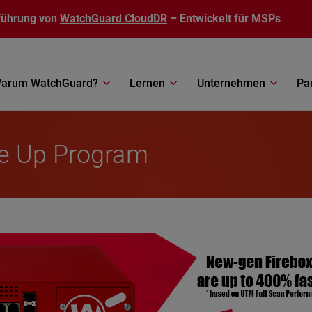
führung von
WatchGuard CloudDR
– Entwickelt für MSPs
arum WatchGuard?
Lernen
Unternehmen
Pa
de Up Program