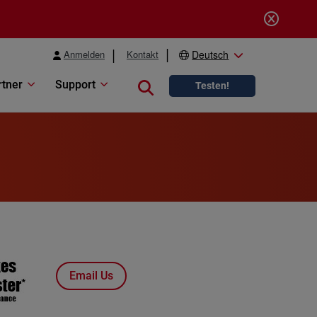
Anmelden
Kontakt
Deutsch
rtner
Support
Close search
Testen!
Email Us