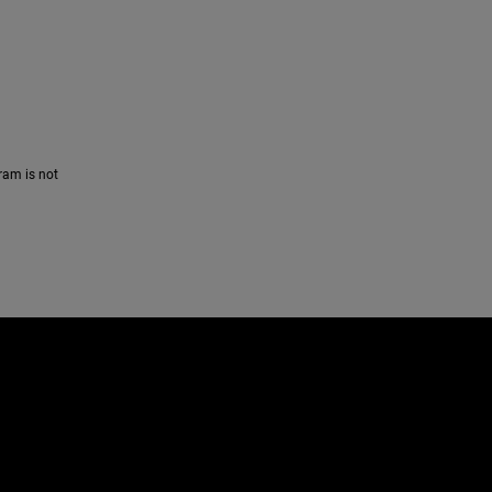
ram is not
e