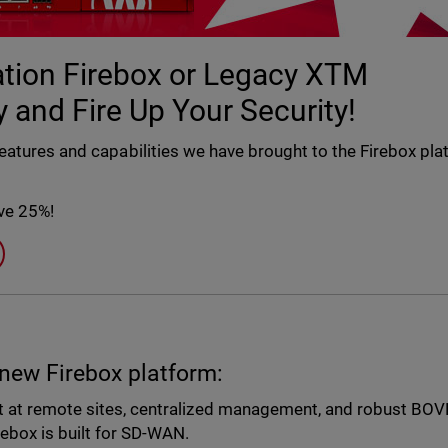
ration Firebox or Legacy XTM
 and Fire Up Your Security!
features and capabilities we have brought to the Firebox pl
ave 25%!
 new Firebox platform:
 at remote sites, centralized management, and robust BO
ebox is built for SD-WAN.