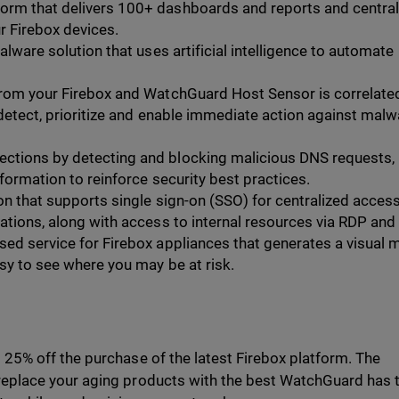
form that delivers 100+ dashboards and reports and central
r Firebox devices.
lware solution that uses artificial intelligence to automate
from your Firebox and WatchGuard Host Sensor is correlate
 detect, prioritize and enable immediate action against malw
ections by detecting and blocking malicious DNS requests,
nformation to reinforce security best practices.
on that supports single sign-on (SSO) for centralized access
cations, along with access to internal resources via RDP and
sed service for Firebox appliances that generates a visual 
sy to see where you may be at risk.
5% off the purchase of the latest Firebox platform. The
place your aging products with the best WatchGuard has to