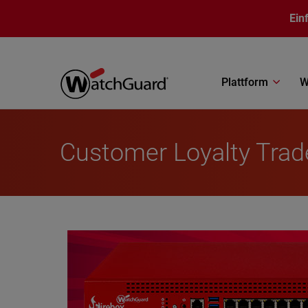
Direkt zum Inhalt
Ein
Plattform
W
Customer Loyalty Tra