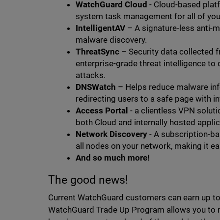
WatchGuard Cloud
- Cloud-based plat
system task management for all of you
IntelligentAV
– A signature-less anti-ma
malware discovery.
ThreatSync
– Security data collected 
enterprise-grade threat intelligence to
attacks.
DNSWatch
– Helps reduce malware inf
redirecting users to a safe page with i
Access Portal
- a clientless VPN soluti
both Cloud and internally hosted appli
Network Discovery
- A subscription-ba
all nodes on your network, making it ea
And so much more!
The good news!
Current WatchGuard customers can earn up to 2
WatchGuard Trade Up Program allows you to re