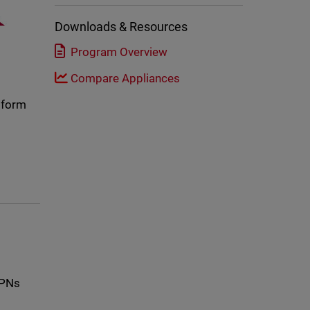
Downloads & Resources
Program Overview
Compare Appliances
atform
VPNs