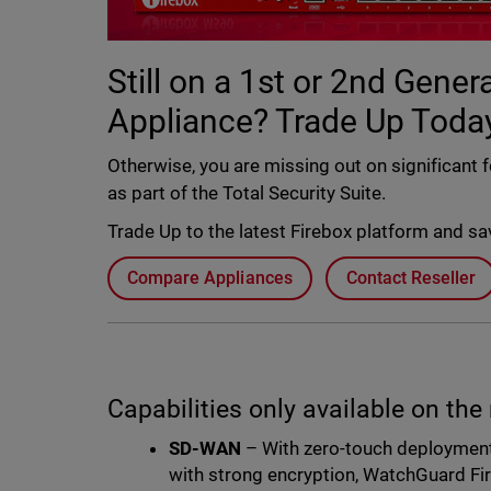
Still on a 1st or 2nd Gene
Appliance? Trade Up Today
Otherwise, you are missing out on significant 
as part of the Total Security Suite.
Trade Up to the latest Firebox platform and s
Compare Appliances
Contact Reseller
Capabilities only available on the
SD-WAN
– With zero-touch deployment
with strong encryption, WatchGuard Fir