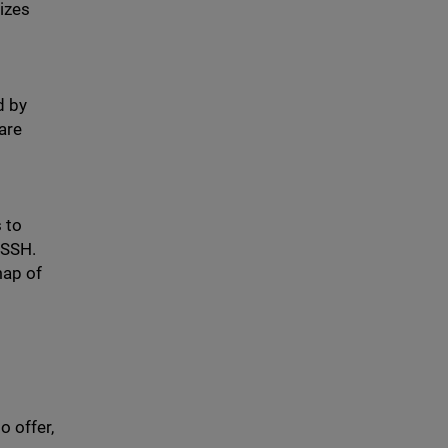
izes
d by
are
 to
 SSH.
map of
 offer,