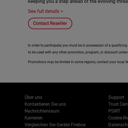
keeping you a step ahead of the evolving thre
See full details >
Contact Reseller
In order to participate, you must be in possession of a qualifying
to be used with any other promotion, program, or discount unless
Promotions may be limited in some regions, contact your local Wa
Über uns
Support
Kontaktieren Sie uns
Trust Cen
Nachrichtenraum
PSIRT
Karrieren
Cookie-Ric
Vergleichen Sie Geräte Firebox
Datenschu