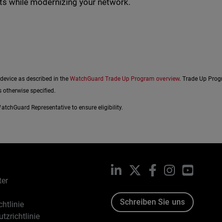
ats while modernizing your network.
 device as described in the
WatchGuard Trade Up Program overview
. Trade Up Prog
 otherwise specified.
tchGuard Representative to ensure eligibility.
LinkedIn
X
Facebook
Instagram
YouTub
ter
Schreiben Sie uns
htlinie
tzrichtlinie