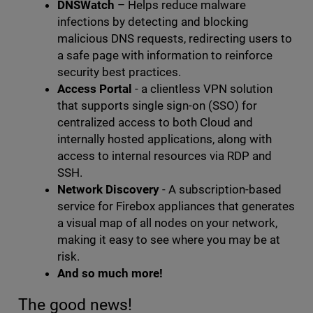
DNSWatch
– Helps reduce malware
infections by detecting and blocking
malicious DNS requests, redirecting users to
a safe page with information to reinforce
security best practices.
Access Portal
- a clientless VPN solution
that supports single sign-on (SSO) for
centralized access to both Cloud and
internally hosted applications, along with
access to internal resources via RDP and
SSH.
Network Discovery
- A subscription-based
service for Firebox appliances that generates
a visual map of all nodes on your network,
making it easy to see where you may be at
risk.
And so much more!
The good news!