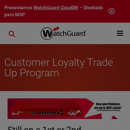
Pasar al contenido principal
Presentamos
WatchGuard CloudDR
– Diseñado
para MSP
Open mobi
Close search
Customer Loyalty Trade
Up Program
Still on a 1st or 2nd