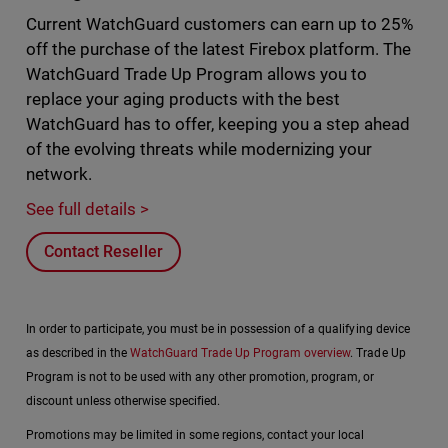
Current WatchGuard customers can earn up to 25%
off the purchase of the latest Firebox platform. The
WatchGuard Trade Up Program allows you to
replace your aging products with the best
WatchGuard has to offer, keeping you a step ahead
of the evolving threats while modernizing your
network.
See full details >
Contact Reseller
In order to participate, you must be in possession of a qualifying device
as described in the
WatchGuard Trade Up Program overview
. Trade Up
Program is not to be used with any other promotion, program, or
discount unless otherwise specified.
Promotions may be limited in some regions, contact your local