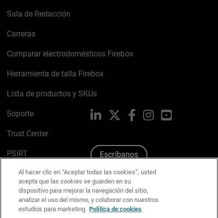
Sala de Redacción
Carreras
Comparar electrodomésticos Firebox
Herramienta de talla Firebox
Lista de productos y SKUs
Soporte
LinkedIn
X
Facebook
Instagram
YouTube
Trust Center
PSIRT
Escríbanos
Al hacer clic en “Aceptar todas las cookies”, usted
Política de cookies
acepta que las cookies se guarden en su
dispositivo para mejorar la navegación del sitio,
Política de privacidad
analizar el uso del mismo, y colaborar con nuestros
estudios para marketing.
Política de cookies
Kit de medios y marca