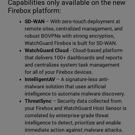
Capabilities only available on the new
Firebox platform:
SD-WAN
– With zero-touch deployment at
remote sites, centralized management, and
robust BOVPNs with strong encryption,
WatchGuard Firebox is built for SD-WAN.
WatchGuard Cloud
- Cloud-based platform
that delivers 100+ dashboards and reports
and centralizes system task management
for all of your Firebox devices.
IntelligentAV
– A signature-less anti-
malware solution that uses artificial
intelligence to automate malware discovery.
ThreatSync
– Security data collected from
your Firebox and WatchGuard Host Sensor is
correlated by enterprise-grade threat
intelligence to detect, prioritize and enable
immediate action against malware attacks.