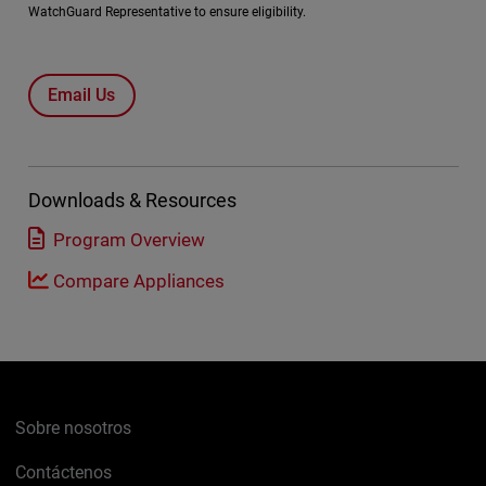
WatchGuard Representative to ensure eligibility.
Email Us
Downloads & Resources
Program Overview
Compare Appliances
Sobre nosotros
Contáctenos