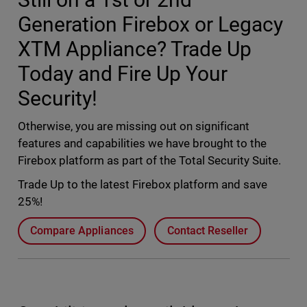
Generation Firebox or Legacy
XTM Appliance? Trade Up
Today and Fire Up Your
Security!
Otherwise, you are missing out on significant
features and capabilities we have brought to the
Firebox platform as part of the Total Security Suite.
Trade Up to the latest Firebox platform and save
25%!
Compare Appliances
Contact Reseller