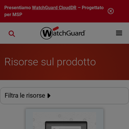
Salta al contenuto principale
Presentiamo
WatchGuard CloudDR
– Progettato
per MSP
Open mobi
Close search
Risorse sul prodotto
Filtra le risorse
AuthPoint Passkeys
Thumbnail