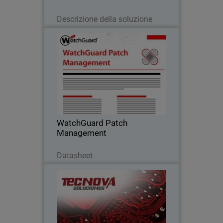
Leggi ora
Descrizione della soluzione
WatchGuard Patch Management
Discover how to centrally manage all
your endpoints updates and patches,
both for operating systems and
hundreds of third-party applications
WatchGuard Patch
Management
Scarica ora
Datasheet
Tecnova Soluciones S.A
Tecnova shifted to an MDR-first
approach after seeing the limits of