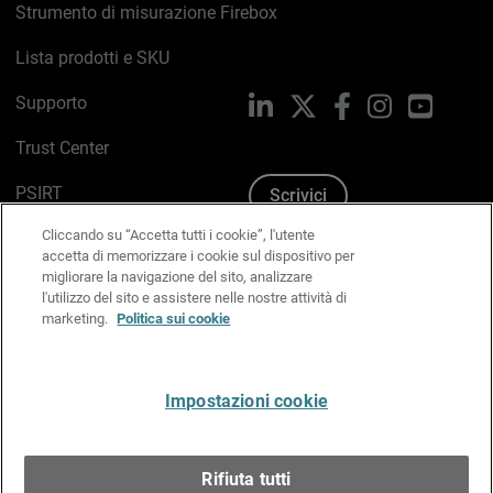
Strumento di misurazione Firebox
Lista prodotti e SKU
Supporto
LinkedIn
X
Facebook
Instagram
YouTub
Trust Center
PSIRT
Scrivici
Cliccando su “Accetta tutti i cookie”, l'utente
Politica sui cookie
accetta di memorizzare i cookie sul dispositivo per
migliorare la navigazione del sito, analizzare
Informativa sulla privacy
l'utilizzo del sito e assistere nelle nostre attività di
marketing.
Politica sui cookie
Kit Media & Brand
Gestisci le preferenze e-mail
Impostazioni cookie
Italiano
Rifiuta tutti