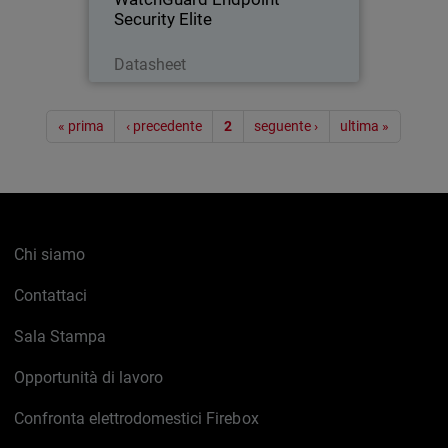
Security Elite
Scarica ora
Datasheet
Paginazione
« prima
‹ precedente
2
seguente ›
ultima »
Chi siamo
Contattaci
Sala Stampa
Opportunità di lavoro
Confronta elettrodomestici Firebox