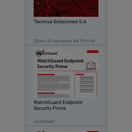
detection alone, improving response,
reducing risk, and scaling their
business.
Tecnova Soluciones S.A
Leggi ora
Storia di successo del Partner
WatchGuard Endpoint Security
Prime
Proactive endpoint security through full
EDR capabilities that provide clear
incident visibility, root-cause analysis,
and guided response actions.
WatchGuard Endpoint
Security Prime
Scarica ora
Datasheet