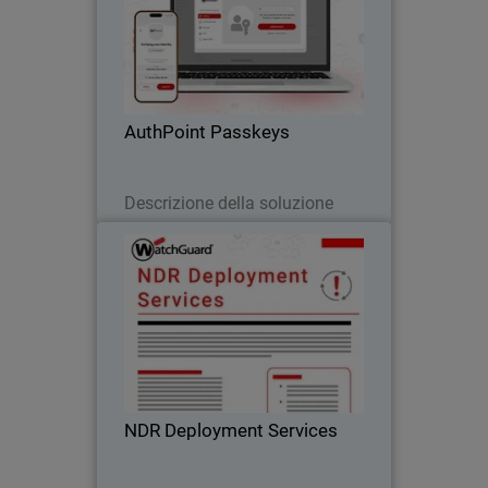
Body
Passwordless authentication with
AuthPoint passkeys for OIDC and SAML
applications. Stop credential theft and
phishing attacks across your SaaS
stack
AuthPoint Passkeys
Leggi ora
Descrizione della soluzione
NDR Deployment Services
WatchGuard’s NDR Deployment
Services ensure fast, expert-led setup so
you can accelerate your Network
Detection and Response investment.
NDR Deployment Services
Scarica ora