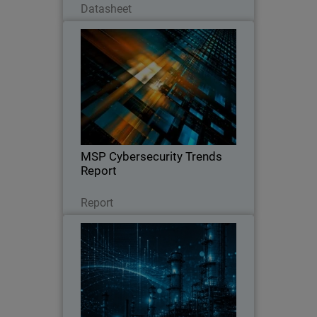
Datasheet
MSP Cybersecurity Trends
Report
Explore the latest MSP report on
cybersecurity demand, customer
expectations, pricing trends, and the
key factors driving clients to switch
providers.
MSP Cybersecurity Trends
Report
Leggi ora
Report
CyberAv3ngers Activity
Thumbnail
Increases PLC and OT Risk
Body
WatchGuard SOC analyst report on
geopolitical cyber risks to critical
infrastructure, with guidance to reduce