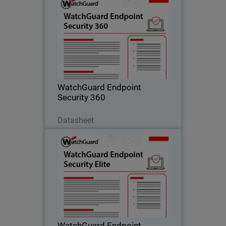
WatchGuard Endpoint Security
360
Autonomous zero trust EDR that
provides deny-by-default enforcement,
compromised application detection,
and lateral movement containment.
WatchGuard Endpoint
Security 360
Scarica ora
Datasheet
WatchGuard Endpoint Security
Elite
Full-fidelity EDR for security operations
teams, providing deep telemetry, GenAI
investigation tools, and rich attack
story context.
WatchGuard Endpoint