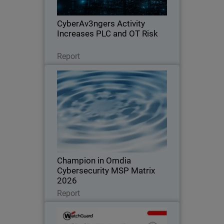
exposure across OT environments.
CyberAv3ngers Activity
Increases PLC and OT Risk
Leggi ora
Report
Champion in Omdia
Cybersecurity MSP Matrix 2026
Recognized for leadership, innovation,
and defining the standard in the global
MSP cybersecurity market
Champion in Omdia
Cybersecurity MSP Matrix
2026
Leggi ora
Report
WatchGuard Cloud Detection
and Response