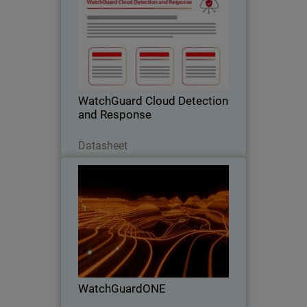
Stop Cloud Risk Where It Starts –
Before It Becomes an Incident.
WatchGuard Cloud Detection
and Response
Scarica ora
Datasheet
WatchGuardONE
Thumbnail
Body
Learn how WatchGuard's channel
partner program can drive greater
profitability and efficiency through
engagement and education.
WatchGuardONE