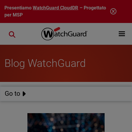
Salta al contenuto principale
Presentiamo
WatchGuard CloudDR
– Progettato
per MSP
Open mobi
Close search
Blog WatchGuard
Go to