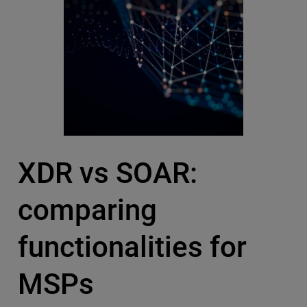
XDR vs SOAR:
comparing
functionalities for
MSPs