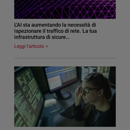
L'AI sta aumentando la necessità di
ispezionare il traffico di rete. La tua
infrastruttura di sicure…
Leggi l'articolo