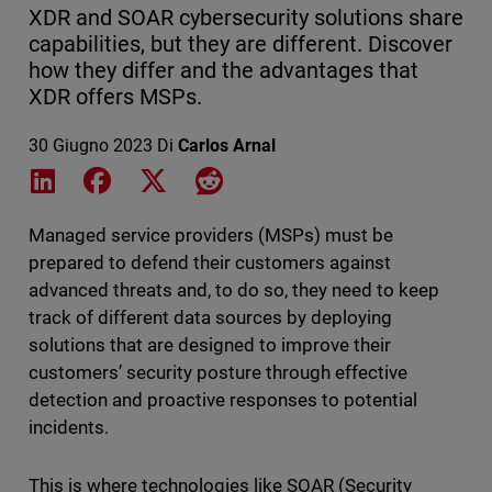
XDR and SOAR cybersecurity solutions share
capabilities, but they are different. Discover
how they differ and the advantages that
XDR offers MSPs.
30 Giugno 2023
Di
Carlos Arnal
Share on LinkedIn
Share on Facebook
Share on X
Share on Reddit
Managed service providers (MSPs) must be
prepared to defend their customers against
advanced threats and, to do so, they need to keep
track of different data sources by deploying
solutions that are designed to improve their
customers’ security posture through effective
detection and proactive responses to potential
incidents.
This is where technologies like SOAR (Security