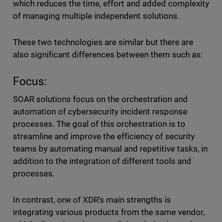
which reduces the time, effort and added complexity
of managing multiple independent solutions.
These two technologies are similar but there are
also significant differences between them such as:
Focus:
SOAR solutions focus on the orchestration and
automation of cybersecurity incident response
processes. The goal of this orchestration is to
streamline and improve the efficiency of security
teams by automating manual and repetitive tasks, in
addition to the integration of different tools and
processes.
In contrast, one of XDR's main strengths is
integrating various products from the same vendor,