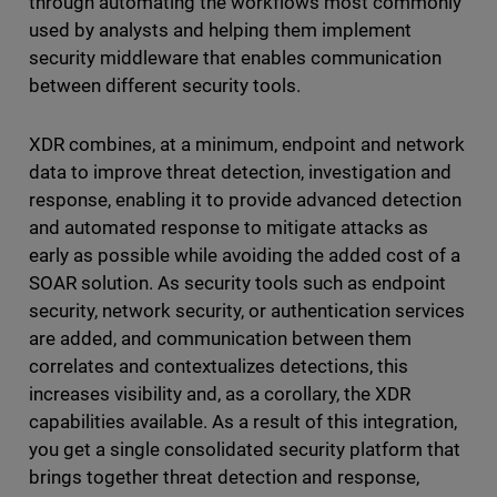
through automating the workflows most commonly
used by analysts and helping them implement
security middleware that enables communication
between different security tools.
XDR combines, at a minimum, endpoint and network
data to improve threat detection, investigation and
response, enabling it to provide advanced detection
and automated response to mitigate attacks as
early as possible while avoiding the added cost of a
SOAR solution. As security tools such as endpoint
security, network security, or authentication services
are added, and communication between them
correlates and contextualizes detections, this
increases visibility and, as a corollary, the XDR
capabilities available. As a result of this integration,
you get a single consolidated security platform that
brings together threat detection and response,