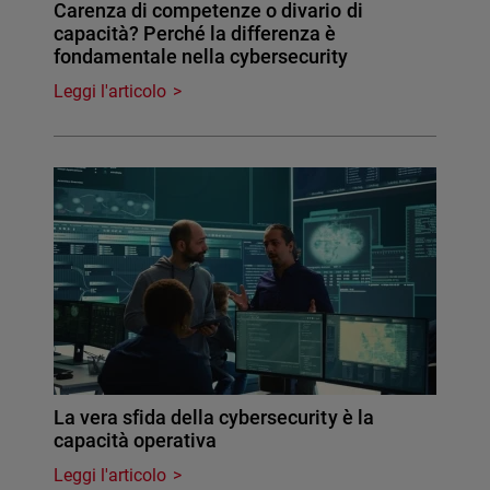
Carenza di competenze o divario di
capacità? Perché la differenza è
fondamentale nella cybersecurity
Leggi l'articolo
La vera sfida della cybersecurity è la
capacità operativa
Leggi l'articolo