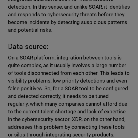
detection. In this sense, and unlike SOAR, it identifies
and responds to cybersecurity threats before they
become incidents by detecting suspicious patterns
and potential risks.
Data source:
On a SOAR platform, integration between tools is
quite complex, as it usually involves a large number
of tools disconnected from each other. This leads to
visibility problems, low priority detections and even
false positives. So, for a SOAR tool to be configured
and detected correctly, it needs to be tuned
regularly, which many companies cannot afford due
to the current talent shortage and lack of expertise
in the cybersecurity sector. XDR, on the other hand,
addresses this problem by connecting these tools
or silos through integrating security products,