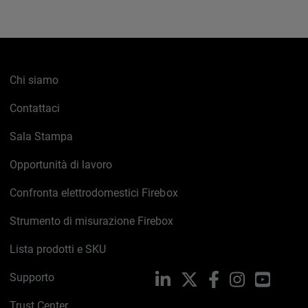
Chi siamo
Contattaci
Sala Stampa
Opportunità di lavoro
Confronta elettrodomestici Firebox
Strumento di misurazione Firebox
Lista prodotti e SKU
Supporto
LinkedIn
X
Facebook
Instagram
YouTub
Trust Center