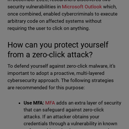
security vulnerabilities in
Microsoft Outlook
which,
once combined, enabled cybercriminals to execute
arbitrary code on affected systems without
requiring the user to click on anything.
How can you protect yourself
from a zero-click attack?
To defend yourself against zero-click malware, it’s
important to adopt a proactive, multi-layered
cybersecurity approach. The following strategies
are recommended for this purpose:
Use MFA:
MFA
adds an extra layer of security
that can safeguard against zero-click
attacks. If an attacker obtains your
credentials through a vulnerability in known