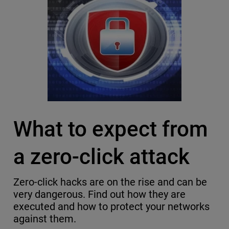
What to expect from
a zero-click attack
Zero-click hacks are on the rise and can be
very dangerous. Find out how they are
executed and how to protect your networks
against them.