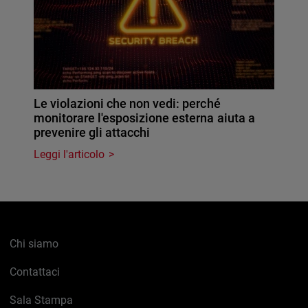
Le violazioni che non vedi: perché
monitorare l'esposizione esterna aiuta a
prevenire gli attacchi
Leggi l'articolo
Chi siamo
Contattaci
Sala Stampa