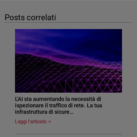
Posts correlati
L'AI sta aumentando la necessità di
ispezionare il traffico di rete. La tua
infrastruttura di sicure…
Leggi l'articolo