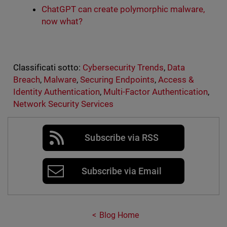
ChatGPT can create polymorphic malware,
now what?
Classificati sotto:
Cybersecurity Trends
,
Data
Breach
,
Malware
,
Securing Endpoints
,
Access &
Identity Authentication
,
Multi-Factor Authentication
,
Network Security Services
Subscribe via RSS
Subscribe via Email
Blog Home