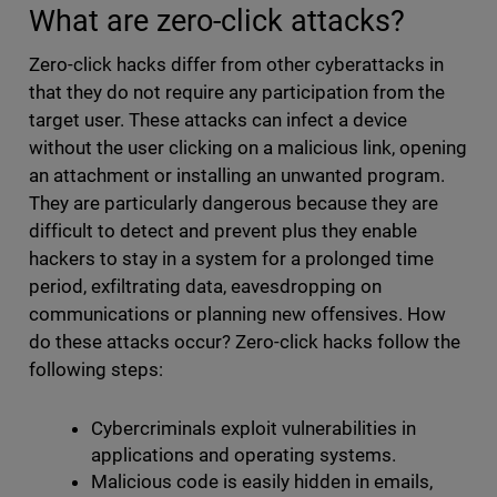
What are zero-click attacks?
Zero-click hacks differ from other cyberattacks in
that they do not require any participation from the
target user. These attacks can infect a device
without the user clicking on a malicious link, opening
an attachment or installing an unwanted program.
They are particularly dangerous because they are
difficult to detect and prevent plus they enable
hackers to stay in a system for a prolonged time
period, exfiltrating data, eavesdropping on
communications or planning new offensives. How
do these attacks occur? Zero-click hacks follow the
following steps:
Cybercriminals exploit vulnerabilities in
applications and operating systems.
Malicious code is easily hidden in emails,