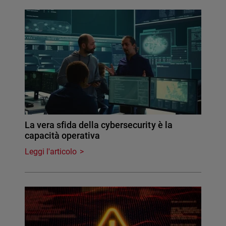
La vera sfida della cybersecurity è la
capacità operativa
Leggi l'articolo