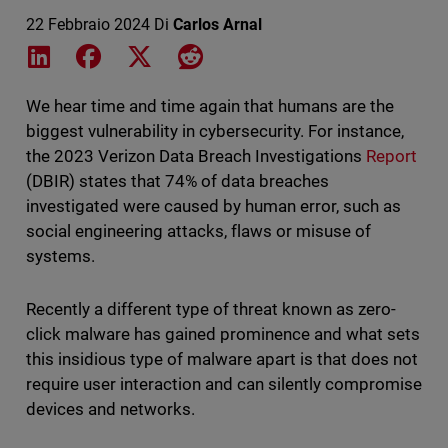
22 Febbraio 2024
Di
Carlos Arnal
Share on LinkedIn
Share on Facebook
Share on X
Share on Reddit
We hear time and time again that humans are the
biggest vulnerability in cybersecurity. For instance,
the 2023 Verizon Data Breach Investigations
Report
(DBIR) states that 74% of data breaches
investigated were caused by human error, such as
social engineering attacks, flaws or misuse of
systems.
Recently a different type of threat known as zero-
click malware has gained prominence and what sets
this insidious type of malware apart is that does not
require user interaction and can silently compromise
devices and networks.