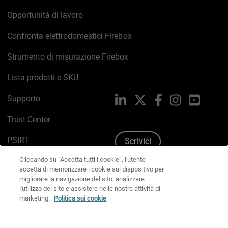
Opportunità di lavoro
Confronta elettrodomestici Firebox
Strumento di misurazione Firebox
Lista prodotti e SKU
Supporto
LinkedIn
X
Facebook
Instagram
YouTub
Trust Center
PSIRT
Scrivici
Cliccando su “Accetta tutti i cookie”, l'utente
Politica sui cookie
accetta di memorizzare i cookie sul dispositivo per
migliorare la navigazione del sito, analizzare
Informativa sulla privacy
l'utilizzo del sito e assistere nelle nostre attività di
marketing.
Politica sui cookie
Kit Media & Brand
Gestisci le preferenze e-mail