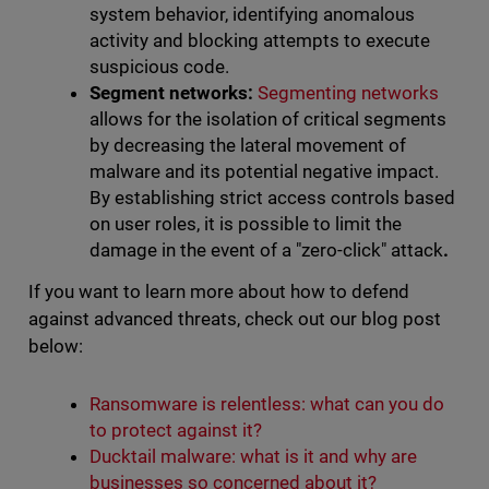
system behavior, identifying anomalous
activity and blocking attempts to execute
suspicious code.
Segment networks:
Segmenting networks
allows for the isolation of critical segments
by decreasing the lateral movement of
malware and its potential negative impact.
By establishing strict access controls based
on user roles, it is possible to limit the
damage in the event of a "zero-click" attack
.
If you want to learn more about how to defend
against advanced threats, check out our blog post
below:
Ransomware is relentless: what can you do
to protect against it?
Ducktail malware: what is it and why are
businesses so concerned about it?