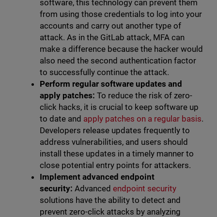
software, this technology can prevent them
from using those credentials to log into your
accounts and carry out another type of
attack. As in the GitLab attack, MFA can
make a difference because the hacker would
also need the second authentication factor
to successfully continue the attack.
Perform regular software updates and
apply patches:
To reduce the risk of zero-
click hacks, it is crucial to keep software up
to date and
apply patches on a regular basis
.
Developers release updates frequently to
address vulnerabilities, and users should
install these updates in a timely manner to
close potential entry points for attackers.
Implement advanced endpoint
security:
Advanced
endpoint security
solutions have the ability to detect and
prevent zero-click attacks by analyzing