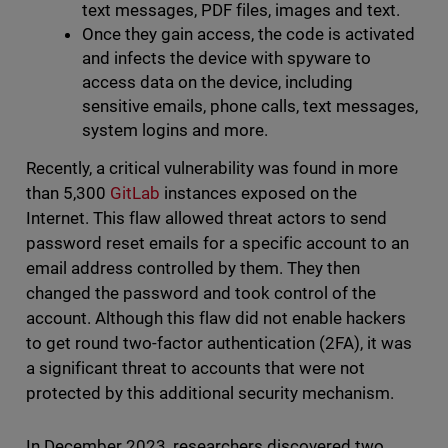
text messages, PDF files, images and text.
Once they gain access, the code is activated
and infects the device with spyware to
access data on the device, including
sensitive emails, phone calls, text messages,
system logins and more.
Recently, a critical vulnerability was found in more
than 5,300
GitLab
instances exposed on the
Internet. This flaw allowed threat actors to send
password reset emails for a specific account to an
email address controlled by them. They then
changed the password and took control of the
account. Although this flaw did not enable hackers
to get round two-factor authentication (2FA), it was
a significant threat to accounts that were not
protected by this additional security mechanism.
In December 2023, researchers discovered two