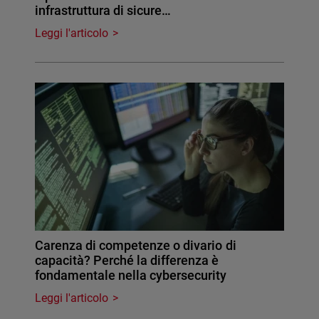
infrastruttura di sicure…
Leggi l'articolo
Carenza di competenze o divario di
capacità? Perché la differenza è
fondamentale nella cybersecurity
Leggi l'articolo