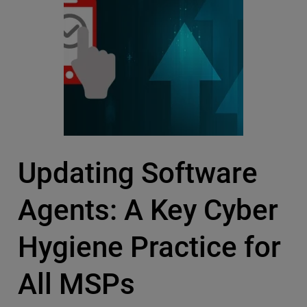
Updating Software
Agents: A Key Cyber
Hygiene Practice for
All MSPs