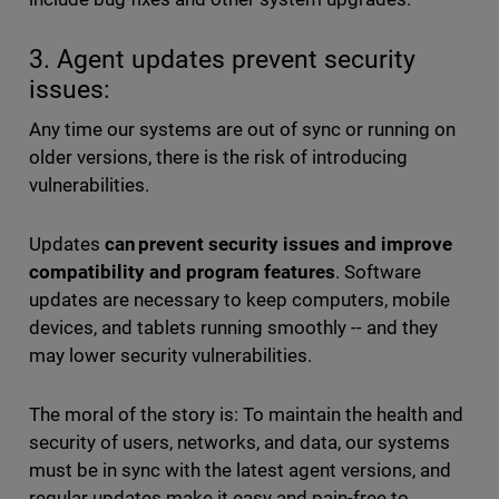
3. Agent updates prevent security
issues:
Any time our systems are out of sync or running on
older versions, there is the risk of introducing
vulnerabilities.
Updates
can prevent security issues and improve
compatibility and program features
. Software
updates are necessary to keep computers, mobile
devices, and tablets running smoothly -- and they
may lower security vulnerabilities.
The moral of the story is: To maintain the health and
security of users, networks, and data, our systems
must be in sync with the latest agent versions, and
regular updates make it easy and pain-free to