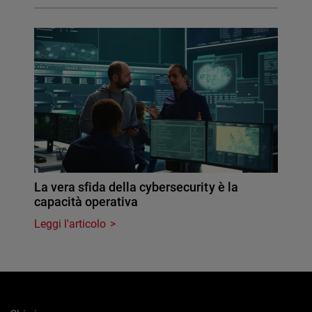
La vera sfida della cybersecurity è la
capacità operativa
Leggi l'articolo