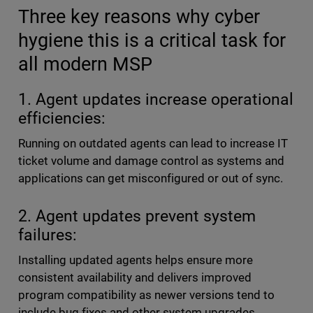
Three key reasons why cyber
hygiene this is a critical task for
all modern MSP
1. Agent updates increase operational
efficiencies:
Running on outdated agents can lead to increase IT
ticket volume and damage control as systems and
applications can get misconfigured or out of sync.
2. Agent updates prevent system
failures:
Installing updated agents helps ensure more
consistent availability and delivers improved
program compatibility as newer versions tend to
include bug fixes and other system upgrades.