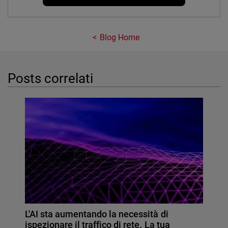
Blog Home
Posts correlati
L'AI sta aumentando la necessità di
ispezionare il traffico di rete. La tua