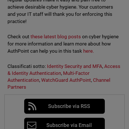
achieve desirable cyber hygiene. Your customers
and your IT staff will thank you for enforcing this
practice!
Check out
these latest blog posts
on cyber hygiene
for more information and learn more about how
AuthPoint can help you in this task
here.
Classificati sotto:
Identity Security and MFA
,
Access
& Identity Authentication
,
Multi-Factor
Authentication
,
WatchGuard AuthPoint
,
Channel
Partners
Subscribe via RSS
Subscribe via Email