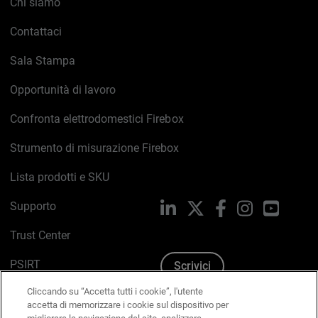
Chi siamo
Contattaci
Sala Stampa
Opportunità di lavoro
Confronta elettrodomestici Firebox
Strumento di misurazione Firebox
Lista prodotti e SKU
Supporto
LinkedIn
X
Facebook
Instagram
YouTub
Trust Center
PSIRT
Scrivici
Cliccando su “Accetta tutti i cookie”, l'utente
Politica sui cookie
accetta di memorizzare i cookie sul dispositivo per