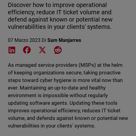
Discover how to improve operational
efficiency, reduce IT ticket volume and
defend against known or potential new
vulnerabilities in your clients' systems.
07 Marzo 2023
Di
Sam Manjarres
Share on LinkedIn
Share on Facebook
Share on X
Share on Reddit
As managed service providers (MSPs) at the helm
of keeping organizations secure, taking proactive
steps toward cyber hygiene is more vital now than
ever. Maintaining an up-to-date and healthy
environment is impossible without regularly
updating software agents. Updating these tools
improves operational efficiency, reduces IT ticket
volume, and defends against known or potential new
vulnerabilities in your clients' systems.