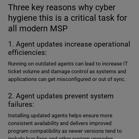
Three key reasons why cyber
hygiene this is a critical task for
all modern MSP
1. Agent updates increase operational
efficiencies:
Running on outdated agents can lead to increase IT
ticket volume and damage control as systems and
applications can get misconfigured or out of sync.
2. Agent updates prevent system
failures:
Installing updated agents helps ensure more
consistent availability and delivers improved
program compatibility as newer versions tend to
include bug fixes and other system upgrades.