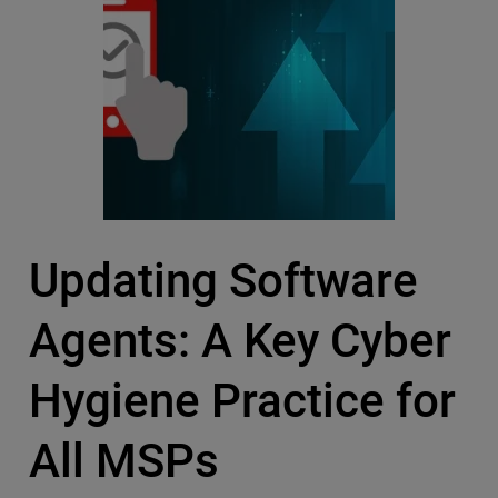
Updating Software
Agents: A Key Cyber
Hygiene Practice for
All MSPs