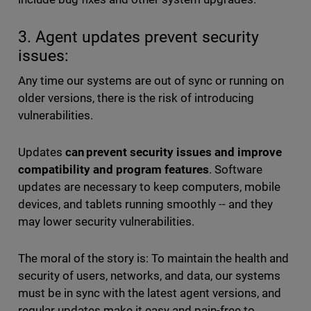
3. Agent updates prevent security
issues:
Any time our systems are out of sync or running on
older versions, there is the risk of introducing
vulnerabilities.
Updates
can prevent security issues and improve
compatibility and program features
. Software
updates are necessary to keep computers, mobile
devices, and tablets running smoothly -- and they
may lower security vulnerabilities.
The moral of the story is: To maintain the health and
security of users, networks, and data, our systems
must be in sync with the latest agent versions, and
regular updates make it easy and pain-free to