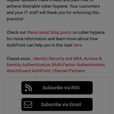
achieve desirable cyber hygiene. Your customers
and your IT staff will thank you for enforcing this
practice!
Check out
these latest blog posts
on cyber hygiene
for more information and learn more about how
AuthPoint can help you in this task
here.
Classé sous :
Identity Security and MFA
,
Access &
Identity Authentication
,
Multi-Factor Authentication
,
WatchGuard AuthPoint
,
Channel Partners
Subscribe via RSS
Subscribe via Email