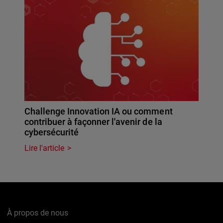
Challenge Innovation IA ou comment
contribuer à façonner l'avenir de la
cybersécurité
Lire l'article
À propos de nous