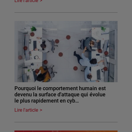
Lire l'article
Pourquoi le comportement humain est
devenu la surface d'attaque qui évolue
le plus rapidement en cyb…
Lire l'article