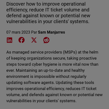
Discover how to improve operational
efficiency, reduce IT ticket volume and
defend against known or potential new
vulnerabilities in your clients' systems.
07 mars 2023
Par
Sam Manjarres
Share on LinkedIn
Share on Facebook
Share on X
Share on Reddit
As managed service providers (MSPs) at the helm
of keeping organizations secure, taking proactive
steps toward cyber hygiene is more vital now than
ever. Maintaining an up-to-date and healthy
environment is impossible without regularly
updating software agents. Updating these tools
improves operational efficiency, reduces IT ticket
volume, and defends against known or potential new
vulnerabilities in your clients' systems.