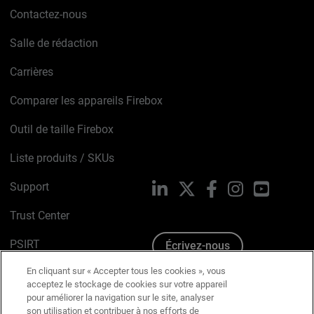
Contactez-nous
Salle de rédaction
Carrières
Comparer les appareils Firebox
Outil de taille Firebox
Liste produits / SKUs
Support
LinkedIn
X
Facebook
Instagram
YouTube
Trust Center
PSIRT
Écrivez-nous
En cliquant sur « Accepter tous les cookies », vous
Avis sur les cookies
acceptez le stockage de cookies sur votre appareil
pour améliorer la navigation sur le site, analyser
Politique de confidentialité
son utilisation et contribuer à nos efforts de