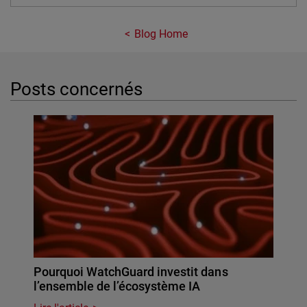
Blog Home
Posts concernés
Pourquoi WatchGuard investit dans
l’ensemble de l’écosystème IA