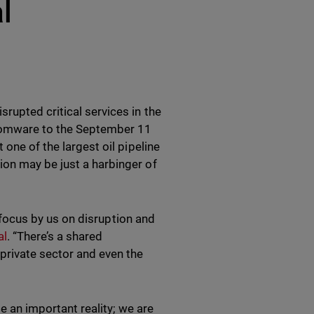
l
rupted critical services in the
nsomware to the September 11
 one of the largest oil pipeline
ion may be just a harbinger of
f focus by us on disruption and
al
. “There’s a shared
 private sector and even the
 an important reality; we are