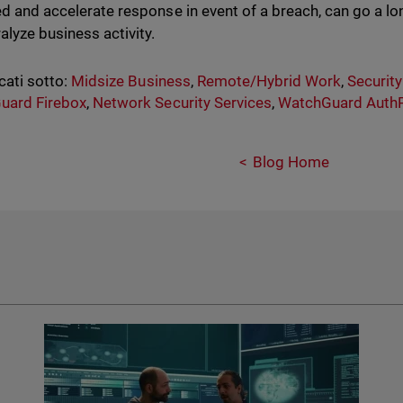
ed and accelerate response in event of a breach, can go a lo
alyze business activity.
cati sotto:
Midsize Business
,
Remote/Hybrid Work
,
Securit
uard Firebox
,
Network Security Services
,
WatchGuard AuthP
Blog Home