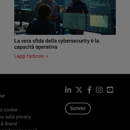
La vera sfida della cybersecurity è la
capacità operativa
Leggi l'articolo
LinkedIn
X
Facebook
Instagram
YouTub
ter
Scrivici
ui cookie
va sulla privacy
 & Brand