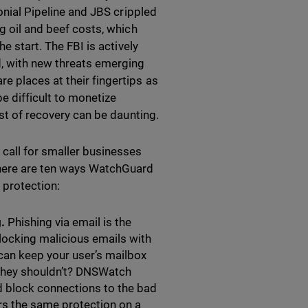
lonial Pipeline and JBS crippled
g oil and beef costs, which
e start. The FBI is actively
d, with new threats emerging
e places at their fingertips as
e difficult to monetize
ost of recovery can be daunting.
 call for smaller businesses
 here are ten ways WatchGuard
 protection:
g.
Phishing via email is the
ocking malicious emails with
can keep your user’s mailbox
k they shouldn’t? DNSWatch
d block connections to the bad
s the same protection on a