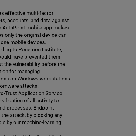
s effective multi-factor
ts, accounts, and data against
the AuthPoint mobile app makes
s only the original device can
lone mobile devices.
rding to Ponemon Institute,
 would have prevented them
 the vulnerability before the
tion for managing
cations on Windows workstations
nsomware attacks.
ro-Trust Application Service
fication of all activity to
and processes. Endpoint
the attack, by blocking any
able by our machine-learning