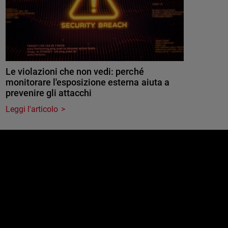
Le violazioni che non vedi: perché
monitorare l'esposizione esterna aiuta a
prevenire gli attacchi
Leggi l'articolo
e