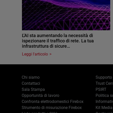
L'AI sta aumentando la necessità di
ispezionare il traffico di rete. La tua
infrastruttura di sicure…
Leggi l'articolo
Chi siamo
Supporto
Contattaci
Trust Cen
Sala Stampa
PSIRT
Opportunità di lavoro
Politica s
Confronta elettrodomestici Firebox
Informati
Strumento di misurazione Firebox
Kit Media