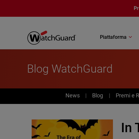
Salta al contenuto principale
P
Piattaforma
Blog WatchGuard
News
News
Blog
Premi e 
In