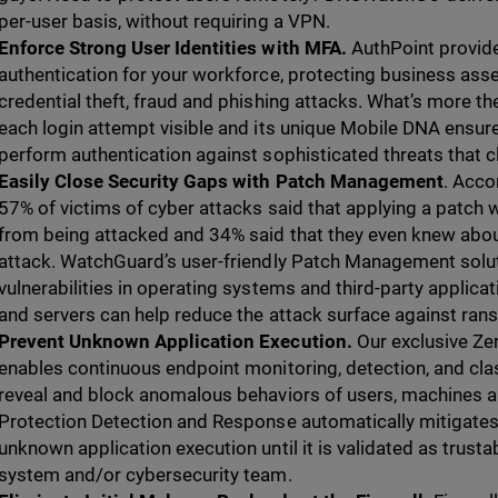
per-user basis, without requiring a VPN.
Enforce Strong User Identities with MFA.
AuthPoint provide
authentication for your workforce, protecting business asse
credential theft, fraud and phishing attacks. What’s more 
each login attempt visible and its unique Mobile DNA ensure
perform authentication against sophisticated threats that c
Easily Close Security Gaps with Patch Management
. Acco
57% of victims of cyber attacks said that applying a patch
from being attacked and 34% said that they even knew about
attack. WatchGuard’s user-friendly Patch Management solu
vulnerabilities in operating systems and third-party appli
and servers can help reduce the attack surface against ra
Prevent Unknown Application Execution.
Our exclusive Ze
enables continuous endpoint monitoring, detection, and classi
reveal and block anomalous behaviors of users, machines 
Protection Detection and Response automatically mitigates 
unknown application execution until it is validated as trust
system and/or cybersecurity team.