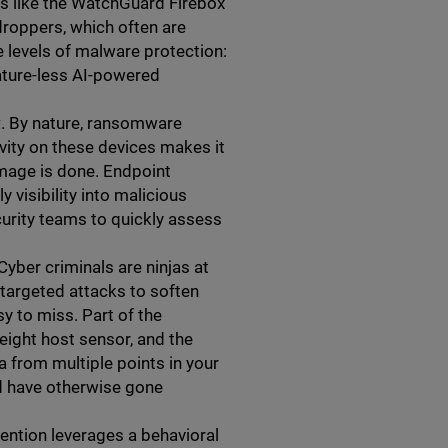
ls like the WatchGuard Firebox
 droppers, which often are
 levels of malware protection:
nature-less AI-powered
y
. By nature, ransomware
tivity on these devices makes it
amage is done. Endpoint
visibility into malicious
ecurity teams to quickly assess
 Cyber criminals are ninjas at
 targeted attacks to soften
y to miss. Part of the
eight host sensor, and the
a from multiple points in your
uld have otherwise gone
ntion leverages a behavioral