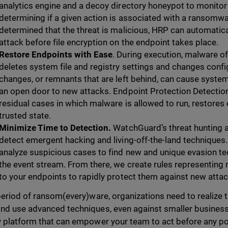
analytics engine and a decoy directory honeypot to monitor 
determining if a given action is associated with a ransomware
determined that the threat is malicious, HRP can automatic
attack before file encryption on the endpoint takes place.
Restore Endpoints with Ease
. During execution, malware of
deletes system file and registry settings and changes confi
changes, or remnants that are left behind, can cause system
an open door to new attacks. Endpoint Protection Detectio
residual cases in which malware is allowed to run, restores
trusted state.
Minimize Time to Detection.
WatchGuard’s threat hunting a
detect emergent hacking and living-off-the-land techniques.
analyze suspicious cases to find new and unique evasion t
the event stream. From there, we create rules representing 
to your endpoints to rapidly protect them against new attac
 period of ransom(every)ware, organizations need to realize
nd use advanced techniques, even against smaller businesse
y platform that can empower your team to act before any pote