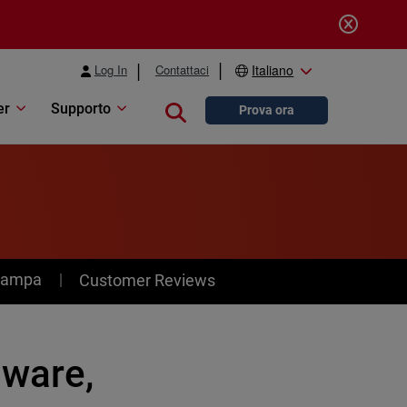
Log In
Contattaci
Italiano
er
Supporto
Close search
Prova ora
stampa
Customer Reviews
)ware,