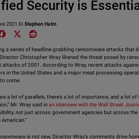
fied Security is Essentia
bre 2021
Di
Stephen Helm
e on LinkedIn
Share on Facebook
Share on X
Share on Reddit
ng a series of headline-grabbing ransomware attacks that dis
 Director Christopher Wray likened the threat posed by ra
st attacks of 2001. According to Wray, recent attacks against
rs in the United States and a major meat processing operat
 to come.
re a lot of parallels, there’s a lot of importance, and a lot o
ion,” Mr. Wray said in
an interview with the Wall Street Journ
ibility, not just across government agencies but across the
 American.”
ansomware is not new, Director Wray’s comments drive home