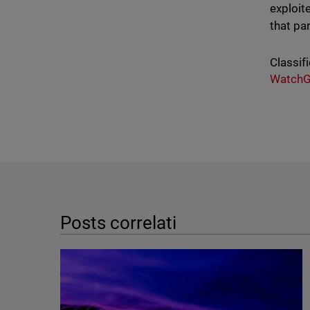
exploit
that par
Classifi
WatchG
Posts correlati