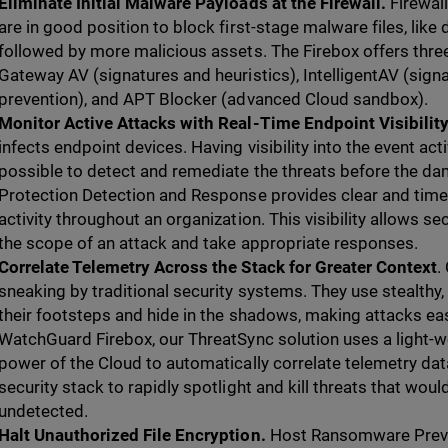
Eliminate Initial Malware Payloads at the Firewall.
Firewal
are in good position to block first-stage malware files, like
followed by more malicious assets. The Firebox offers three
Gateway AV (signatures and heuristics), IntelligentAV (sig
prevention), and APT Blocker (advanced Cloud sandbox).
Monitor Active Attacks with Real-Time Endpoint Visibilit
infects endpoint devices. Having visibility into the event ac
possible to detect and remediate the threats before the d
Protection Detection and Response provides clear and timely 
activity throughout an organization. This visibility allows s
the scope of an attack and take appropriate responses.
Correlate Telemetry Across the Stack for Greater Context
.
sneaking by traditional security systems. They use stealthy,
their footsteps and hide in the shadows, making attacks eas
WatchGuard Firebox, our ThreatSync solution uses a light-w
power of the Cloud to automatically correlate telemetry dat
security stack to rapidly spotlight and kill threats that wo
undetected.
Halt Unauthorized File Encryption.
Host Ransomware Preve