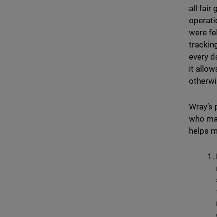
all fai
operati
were fel
trackin
every d
it allo
otherwi
Wray’s 
who may
helps m