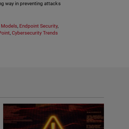
ng way in preventing attacks
y Models
,
Endpoint Security
,
oint
,
Cybersecurity Trends