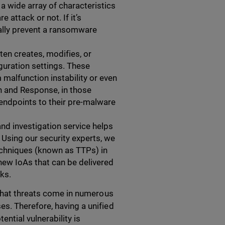
a wide array of characteristics
 attack or not. If it’s
ally prevent a ransomware
ten creates, modifies, or
guration settings. These
 malfunction instability or even
n and Response, in those
 endpoints to their pre-malware
nd investigation service helps
 Using our security experts, we
echniques (known as TTPs) in
new IoAs that can be delivered
ks.
 that threats come in numerous
s. Therefore, having a unified
ntial vulnerability is