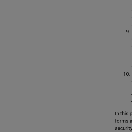
In this
forms a
securit