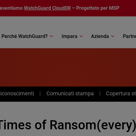
resentiamo
WatchGuard CloudDR
– Progettato per MSP
Perché WatchGuard?
Impara
Azienda
Partn
Riconoscimenti
Comunicati stampa
Copertura 
 Times of Ransom(every