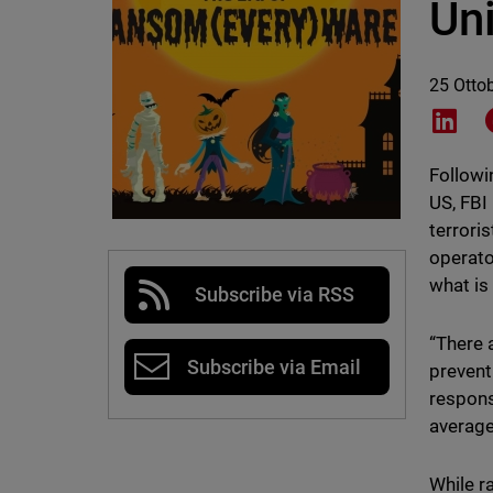
Uni
25 Otto
Shar
Followi
US, FBI
terrori
operato
what is
Subscribe via RSS
“There a
Subscribe via Email
prevent
respons
average
While r