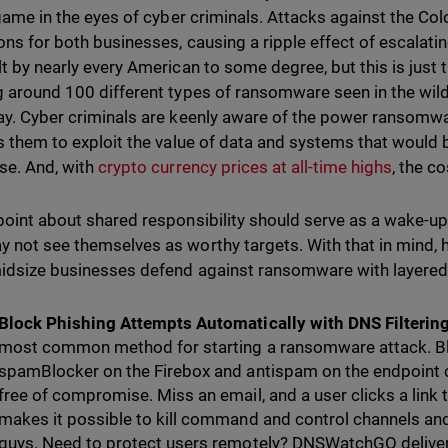
r game in the eyes of cyber criminals. Attacks against the Co
ons for both businesses, causing a ripple effect of escalatin
t by nearly every American to some degree, but this is just th
g around 100 different types of ransomware seen in the wil
ay. Cyber criminals are keenly aware of the power ransomwar
ws them to exploit the value of data and systems that would b
se. And, with
crypto currency prices at all-time highs
, the c
point about shared responsibility should serve as a wake-up
 not see themselves as worthy targets. With that in mind,
idsize businesses defend against ransomware with layered
Block Phishing Attempts Automatically with DNS Filterin
most common method for starting a ransomware attack. Bl
spamBlocker on the Firebox and antispam on the endpoint 
free of compromise. Miss an email, and a user clicks a lin
makes it possible to kill command and control channels an
guys. Need to protect users remotely? DNSWatchGO deliver