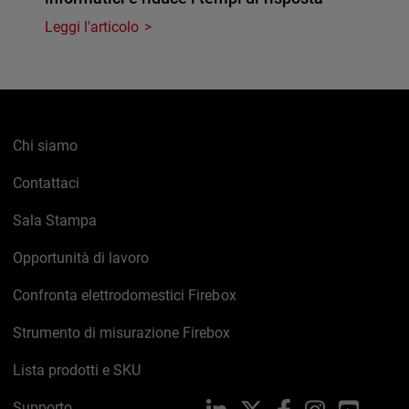
Leggi l'articolo
Chi siamo
Contattaci
Sala Stampa
Opportunità di lavoro
Confronta elettrodomestici Firebox
Strumento di misurazione Firebox
Lista prodotti e SKU
Supporto
LinkedIn
X
Facebook
Instagram
YouTub