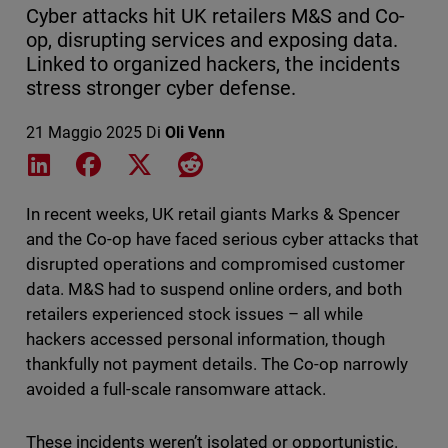
Cyber attacks hit UK retailers M&S and Co-
op, disrupting services and exposing data.
Linked to organized hackers, the incidents
stress stronger cyber defense.
21 Maggio 2025
Di
Oli Venn
Share on LinkedIn
Share on Facebook
Share on X
Share on Reddit
In recent weeks, UK retail giants Marks & Spencer
and the Co-op have faced serious cyber attacks that
disrupted operations and compromised customer
data. M&S had to suspend online orders, and both
retailers experienced stock issues – all while
hackers accessed personal information, though
thankfully not payment details. The Co-op narrowly
avoided a full-scale ransomware attack.
These incidents weren’t isolated or opportunistic.