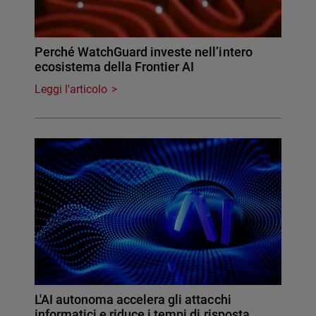
Perché WatchGuard investe nell’intero
ecosistema della Frontier AI
Leggi l'articolo
L'AI autonoma accelera gli attacchi
informatici e riduce i tempi di risposta