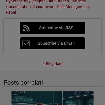
Cybersecurity Insights
,
Data Breach
,
Platform
Consolidation
,
Ransomware
,
Risk Management
,
Retail
Subscribe via RSS
Subscribe via Email
Blog Home
Posts correlati