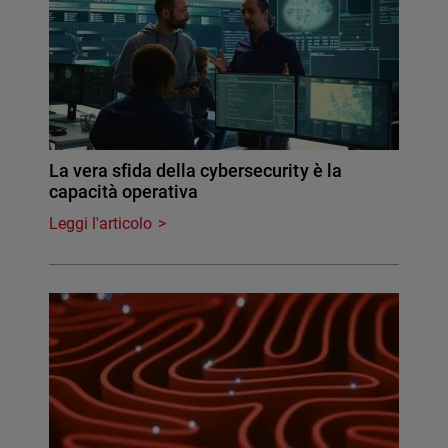
La vera sfida della cybersecurity è la
capacità operativa
Leggi l'articolo