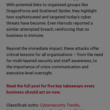
With potential links to organised groups like
DragonForce and Scattered Spider, they highlight
how sophisticated and targeted today’s cyber
threats have become. Even Harrods reported a
similar attempted breach, reinforcing that no
business is immune.
Beyond the immediate impact, these attacks offer
critical lessons for all organisations – from the need
for multi-layered security and staff awareness, to
the importance of crisis communication and
executive-level oversight.
Read the full post for five key takeaways every
business should act on now.
Classificati sotto:
Cybersecurity Trends
,