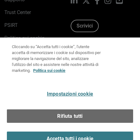
Trust Center
PSIRT
Scrivici
Cliccando su “Accetta tutti i cookie”, l'utente
Politica sui cookie
accetta di memorizzare i cookie sul dispositivo per
migliorare la navigazione del sito, analizzare
Informativa sulla privacy
l'utilizzo del sito e assistere nelle nostre attività di
marketing.
Politica sui cookie
Kit Media & Brand
Gestisci le preferenze e-mail
Impostazioni cookie
Italiano
Rifiuta tutti
Copyright © 1996-2026 WatchGuard Technologies, Inc.
tutti i diritti riservati.
Terms of Use >
Accetta tutti i cookie