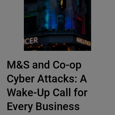
M&S and Co-op
Cyber Attacks: A
Wake-Up Call for
Every Business