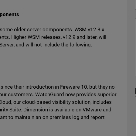
mponents
f some older server components. WSM v12.8.x
ents. Higher WSM releases, v12.9 and later, will
rver, and will not include the following:
nce their introduction in Fireware 10, but they no
to our customers. WatchGuard now provides superior
oud, our cloud-based visibility solution, includes
urity Suite. Dimension is available on VMware and
ant to maintain an on premises log and report