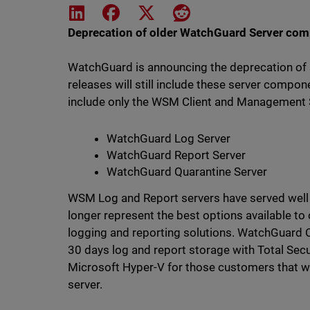
Share on LinkedIn
Share on Facebook
Share on X
Share on Reddit
Deprecation of older WatchGuard Server co
WatchGuard is announcing the deprecation o
releases will still include these server compon
include only the WSM Client and Management Se
WatchGuard Log Server
WatchGuard Report Server
WatchGuard Quarantine Server
WSM Log and Report servers have served well si
longer represent the best options available 
logging and reporting solutions. WatchGuard Cl
30 days log and report storage with Total Sec
Microsoft Hyper-V for those customers that w
server.