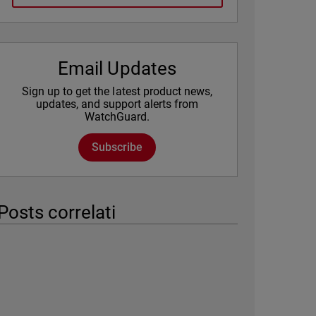
Email Updates
Sign up to get the latest product news,
updates, and support alerts from
WatchGuard.
Subscribe
Posts correlati