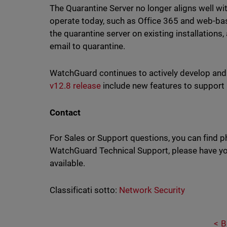
The Quarantine Server no longer aligns well w
operate today, such as Office 365 and web-ba
the quarantine server on existing installations
email to quarantine.
WatchGuard continues to actively develop an
v12.8 release
include new features to suppor
Contact
For Sales or Support questions, you can find 
WatchGuard Technical Support, please have you
available.
Classificati sotto:
Network Security
B