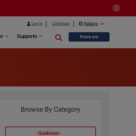
Log In
Contattaci
Italiano
er
Supporto
Close search
Prova ora
Browse By Category