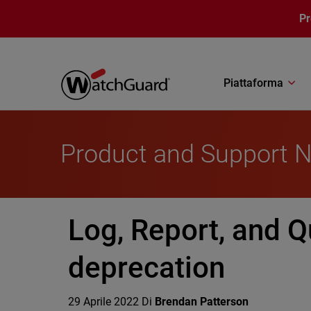
Salta al contenuto principale
P
Piattaforma
Product and Support 
Log, Report, and Q
deprecation
29 Aprile 2022
Di
Brendan Patterson