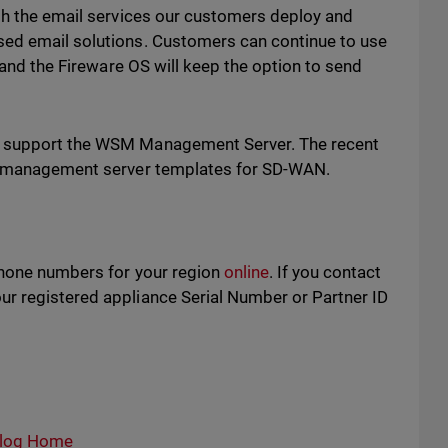
ith the email services our customers deploy and
sed email solutions. Customers can continue to use
, and the Fireware OS will keep the option to send
d support the WSM Management Server. The recent
t management server templates for SD-WAN.
phone numbers for your region
online
. If you contact
r registered appliance Serial Number or Partner ID
log Home