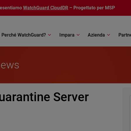
resentiamo
WatchGuard CloudDR
– Progettato per MSP
Perché WatchGuard?
Impara
Azienda
Partn
News
uarantine Server