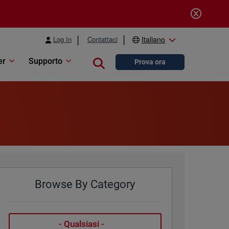
Log In
Contattaci
Italiano
er
Supporto
Close search
Prova ora
Browse By Category