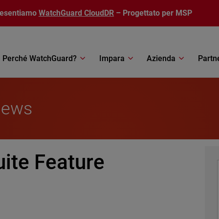
resentiamo
WatchGuard CloudDR
– Progettato per MSP
Perché WatchGuard?
Impara
Azienda
Partn
News
uite Feature