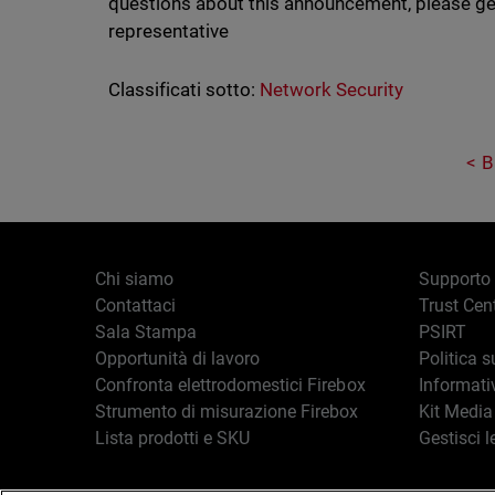
questions about this announcement, please ge
representative
Classificati sotto:
Network Security
B
Chi siamo
Supporto
Contattaci
Trust Cen
Sala Stampa
PSIRT
Opportunità di lavoro
Politica s
Confronta elettrodomestici Firebox
Informati
Strumento di misurazione Firebox
Kit Media
Lista prodotti e SKU
Gestisci l