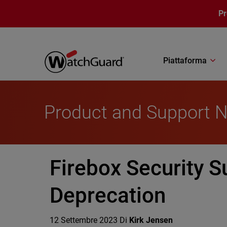
Salta al contenuto principale
P
Piattaforma
Product and Support 
Firebox Security S
Deprecation
12 Settembre 2023
Di
Kirk Jensen