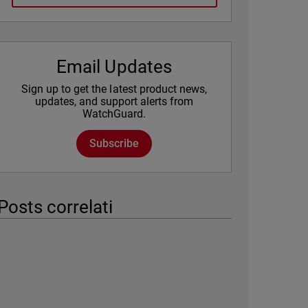
Email Updates
Sign up to get the latest product news,
updates, and support alerts from
WatchGuard.
Subscribe
Posts correlati