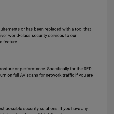
uirements or has been replaced with a tool that
iver world-class security services to our
e feature.
posture or performance. Specifically for the RED
rn on full AV scans for network traffic if you are
t possible security solutions. If you have any