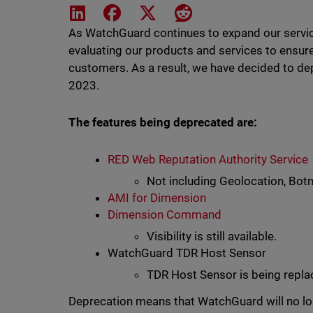
Share on LinkedIn
Share on Facebook
Share on X
Share on Reddit
As WatchGuard continues to expand our service
evaluating our products and services to ensur
customers. As a result, we have decided to dep
2023.
The features being deprecated are:
RED Web Reputation Authority Service
Not including Geolocation, Botn
AMI for Dimension
Dimension Command
Visibility is still available.
WatchGuard TDR Host Sensor
TDR Host Sensor is being repl
Deprecation means that WatchGuard will no lo