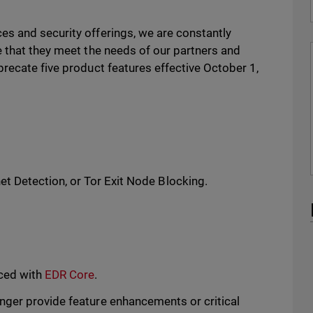
s and security offerings, we are constantly
e that they meet the needs of our partners and
recate five product features effective October 1,
et Detection, or Tor Exit Node Blocking.
aced with
EDR Core
.
nger provide feature enhancements or critical