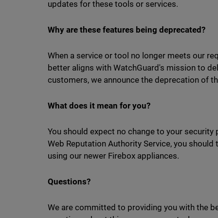
updates for these tools or services.
Why are these features being deprecated?
When a service or tool no longer meets our req
better aligns with WatchGuard's mission to del
customers, we announce the deprecation of th
What does it mean for you?
You should expect no change to your security 
Web Reputation Authority Service, you should tu
using our newer Firebox appliances.
Questions?
We are committed to providing you with the bes