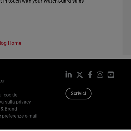
t in touch with your WatchGuard sales
log Home
LinkedIn
X
Facebook
Instagram
YouTub
ter
Scrivici
ui cookie
va sulla privacy
 & Brand
e preferenze e-mail