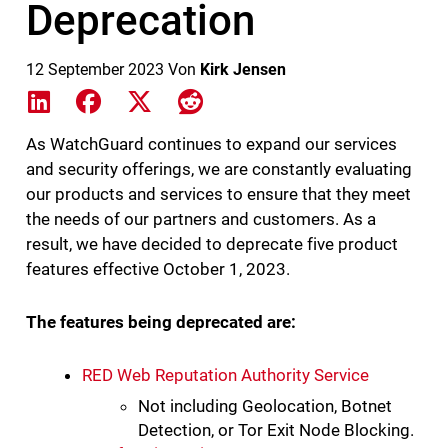
Deprecation
12 September 2023
Von
Kirk Jensen
Share on LinkedIn
Share on Facebook
Share on X
Share on Reddit
As WatchGuard continues to expand our services
and security offerings, we are constantly evaluating
our products and services to ensure that they meet
the needs of our partners and customers. As a
result, we have decided to deprecate five product
features effective October 1, 2023.
The features being deprecated are:
RED Web Reputation Authority Service
Not including Geolocation, Botnet
Detection, or Tor Exit Node Blocking.