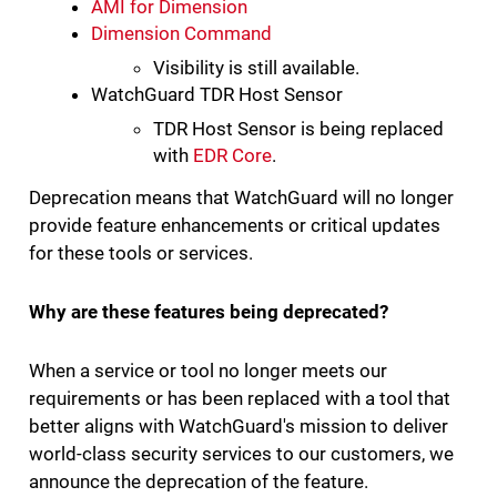
AMI for Dimension
Dimension Command
Visibility is still available.
WatchGuard TDR Host Sensor
TDR Host Sensor is being replaced
with
EDR Core
.
Deprecation means that WatchGuard will no longer
provide feature enhancements or critical updates
for these tools or services.
Why are these features being deprecated?
When a service or tool no longer meets our
requirements or has been replaced with a tool that
better aligns with WatchGuard's mission to deliver
world-class security services to our customers, we
announce the deprecation of the feature.