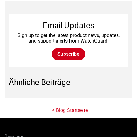
Email Updates
Sign up to get the latest product news, updates,
and support alerts from WatchGuard.
Subscribe
Ähnliche Beiträge
Blog Startseite