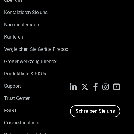
Über uns
Kontaktieren Sie uns
Nachrichtenraum
Karrieren
Vergleichen Sie Geräte Firebox
Größenwerkzeug Firebox
Produktliste & SKUs
Support
LinkedIn
X
Facebook
Instagram
YouTu
Trust Center
PSIRT
Schreiben Sie uns
Cookie-Richtlinie