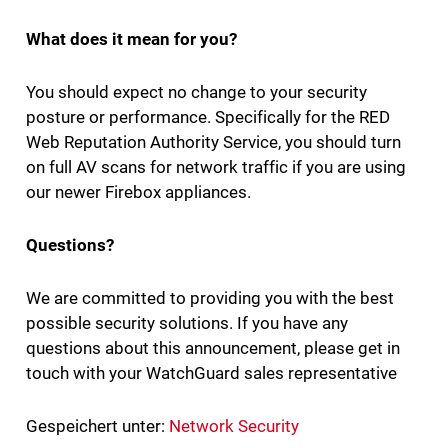
What does it mean for you?
You should expect no change to your security
posture or performance. Specifically for the RED
Web Reputation Authority Service, you should turn
on full AV scans for network traffic if you are using
our newer Firebox appliances.
Questions?
We are committed to providing you with the best
possible security solutions. If you have any
questions about this announcement, please get in
touch with your WatchGuard sales representative
Gespeichert unter:
Network Security