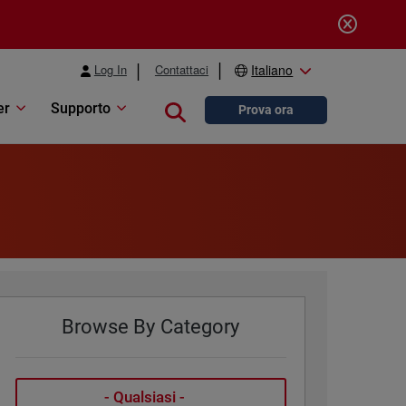
Log In
Contattaci
Italiano
er
Supporto
Close search
Prova ora
Browse By Category