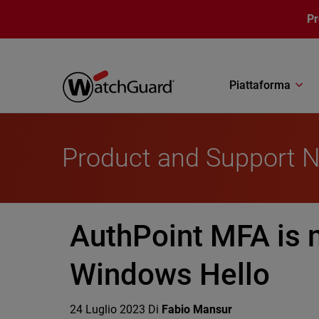
Salta al contenuto principale
P
Piattaforma
Product and Support 
AuthPoint MFA is n
Windows Hello
24 Luglio 2023
Di
Fabio Mansur