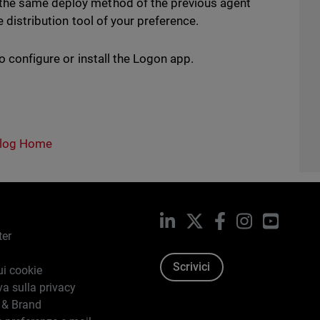
 the same deploy method of the previous agent
e distribution tool of your preference.
o configure or install the Logon app.
log Home
LinkedIn
X
Facebook
Instagram
YouTub
ter
Scrivici
ui cookie
va sulla privacy
 & Brand