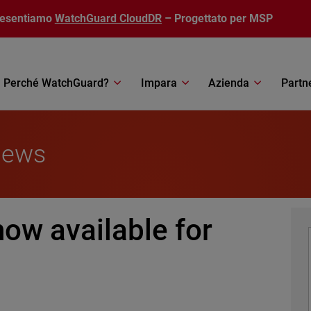
resentiamo
WatchGuard CloudDR
– Progettato per MSP
Perché WatchGuard?
Impara
Azienda
Partn
News
ow available for