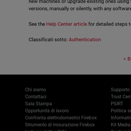
new machines or upgrade existing ones using
versions, manually or silently, with any softwar
See the
Help Center article
for detailed steps t
Classificati sotto:
Authentication
B
Chi siamo
Supporto
Contattaci
Trust Cen
Sala Stampa
PSIRT
Opportunità di lavoro
Politica s
Confronta elettrodomestici Firebox
Informati
Strumento di misurazione Firebox
Kit Media