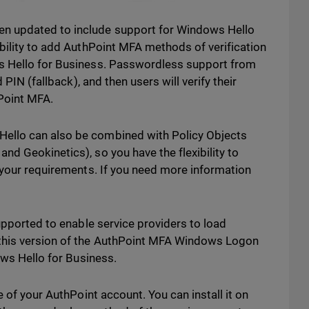
n updated to include support for Windows Hello
bility to add AuthPoint MFA methods of verification
s Hello for Business. Passwordless support from
 PIN (fallback), and then users will verify their
hPoint MFA.
ello can also be combined with Policy Objects
d Geokinetics), so you have the flexibility to
 your requirements. If you need more information
upported to enable service providers to load
this version of the AuthPoint MFA Windows Logon
ows Hello for Business.
e of your AuthPoint account. You can install it on