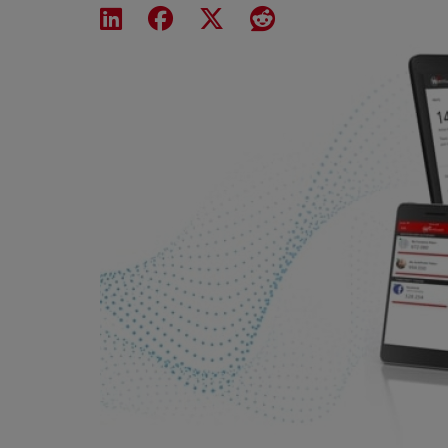
Share on LinkedIn
Share on Facebook
Share on X
Share on Reddit
Featured Image