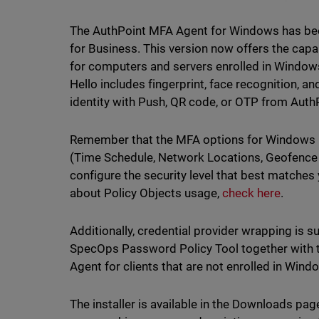
The AuthPoint MFA Agent for Windows has bee
for Business. This version now offers the capa
for computers and servers enrolled in Window
Hello includes fingerprint, face recognition, and
identity with Push, QR code, or OTP from Aut
Remember that the MFA options for Windows H
(Time Schedule, Network Locations, Geofence an
configure the security level that best matches
about Policy Objects usage,
check here
.
Additionally, credential provider wrapping is s
SpecOps Password Policy Tool together with 
Agent for clients that are not enrolled in Wind
The installer is available in the Downloads pag