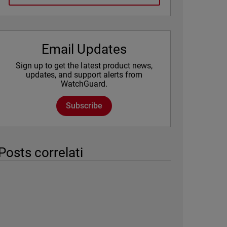
Email Updates
Sign up to get the latest product news,
updates, and support alerts from
WatchGuard.
Subscribe
Posts correlati