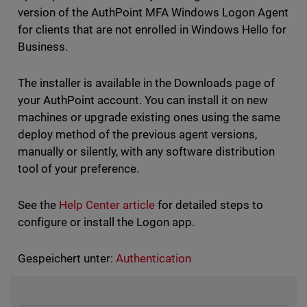
version of the AuthPoint MFA Windows Logon Agent
for clients that are not enrolled in Windows Hello for
Business.
The installer is available in the Downloads page of
your AuthPoint account. You can install it on new
machines or upgrade existing ones using the same
deploy method of the previous agent versions,
manually or silently, with any software distribution
tool of your preference.
See the
Help Center article
for detailed steps to
configure or install the Logon app.
Gespeichert unter:
Authentication