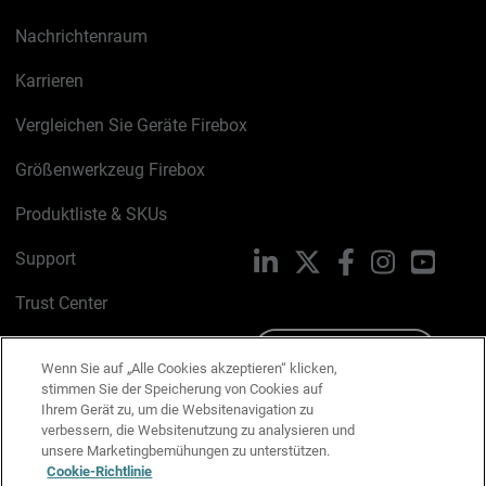
Nachrichtenraum
Karrieren
Vergleichen Sie Geräte Firebox
Größenwerkzeug Firebox
Produktliste & SKUs
Support
LinkedIn
X
Facebook
Instagram
YouTu
Trust Center
PSIRT
Schreiben Sie uns
Wenn Sie auf „Alle Cookies akzeptieren“ klicken,
stimmen Sie der Speicherung von Cookies auf
Cookie-Richtlinie
Ihrem Gerät zu, um die Websitenavigation zu
verbessern, die Websitenutzung zu analysieren und
Datenschutzrichtlinie
unsere Marketingbemühungen zu unterstützen.
Cookie-Richtlinie
Media & Brand Kit