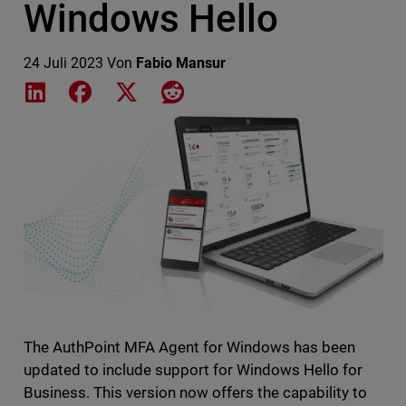
Windows Hello
24 Juli 2023
Von
Fabio Mansur
Share on LinkedIn
Share on Facebook
Share on X
Share on Reddit
Featured Image
The AuthPoint MFA Agent for Windows has been
updated to include support for Windows Hello for
Business. This version now offers the capability to