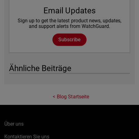
Email Updates
Sign up to get the latest product news, updates,
and support alerts from WatchGuard.
Subscribe
Ähnliche Beiträge
Blog Startseite
Über uns
Kontaktieren Sie uns