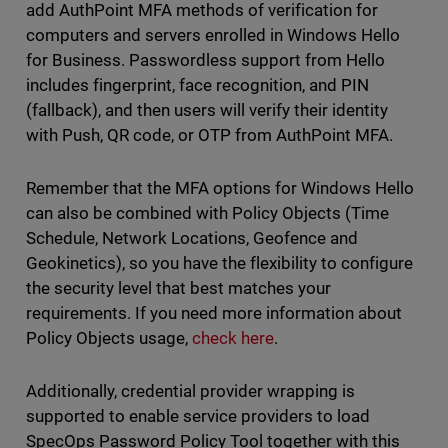
add AuthPoint MFA methods of verification for
computers and servers enrolled in Windows Hello
for Business. Passwordless support from Hello
includes fingerprint, face recognition, and PIN
(fallback), and then users will verify their identity
with Push, QR code, or OTP from AuthPoint MFA.
Remember that the MFA options for Windows Hello
can also be combined with Policy Objects (Time
Schedule, Network Locations, Geofence and
Geokinetics), so you have the flexibility to configure
the security level that best matches your
requirements. If you need more information about
Policy Objects usage,
check here
.
Additionally, credential provider wrapping is
supported to enable service providers to load
SpecOps Password Policy Tool together with this