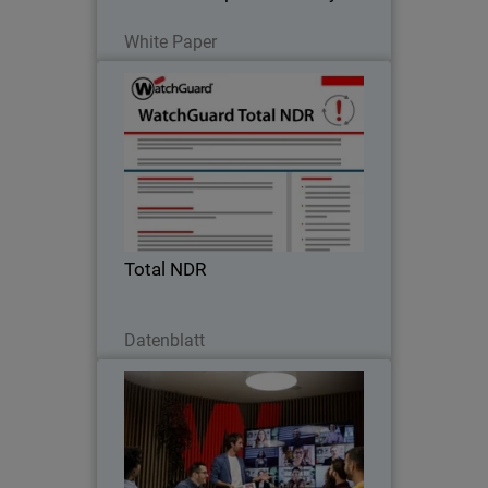
Lesen Sie jetzt
White Paper
Total NDR
Enterprise-grade AI threat detection,
policy control, integrated compliance
reporting and network, cloud, identity,
endpoint threat detection & response.
Total NDR
Jetzt herunterladen
Datenblatt
Protect Every User and Every
Thumbnail
Network with Firebox+FireCloud
Body
With Firebox and FireCloud,
WatchGuard eliminates complexity and