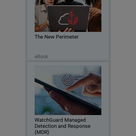
Body
The zero trust revolution is here. Learn
how to leave VPN behind and embrace
ZTNA with FireCloud Total Access.
The New Perimeter
Lesen Sie jetzt
eBook
WatchGuard Managed Detection
and Response (MDR)
Discover how WatchGuard MDR
delivers always-on protection for any
business. Security that never sleeps.
WatchGuard Managed
Detection and Response
(MDR)
Jetzt ansehen