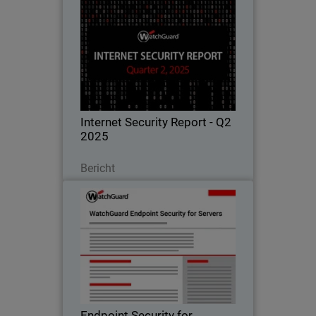
Internet Security Report - Q2
2025
Learn all about the latest attack
techniques, threat trends, and security
best practices in WatchGuard's
quarterly Internet Security Report.
Internet Security Report - Q2
2025
Lesen Sie jetzt
Bericht
Endpoint Security for Servers
Advanced protection for critical server
workloads, ensuring uptime,
compliance, and performance.
Endpoint Security for