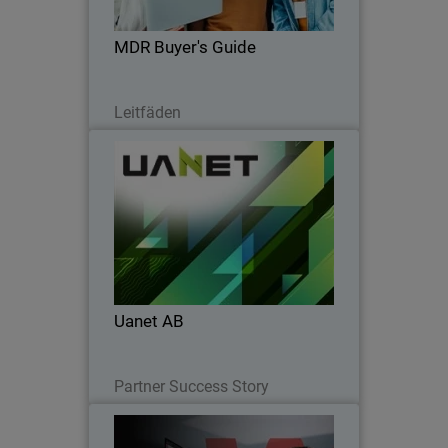
choose MDR that truly protects your
business.
MDR Buyer's Guide
Lesen Sie jetzt
Leitfäden
Uanet AB
Uanet AB partnered with WatchGuard
to simplify security, boost SOC
efficiency, accelerate onboarding, and
strengthen client trust.
Uanet AB
Lesen Sie jetzt
Partner Success Story
Operational Efficiency for
Thumbnail
Modern Endpoint Security