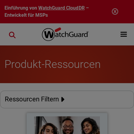
Direkt zum Inhalt
Einführung von
WatchGuard CloudDR
–
Entwickelt für MSPs
Open mobi
Close search
Produkt-Ressourcen
Ressourcen Filtern
The New Perimeter
Thumbnail