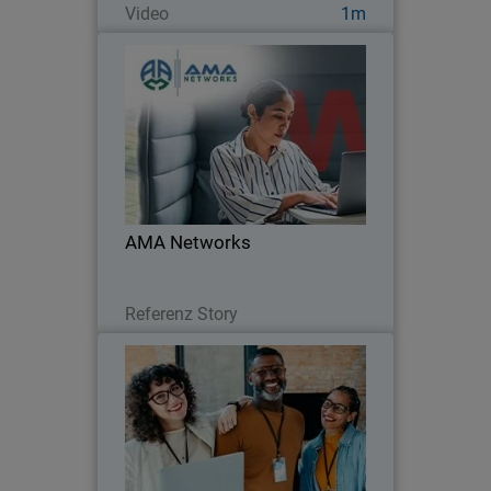
Video
1m
AMA Networks
AMA Networks partners with
WatchGuard to simplify client security
with a unified platform and proven
ransomware protection.
AMA Networks
Lesen Sie jetzt
Referenz Story
MDR Buyer's Guide
Thumbnail
Body
Learn what to look for in Managed
Detection and Response. Compare
vendors, speed, coverage, and results to