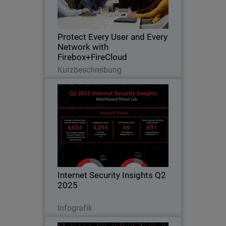
closes gaps as networks extend to
cloud and hybrid environments
Protect Every User and Every
Network with
Firebox+FireCloud
Lesen Sie jetzt
Kurzbeschreibung
Internet Security Insights Q2
2025
From WatchGuard Threat Lab’s
Quarterly Internet Security Report
Internet Security Insights Q2
2025
Jetzt herunterladen
Infografik