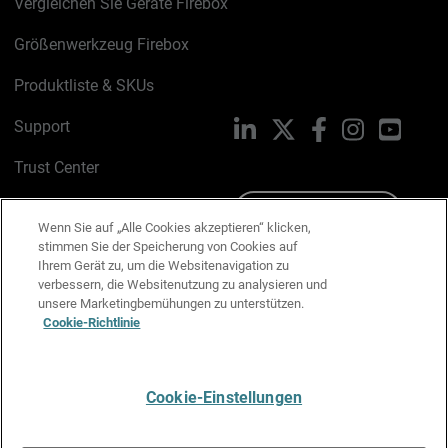
Vergleichen Sie Geräte Firebox
Größenwerkzeug Firebox
Produktliste & SKUs
Support
LinkedIn
X
Facebook
Instagram
YouTu
Trust Center
PSIRT
Schreiben Sie uns
Wenn Sie auf „Alle Cookies akzeptieren“ klicken,
stimmen Sie der Speicherung von Cookies auf
Cookie-Richtlinie
Ihrem Gerät zu, um die Websitenavigation zu
verbessern, die Websitenutzung zu analysieren und
Datenschutzrichtlinie
unsere Marketingbemühungen zu unterstützen.
Cookie-Richtlinie
Media & Brand Kit
E-Mail-Präferenzen verwalten
Cookie-Einstellungen