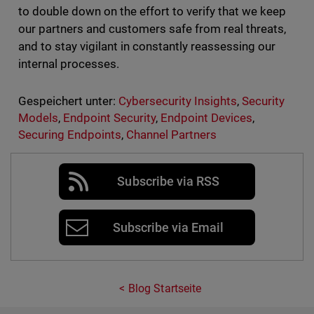
to double down on the effort to verify that we keep
our partners and customers safe from real threats,
and to stay vigilant in constantly reassessing our
internal processes.
Gespeichert unter:
Cybersecurity Insights
,
Security
Models
,
Endpoint Security
,
Endpoint Devices
,
Securing Endpoints
,
Channel Partners
Subscribe via RSS
Subscribe via Email
Blog Startseite