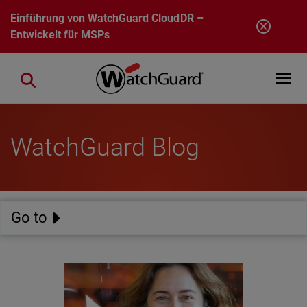
Direkt zum Inhalt
Einführung von
WatchGuard CloudDR
–
Entwickelt für MSPs
Open mobi
Close search
WatchGuard Blog
Go to