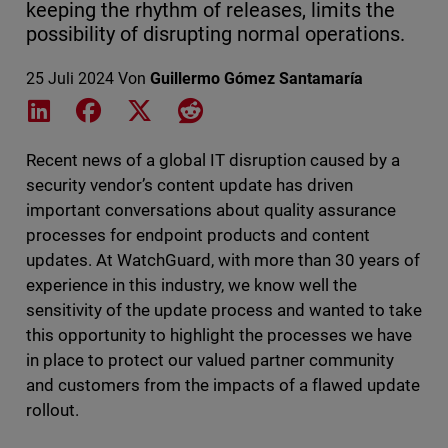
keeping the rhythm of releases, limits the
possibility of disrupting normal operations.
25 Juli 2024
Von
Guillermo Gómez Santamaría
Share on LinkedIn
Share on Facebook
Share on X
Share on Reddit
Recent news of a global IT disruption caused by a
security vendor’s content update has driven
important conversations about quality assurance
processes for endpoint products and content
updates. At WatchGuard, with more than 30 years of
experience in this industry, we know well the
sensitivity of the update process and wanted to take
this opportunity to highlight the processes we have
in place to protect our valued partner community
and customers from the impacts of a flawed update
rollout.