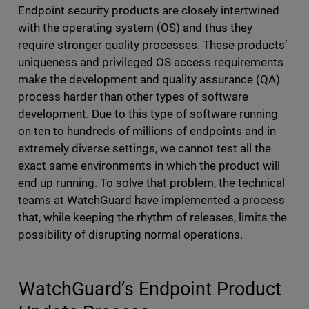
Endpoint security products are closely intertwined
with the operating system (OS) and thus they
require stronger quality processes. These products’
uniqueness and privileged OS access requirements
make the development and quality assurance (QA)
process harder than other types of software
development. Due to this type of software running
on ten to hundreds of millions of endpoints and in
extremely diverse settings, we cannot test all the
exact same environments in which the product will
end up running. To solve that problem, the technical
teams at WatchGuard have implemented a process
that, while keeping the rhythm of releases, limits the
possibility of disrupting normal operations.
WatchGuard’s Endpoint Product