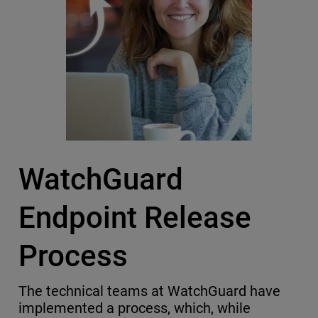
WatchGuard
Endpoint Release
Process
The technical teams at WatchGuard have
implemented a process, which, while