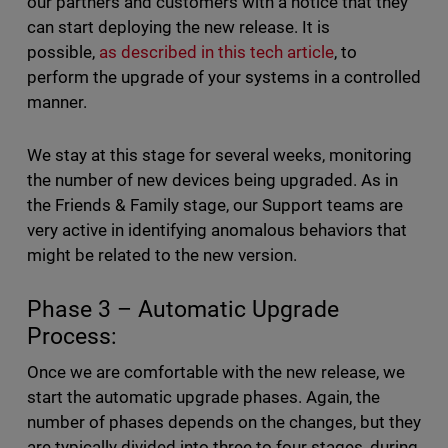
our partners and customers with a notice that they
can start deploying the new release. It is
possible,
as described in this tech article
, to
perform the upgrade of your systems in a controlled
manner.
We stay at this stage for several weeks, monitoring
the number of new devices being upgraded. As in
the Friends & Family stage, our Support teams are
very active in identifying anomalous behaviors that
might be related to the new version.
Phase 3 – Automatic Upgrade
Process:
Once we are comfortable with the new release, we
start the automatic upgrade phases. Again, the
number of phases depends on the changes, but they
are typically divided into three to four stages, during