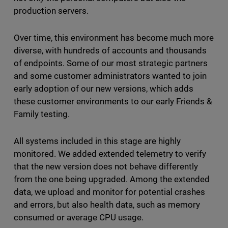
production servers.
Over time, this environment has become much more
diverse, with hundreds of accounts and thousands
of endpoints. Some of our most strategic partners
and some customer administrators wanted to join
early adoption of our new versions, which adds
these customer environments to our early Friends &
Family testing.
All systems included in this stage are highly
monitored. We added extended telemetry to verify
that the new version does not behave differently
from the one being upgraded. Among the extended
data, we upload and monitor for potential crashes
and errors, but also health data, such as memory
consumed or average CPU usage.