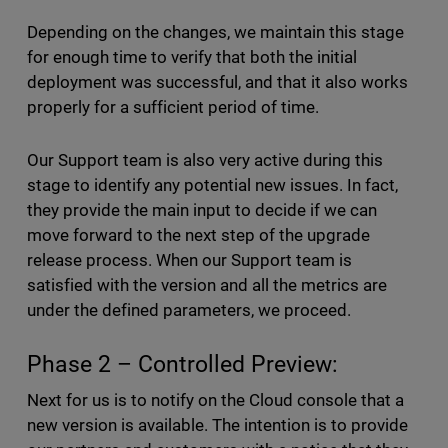
Depending on the changes, we maintain this stage
for enough time to verify that both the initial
deployment was successful, and that it also works
properly for a sufficient period of time.
Our Support team is also very active during this
stage to identify any potential new issues. In fact,
they provide the main input to decide if we can
move forward to the next step of the upgrade
release process. When our Support team is
satisfied with the version and all the metrics are
under the defined parameters, we proceed.
Phase 2 – Controlled Preview:
Next for us is to notify on the Cloud console that a
new version is available. The intention is to provide