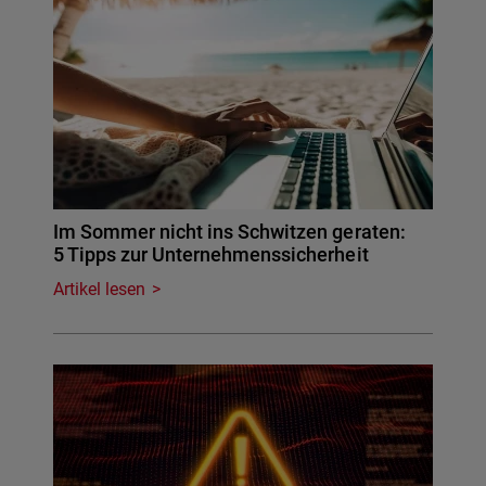
Im Sommer nicht ins Schwitzen geraten:
5 Tipps zur Unternehmenssicherheit
Artikel lesen