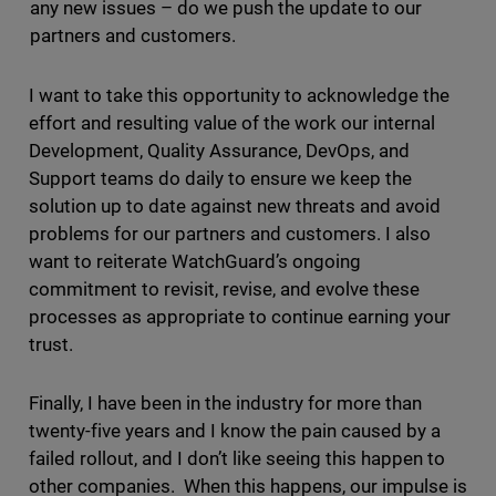
any new issues – do we push the update to our
partners and customers.
I want to take this opportunity to acknowledge the
effort and resulting value of the work our internal
Development, Quality Assurance, DevOps, and
Support teams do daily to ensure we keep the
solution up to date against new threats and avoid
problems for our partners and customers. I also
want to reiterate WatchGuard’s ongoing
commitment to revisit, revise, and evolve these
processes as appropriate to continue earning your
trust.
Finally, I have been in the industry for more than
twenty-five years and I know the pain caused by a
failed rollout, and I don’t like seeing this happen to
other companies. When this happens, our impulse is