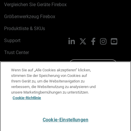
Vergleichen Sie Geräte Firebox
Größenwerkzeug Firebox
Produktliste & SKUs
Support
LinkedIn
X
Facebook
Instagram
YouTu
Trust Center
PSIRT
Schreiben Sie uns
Wenn Sie auf „Alle Cookies akzeptieren“ klicken,
stimmen Sie der Speicherung von Cookies auf
Cookie-Richtlinie
Ihrem Gerät zu, um die Websitenavigation zu
verbessern, die Websitenutzung zu analysieren und
Datenschutzrichtlinie
unsere Marketingbemühungen zu unterstützen.
Cookie-Richtlinie
Media & Brand Kit
E-Mail-Präferenzen verwalten
Cookie-Einstellungen