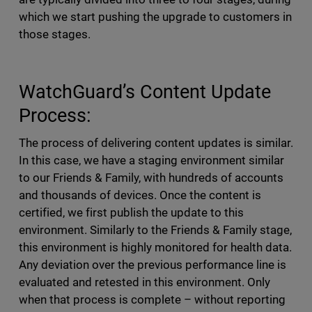
which we start pushing the upgrade to customers in
those stages.
WatchGuard’s Content Update
Process:
The process of delivering content updates is similar.
In this case, we have a staging environment similar
to our Friends & Family, with hundreds of accounts
and thousands of devices. Once the content is
certified, we first publish the update to this
environment. Similarly to the Friends & Family stage,
this environment is highly monitored for health data.
Any deviation over the previous performance line is
evaluated and retested in this environment. Only
when that process is complete – without reporting