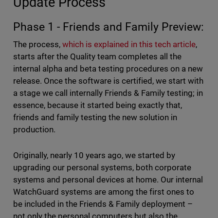
Update Process
Phase 1 - Friends and Family Preview:
The process,
which is explained in this tech article
,
starts after the Quality team completes all the
internal alpha and beta testing procedures on a new
release. Once the software is certified, we start with
a stage we call internally Friends & Family testing; in
essence, because it started being exactly that,
friends and family testing the new solution in
production.
Originally, nearly 10 years ago, we started by
upgrading our personal systems, both corporate
systems and personal devices at home. Our internal
WatchGuard systems are among the first ones to
be included in the Friends & Family deployment –
not only the personal computers but also the