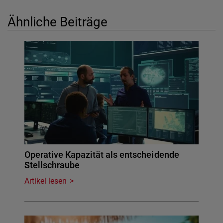
Ähnliche Beiträge
Operative Kapazität als entscheidende
Stellschraube
Artikel lesen