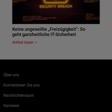
Keine ungewollte „Freizügigkeit": So
geht ganzheitliche IT-Sicherheit
Artikel lesen
Über uns
Kontaktieren Sie uns
Nachrichtenraum
Karrieren