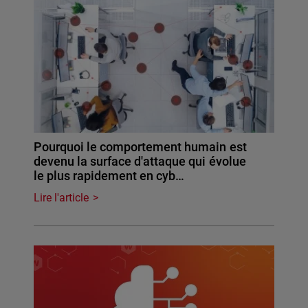
Pourquoi le comportement humain est
devenu la surface d'attaque qui évolue
le plus rapidement en cyb…
Lire l'article