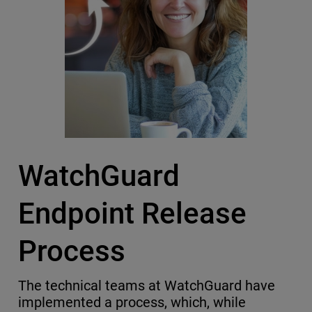
WatchGuard
Endpoint Release
Process
The technical teams at WatchGuard have
implemented a process, which, while