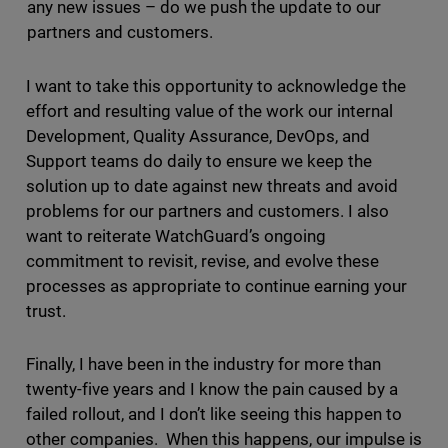
any new issues – do we push the update to our
partners and customers.
I want to take this opportunity to acknowledge the
effort and resulting value of the work our internal
Development, Quality Assurance, DevOps, and
Support teams do daily to ensure we keep the
solution up to date against new threats and avoid
problems for our partners and customers. I also
want to reiterate WatchGuard’s ongoing
commitment to revisit, revise, and evolve these
processes as appropriate to continue earning your
trust.
Finally, I have been in the industry for more than
twenty-five years and I know the pain caused by a
failed rollout, and I don’t like seeing this happen to
other companies. When this happens, our impulse is