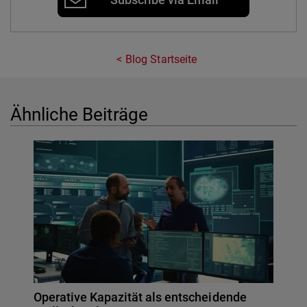
Blog Startseite
Ähnliche Beiträge
Operative Kapazität als entscheidende