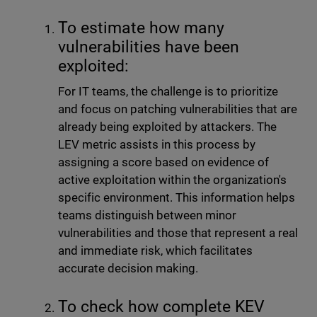
To estimate how many
vulnerabilities have been
exploited:
For IT teams, the challenge is to prioritize
and focus on patching vulnerabilities that are
already being exploited by attackers. The
LEV metric assists in this process by
assigning a score based on evidence of
active exploitation within the organization's
specific environment. This information helps
teams distinguish between minor
vulnerabilities and those that represent a real
and immediate risk, which facilitates
accurate decision making.
To check how complete KEV