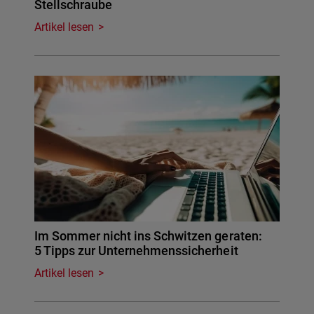
Stellschraube
Artikel lesen
Im Sommer nicht ins Schwitzen geraten:
5 Tipps zur Unternehmenssicherheit
Artikel lesen