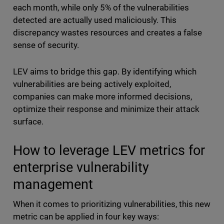
each month, while only 5% of the vulnerabilities
detected are actually used maliciously. This
discrepancy wastes resources and creates a false
sense of security.
LEV aims to bridge this gap. By identifying which
vulnerabilities are being actively exploited,
companies can make more informed decisions,
optimize their response and minimize their attack
surface.
How to leverage LEV metrics for
enterprise vulnerability
management
When it comes to prioritizing vulnerabilities, this new
metric can be applied in four key ways: