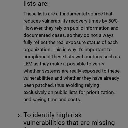
lists are:
These lists are a fundamental source that
reduces vulnerability recovery times by 50%.
However, they rely on public information and
documented cases, so they do not always
fully reflect the real exposure status of each
organization. This is why it’s important to
complement these lists with metrics such as
LEV, as they make it possible to verify
whether systems are really exposed to these
vulnerabilities and whether they have already
been patched, thus avoiding relying
exclusively on public lists for prioritization,
and saving time and costs.
To identify high-risk
vulnerabilities that are missing