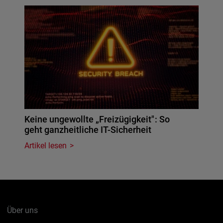
Keine ungewollte „Freizügigkeit": So
geht ganzheitliche IT-Sicherheit
Artikel lesen
Über uns