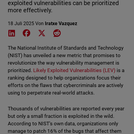
exploited vulnerabilities can be prioritized
more effectively.
18 Juli 2025
Von
Iratxe Vazquez
Share on LinkedIn
Share on Facebook
Share on X
Share on Reddit
The National Institute of Standards and Technology
(NIST) has unveiled a new metric that promises to
revolutionize the way vulnerability management is
prioritized.
Likely Exploited Vulnerabilities (LEV)
is a
ranking designed to help organizations focus their
efforts on the flaws that cybercriminals are actively
using to perpetrate real-world attacks.
Thousands of vulnerabilities are reported every year
but only a small fraction is exploited in the wild.
According to NIST's own data, organizations only
manage to patch 16% of the bugs that affect them