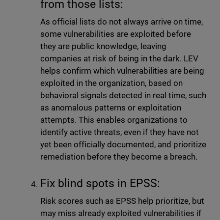
from those lists:
As official lists do not always arrive on time,
some vulnerabilities are exploited before
they are public knowledge, leaving
companies at risk of being in the dark. LEV
helps confirm which vulnerabilities are being
exploited in the organization, based on
behavioral signals detected in real time, such
as anomalous patterns or exploitation
attempts. This enables organizations to
identify active threats, even if they have not
yet been officially documented, and prioritize
remediation before they become a breach.
Fix blind spots in EPSS:
Risk scores such as EPSS help prioritize, but
may miss already exploited vulnerabilities if