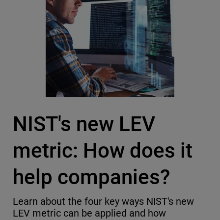
NIST's new LEV
metric: How does it
help companies?
Learn about the four key ways NIST's new
LEV metric can be applied and how