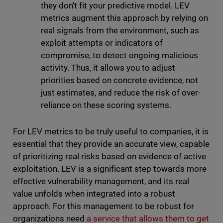
they don't fit your predictive model. LEV
metrics augment this approach by relying on
real signals from the environment, such as
exploit attempts or indicators of
compromise, to detect ongoing malicious
activity. Thus, it allows you to adjust
priorities based on concrete evidence, not
just estimates, and reduce the risk of over-
reliance on these scoring systems.
For LEV metrics to be truly useful to companies, it is
essential that they provide an accurate view, capable
of prioritizing real risks based on evidence of active
exploitation. LEV is a significant step towards more
effective vulnerability management, and its real
value unfolds when integrated into a robust
approach. For this management to be robust for
organizations need
a service that allows them to get