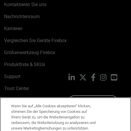
Kontaktieren Sie uns
Nachrichtenraum
Karrieren
Vergleichen Sie Geräte Firebox
Größenwerkzeug Firebox
Produktliste & SKUs
Support
LinkedIn
X
Facebook
Instagram
YouTu
Trust Center
PSIRT
Schreiben Sie uns
Wenn Sie auf „Alle Cookies akzeptieren“ klicken,
stimmen Sie der Speicherung von Cookies auf
Cookie-Richtlinie
Ihrem Gerät zu, um die Websitenavigation zu
verbessern, die Websitenutzung zu analysieren und
Datenschutzrichtlinie
unsere Marketingbemühungen zu unterstützen.