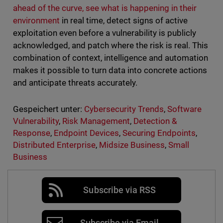
ahead of the curve, see what is happening in their
environment
in real time, detect signs of active
exploitation even before a vulnerability is publicly
acknowledged, and patch where the risk is real. This
combination of context, intelligence and automation
makes it possible to turn data into concrete actions
and anticipate threats accurately.
Gespeichert unter:
Cybersecurity Trends
,
Software
Vulnerability
,
Risk Management
,
Detection &
Response
,
Endpoint Devices
,
Securing Endpoints
,
Distributed Enterprise
,
Midsize Business
,
Small
Business
Subscribe via RSS
Subscribe via Email