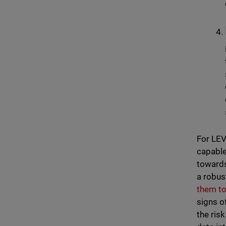
For LEV
capable 
towards
a robus
them to
signs o
the ris