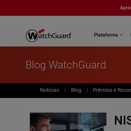
Pular para o conteúdo principal
Apre
Plataforma
Blog WatchGuard
News
Noticias
Blog
Prêmios e Reco
NI