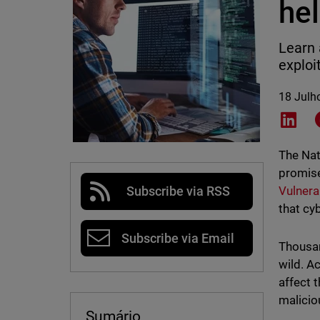
he
Learn 
exploi
18 Julh
Shar
The Nat
promise
Vulnera
Subscribe via RSS
that cy
Subscribe via Email
Thousan
wild. A
affect 
malicio
Sumário