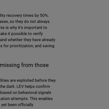
lity recovery times by 50%.
ases, so they do not always
his is why it’s important to
ke it possible to verify
 and whether they have already
s for prioritization, and saving
re missing from those
lities are exploited before they
 the dark. LEV helps confirm
, based on behavioral signals
tation attempts. This enables
 yet been officially