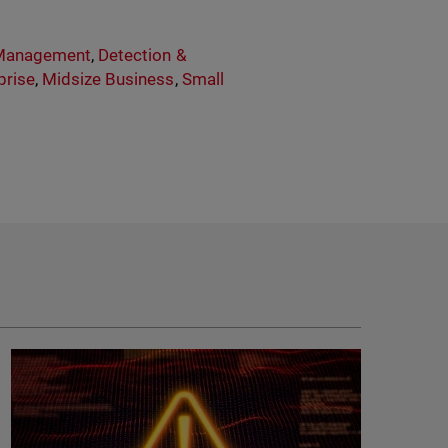
 Management
,
Detection &
prise
,
Midsize Business
,
Small