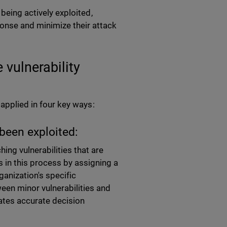
 being actively exploited,
onse and minimize their attack
 vulnerability
 applied in four key ways:
been exploited:
hing vulnerabilities that are
s in this process by assigning a
ganization's specific
een minor vulnerabilities and
tates accurate decision