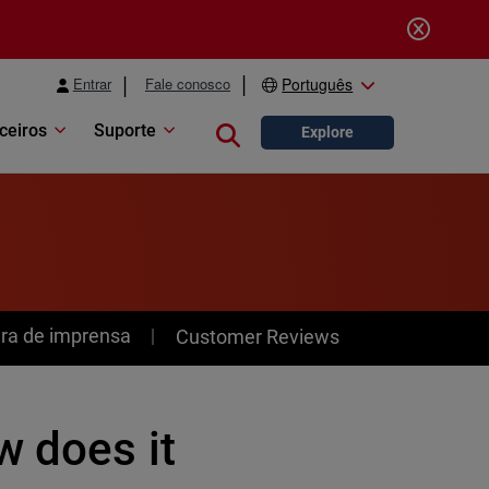
Entrar
Fale conosco
Português
ceiros
Suporte
Close search
Explore
ra de imprensa
Customer Reviews
w does it