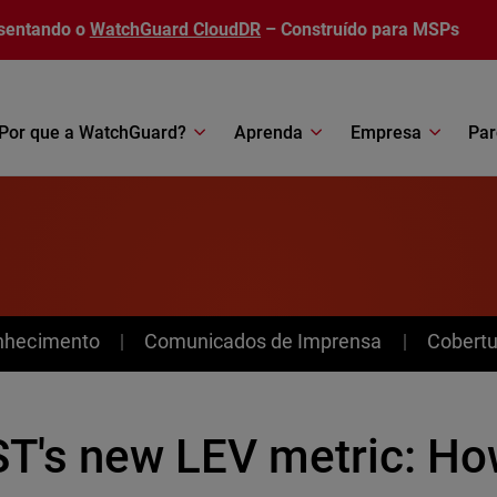
sentando o
WatchGuard CloudDR
– Construído para MSPs
Por que a WatchGuard?
Aprenda
Empresa
Par
nhecimento
Comunicados de Imprensa
Cobertu
ST's new LEV metric: Ho