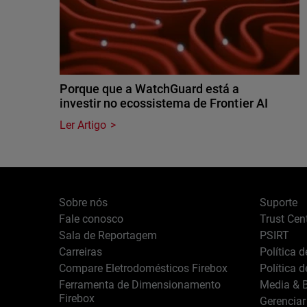
Porque que a WatchGuard está a
investir no ecossistema de Frontier AI
Ler Artigo
Sobre nós
Suporte
Fale conosco
Trust Cen
Sala de Reportagem
PSIRT
Carreiras
Política 
Compare Eletrodomésticos Firebox
Política 
Ferramenta de Dimensionamento
Media & B
Firebox
Gerenciar