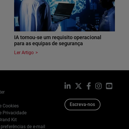
IA tornou-se um requisito operacional
para as equipas de segurança
Ler Artigo
LinkedIn
X
Facebook
Instagram
YouTub
ter
Escreva-nos
de Cookies
de Privacidade
rand Kit
 preferências de e-mail