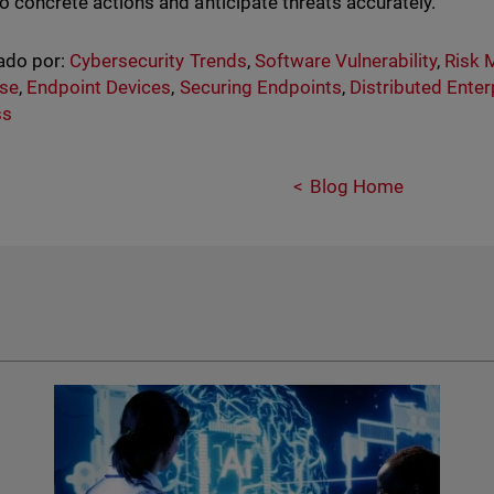
to concrete actions and anticipate threats accurately.
ado por:
Cybersecurity Trends
,
Software Vulnerability
,
Risk
se
,
Endpoint Devices
,
Securing Endpoints
,
Distributed Enter
ss
Blog Home