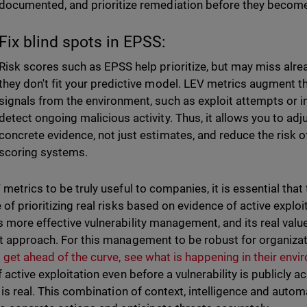
documented, and prioritize remediation before they become
Fix blind spots in EPSS:
Risk scores such as EPSS help prioritize, but may miss alread
they don't fit your predictive model. LEV metrics augment th
signals from the environment, such as exploit attempts or 
detect ongoing malicious activity. Thus, it allows you to adj
concrete evidence, not just estimates, and reduce the risk o
scoring systems.
 metrics to be truly useful to companies, it is essential that
of prioritizing real risks based on evidence of active exploit
 more effective vulnerability management, and its real valu
t approach. For this management to be robust for organiza
 get ahead of the curve, see what is happening in their env
f active exploitation even before a vulnerability is publicl
k is real. This combination of context, intelligence and auto