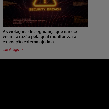
As violações de segurança que não se
veem: a razão pela qual monitorizar a
exposição externa ajuda a…
Ler Artigo
e