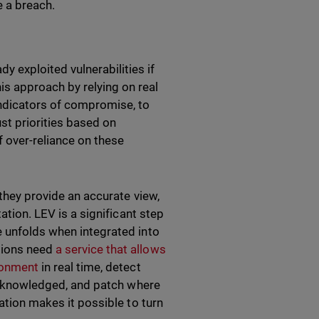
 a breach.
y exploited vulnerabilities if
is approach by relying on real
indicators of compromise, to
ust priorities based on
f over-reliance on these
 they provide an accurate view,
ation. LEV is a significant step
e unfolds when integrated into
tions need
a service that allows
ironment
in real time, detect
y acknowledged, and patch where
mation makes it possible to turn