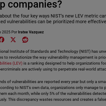
lp companies?
about the four key ways NIST's new LEV metric ca
ted vulnerabilities can be prioritized more effective
o 2025
Por
Iratxe Vazquez
e on LinkedIn
Share on Facebook
Share on X
Share on Reddit
ional Institute of Standards and Technology (NIST) has unve
s to revolutionize the way vulnerability management is prio
bilities (LEV)
is a ranking designed to help organizations foc
bercriminals are actively using to perpetrate real-world atta
ds of vulnerabilities are reported every year but only a small
ccording to NIST's own data, organizations only manage to 
them each month, while only 5% of the vulnerabilities detect
usly. This discrepancy wastes resources and creates a false