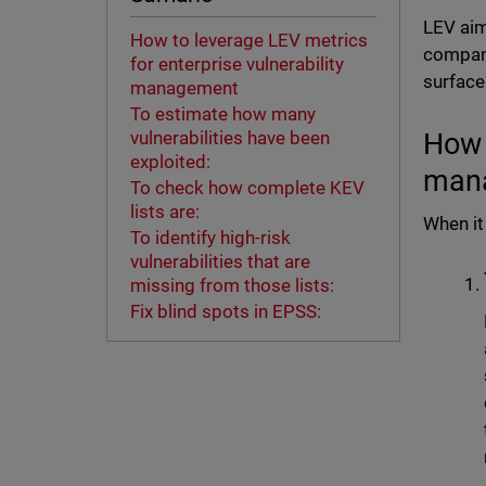
LEV aims
How to leverage LEV metrics
compani
for enterprise vulnerability
surface
management
To estimate how many
How 
vulnerabilities have been
exploited:
man
To check how complete KEV
lists are:
When it
To identify high-risk
vulnerabilities that are
missing from those lists:
Fix blind spots in EPSS: