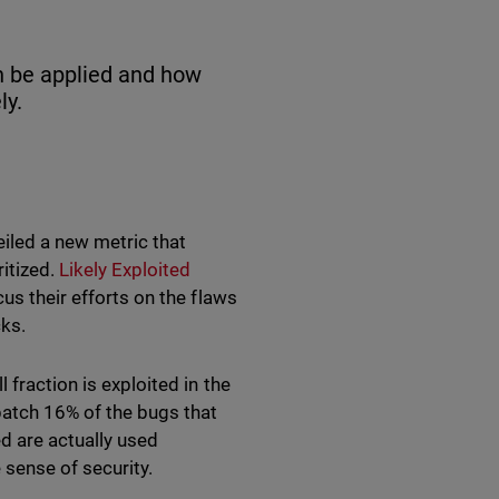
n be applied and how
ly.
iled a new metric that
ritized.
Likely Exploited
us their efforts on the flaws
cks.
 fraction is exploited in the
patch 16% of the bugs that
ed are actually used
 sense of security.