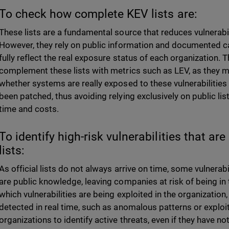
To check how complete KEV lists are:
These lists are a fundamental source that reduces vulnerabi
However, they rely on public information and documented c
fully reflect the real exposure status of each organization. T
complement these lists with metrics such as LEV, as they ma
whether systems are really exposed to these vulnerabilities
been patched, thus avoiding relying exclusively on public list
time and costs.
To identify high-risk vulnerabilities that a
lists:
As official lists do not always arrive on time, some vulnerabi
are public knowledge, leaving companies at risk of being in
which vulnerabilities are being exploited in the organization
detected in real time, such as anomalous patterns or exploi
organizations to identify active threats, even if they have not