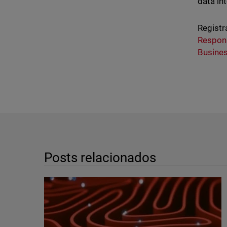
data in
Registr
Respon
Busine
Posts relacionados