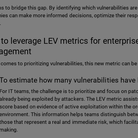
 to bridge this gap. By identifying which vulnerabilities are
es can make more informed decisions, optimize their resp
.
to leverage LEV metrics for enterprise
agement
 comes to prioritizing vulnerabilities, this new metric can be
To estimate how many vulnerabilities have 
For IT teams, the challenge is to prioritize and focus on patc
already being exploited by attackers. The LEV metric assist
score based on evidence of active exploitation within the or
environment. This information helps teams distinguish betw
those that represent a real and immediate risk, which facili
making.