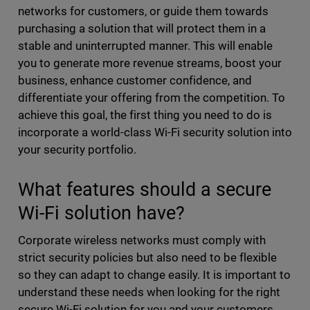
networks for customers, or guide them towards
purchasing a solution that will protect them in a
stable and uninterrupted manner. This will enable
you to generate more revenue streams, boost your
business, enhance customer confidence, and
differentiate your offering from the competition. To
achieve this goal, the first thing you need to do is
incorporate a world-class Wi-Fi security solution into
your security portfolio.
What features should a secure
Wi-Fi solution have?
Corporate wireless networks must comply with
strict security policies but also need to be flexible
so they can adapt to change easily. It is important to
understand these needs when looking for the right
secure Wi-Fi solution for you and your customers.