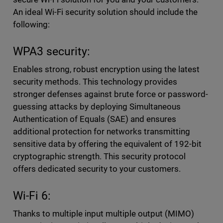
An ideal Wi-Fi security solution should include the
following:
WPA3 security:
Enables strong, robust encryption using the latest
security methods. This technology provides
stronger defenses against brute force or password-
guessing attacks by deploying Simultaneous
Authentication of Equals (SAE) and ensures
additional protection for networks transmitting
sensitive data by offering the equivalent of 192-bit
cryptographic strength. This security protocol
offers dedicated security to your customers.
Wi-Fi 6:
Thanks to multiple input multiple output (MIMO)