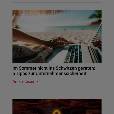
Im Sommer nicht ins Schwitzen geraten:
5 Tipps zur Unternehmenssicherheit
Artikel lesen