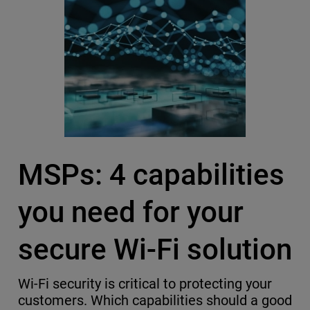
MSPs: 4 capabilities
you need for your
secure Wi-Fi solution
Wi-Fi security is critical to protecting your
customers. Which capabilities should a good