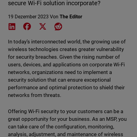
secure Wi-Fi solution incorporate?
19 Dezember 2023
Von
The Editor
Share on LinkedIn
Share on Facebook
Share on X
Share on Reddit
In today’s interconnected world, the growing use of
wireless technologies creates greater vulnerability
for security breaches. Given the rising number of
users, devices, and applications on corporate Wi-Fi
networks, organizations need to implement a
security solution that can ensure exceptional
performance and optimal protection to shield their
networks from threats.
Offering Wi-Fi security to your customers can be a
great opportunity for your business. As an MSP, you
can take care of the configuration, monitoring,
analysis, adjustment, and maintenance of wireless