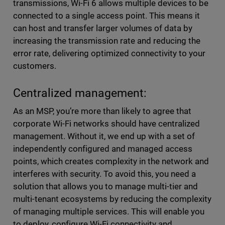
transmissions, Wi-Fi 6 allows multiple devices to be
connected to a single access point. This means it
can host and transfer larger volumes of data by
increasing the transmission rate and reducing the
error rate, delivering optimized connectivity to your
customers.
Centralized management:
As an MSP, you’re more than likely to agree that
corporate Wi-Fi networks should have centralized
management. Without it, we end up with a set of
independently configured and managed access
points, which creates complexity in the network and
interferes with security. To avoid this, you need a
solution that allows you to manage multi-tier and
multi-tenant ecosystems by reducing the complexity
of managing multiple services. This will enable you
to deploy, configure Wi-Fi connectivity and