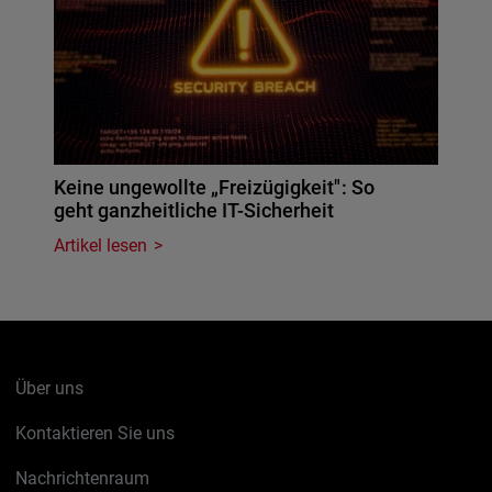
Keine ungewollte „Freizügigkeit": So
geht ganzheitliche IT-Sicherheit
Artikel lesen
Über uns
Kontaktieren Sie uns
Nachrichtenraum