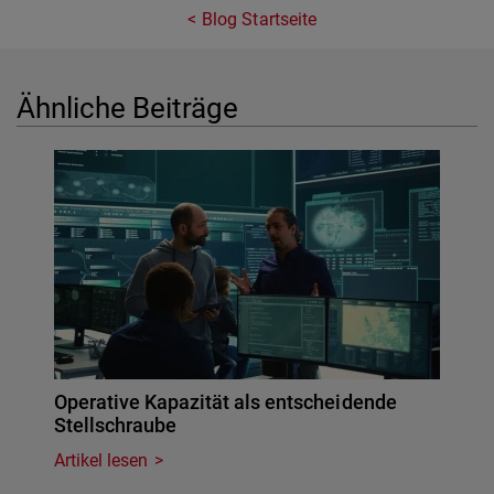
Blog Startseite
Ähnliche Beiträge
Operative Kapazität als entscheidende
Stellschraube
Artikel lesen