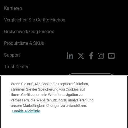
Karrieren
Vergleichen Sie Geräte Firebox
Größenwerkzeug Firebox
Produktliste & SKUs
Support
LinkedIn
X
Facebook
Instagram
YouTu
Trust Center
PSIRT
Schreiben Sie uns
Wenn Sie auf „Alle Cookies akzeptieren“ klicken,
stimmen Sie der Speicherung von Cookies auf
Cookie-Richtlinie
Ihrem Gerät zu, um die Websitenavigation zu
verbessern, die Websitenutzung zu analysieren und
Datenschutzrichtlinie
unsere Marketingbemühungen zu unterstützen.
Cookie-Richtlinie
Media & Brand Kit
E-Mail-Präferenzen verwalten