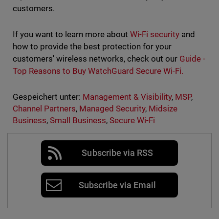
customers.
If you want to learn more about
Wi-Fi security
and
how to provide the best protection for your
customers' wireless networks, check out our
Guide -
Top Reasons to Buy WatchGuard Secure Wi-Fi.
Gespeichert unter:
Management & Visibility
,
MSP
,
Channel Partners
,
Managed Security
,
Midsize
Business
,
Small Business
,
Secure Wi-Fi
Subscribe via RSS
Subscribe via Email