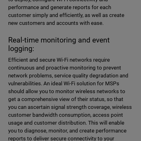
performance and generate reports for each
customer simply and efficiently, as well as create
new customers and accounts with ease.
Real-time monitoring and event
logging:
Efficient and secure Wi-Fi networks require
continuous and proactive monitoring to prevent
network problems, service quality degradation and
vulnerabilities. An ideal Wi-Fi solution for MSPs
should allow you to monitor wireless networks to
get a comprehensive view of their status, so that
you can ascertain signal strength coverage, wireless
customer bandwidth consumption, access point
usage and customer distribution. This will enable
you to diagnose, monitor, and create performance
reports to deliver secure connectivity to your