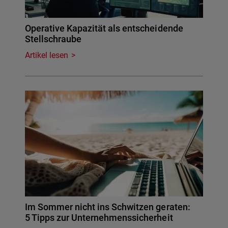
Operative Kapazität als entscheidende
Stellschraube
Artikel lesen
Im Sommer nicht ins Schwitzen geraten:
5 Tipps zur Unternehmenssicherheit