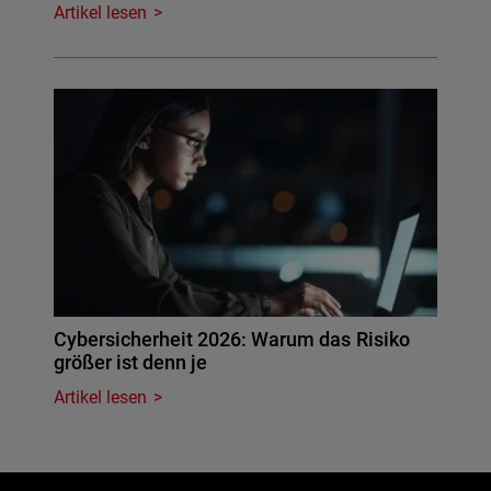
Artikel lesen
Cybersicherheit 2026: Warum das Risiko
größer ist denn je
Artikel lesen