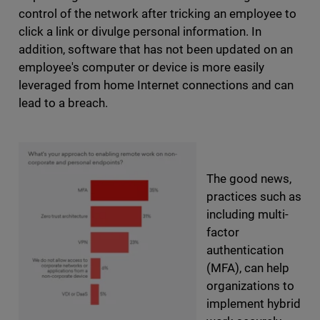
control of the network after tricking an employee to
click a link or divulge personal information. In
addition, software that has not been updated on an
employee's computer or device is more easily
leveraged from home Internet connections and can
lead to a breach.
The good news,
practices such as
including multi-
factor
authentication
(MFA), can help
organizations to
implement hybrid