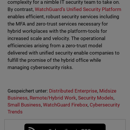
complexity for a nimble IT security team to take on.
By contrast,
WatchGuard’s Unified Security Platform
enables efficient, robust security services including
the MFA and zero-trust services necessary for
hybrid workplaces with the platform-tools for
increased scale and velocity. The operational
efficiencies arising from a zero-trust model
delivered with unified security enable companies to
fulfill the promise of the hybrid office while
managing cybersecurity risks.
Gespeichert unter:
Distributed Enterprise
,
Midsize
Business
,
Remote/Hybrid Work
,
Security Models
,
Small Business
,
WatchGuard Firebox
,
Cybersecurity
Trends