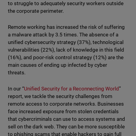
to struggle to adequately security workers outside
the corporate perimeter.
Remote working has increased the risk of suffering
a malware attack by 3.5 times. The absence of a
unified cybersecurity strategy (37%), technological
vulnerabilities (22%), lack of knowledge in this field
(16%), and poor-risk control strategy (12%) are the
main causes of ending up infected by cyber
threats.
In our “
Unified Security for a Reconnecting World
”
report, we tackle the security challenges from
remote access to corporate networks. Businesses
face increased exposure from stolen credentials
that cybercriminals can use to access systems and
sell on the dark web. They can be more susceptible
to phishing scams that enable hackers to gain full