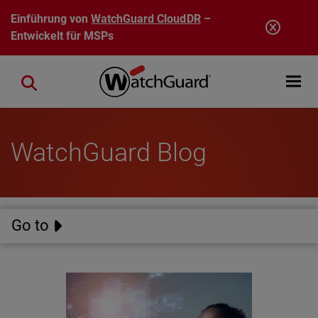
Direkt zum Inhalt
Einführung von
WatchGuard CloudDR
–
Entwickelt für MSPs
Open mobi
Close search
WatchGuard Blog
Go to