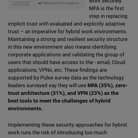
work securely.
MFA is the first
step in replacing
implicit trust with evaluated and explicitly adaptive
trust – an imperative for hybrid work environments.
Maintaining a strong and resilient security structure
in this new environment also means identifying
corporate applications and validating the group of
users that should have access to the - email, Cloud
applications, VPNs, etc. These findings are
supported by Pulse survey data as the technology
leaders surveyed say they will use
MFA (35%), zero-
trust architecture (31%), and VPN (23%) as the
best tools to meet the challenges of hybrid
environments.
Implementing these security approaches for hybrid
work runs the risk of introducing too much