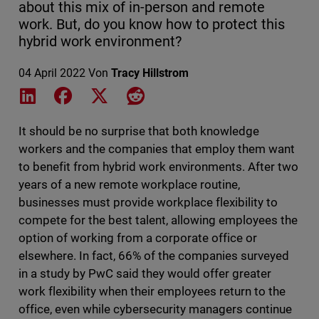
about this mix of in-person and remote
work. But, do you know how to protect this
hybrid work environment?
04 April 2022
Von
Tracy Hillstrom
Share on LinkedIn
Share on Facebook
Share on X
Share on Reddit
It should be no surprise that both knowledge
workers and the companies that employ them want
to benefit from hybrid work environments. After two
years of a new remote workplace routine,
businesses must provide workplace flexibility to
compete for the best talent, allowing employees the
option of working from a corporate office or
elsewhere. In fact, 66% of the companies surveyed
in a study by PwC said they would offer greater
work flexibility when their employees return to the
office, even while cybersecurity managers continue