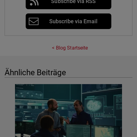
Subscribe via RSS
Subscribe via Email
Blog Startseite
Ähnliche Beiträge