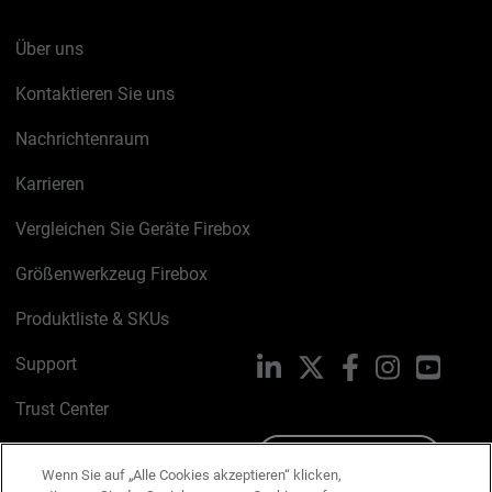
Über uns
Kontaktieren Sie uns
Nachrichtenraum
Karrieren
Vergleichen Sie Geräte Firebox
Größenwerkzeug Firebox
Produktliste & SKUs
Support
LinkedIn
X
Facebook
Instagram
YouTu
Trust Center
PSIRT
Schreiben Sie uns
Wenn Sie auf „Alle Cookies akzeptieren“ klicken,