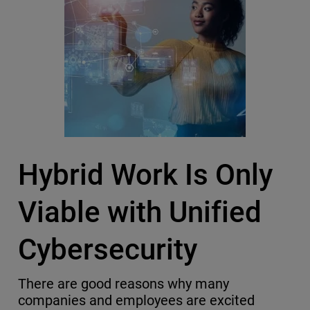
Hybrid Work Is Only
Viable with Unified
Cybersecurity
There are good reasons why many
companies and employees are excited