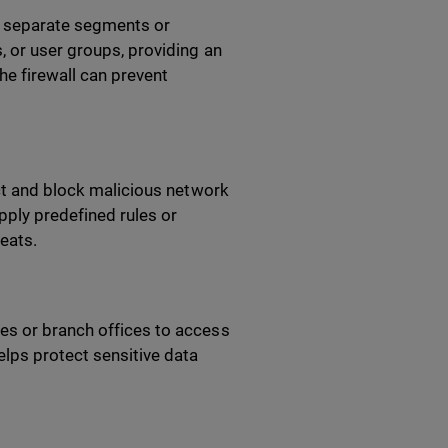
to separate segments or
, or user groups, providing an
he firewall can prevent
ect and block malicious network
pply predefined rules or
reats.
es or branch offices to access
lps protect sensitive data