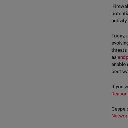
Firewal
potenti
activit
Today, 
evolvin
threats
as
endp
enable 
best wa
If you 
Reason
Gespeic
Network