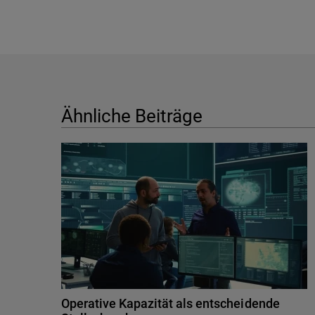
Ähnliche Beiträge
Operative Kapazität als entscheidende