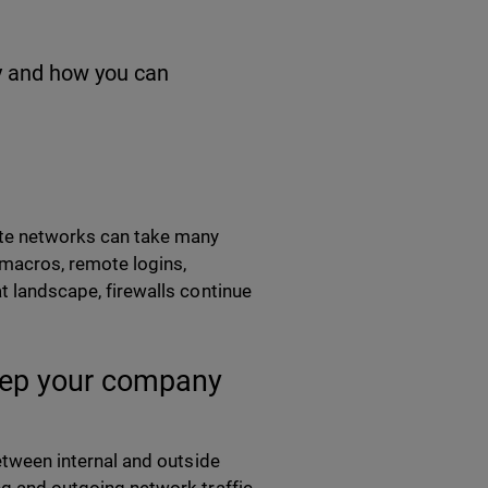
hy and how you can
rate networks can take many
 macros, remote logins,
at landscape, firewalls continue
keep your company
between internal and outside