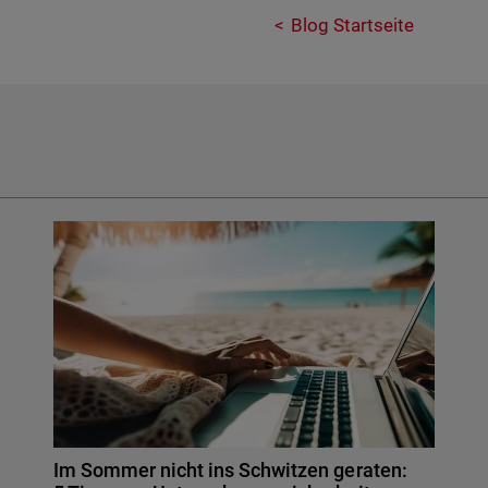
Blog Startseite
Im Sommer nicht ins Schwitzen geraten: