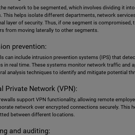
the network to be segmented, which involves dividing it in
. This helps isolate different departments, network services
nal layer of security. Thus, if one segment is compromised, t
rs from moving laterally to other segments.
sion prevention:
ls can include intrusion prevention systems (IPS) that det
ies in real time. These systems monitor network traffic and a
ral analysis techniques to identify and mitigate potential th
al Private Network (VPN):
rewalls support VPN functionality, allowing remote employe
porate network over encrypted connections securely. This he
tted between different locations.
ng and auditing: