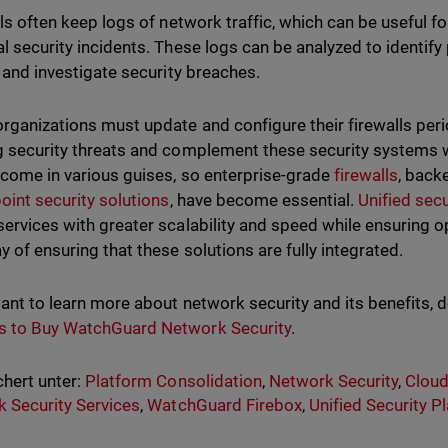
ls often keep logs of network traffic, which can be useful f
al security incidents. These logs can be analyzed to identify
y, and investigate security breaches.
organizations must update and configure their firewalls peri
g security threats and complement these security systems w
 come in various guises, so enterprise-grade
firewalls
, backe
oint security solutions
, have become essential.
Unified secu
services with greater scalability and speed while ensuring ope
y of ensuring that these solutions are fully integrated.
want to learn more about network security and its benefits, 
s to Buy WatchGuard Network Security
.
hert unter:
Platform Consolidation
,
Network Security
,
Cloud
 Security Services
,
WatchGuard Firebox
,
Unified Security P