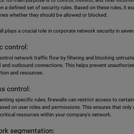
s. Its main purpose is to control, monitor, and filter incom
n a defined set of security rules. Based on these rules, it 
nes whether they should be allowed or blocked.
all plays a crucial role in corporate network security in seve
ic control:
ontrol network traffic flow by filtering and blocking untrust
 and outbound connections. This helps prevent unauthorize
tion and resources.
s control:
nting specific rules, firewalls can restrict access to certain
ased on user roles and permissions. This ensures that only 
critical resources within your company's network.
rk segmentation: