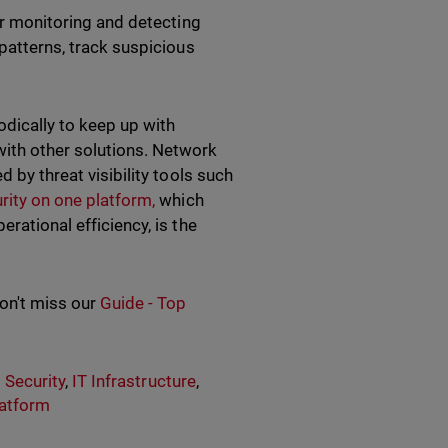
or monitoring and detecting
 patterns, track suspicious
odically to keep up with
ith other solutions. Network
d by threat visibility tools such
rity on one platform,
which
rational efficiency, is the
don't miss our
Guide - Top
 Security
,
IT Infrastructure
,
latform