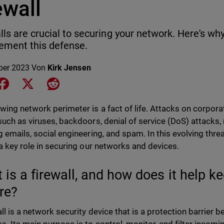
ewall
lls are crucial to securing your network. Here's w
ement this defense.
ber 2023
Von
Kirk Jensen
e on LinkedIn
Share on Facebook
Share on X
Share on Reddit
wing network perimeter is a fact of life. Attacks on corpo
such as viruses, backdoors, denial of service (DoS) attacks,
g emails, social engineering, and spam. In this evolving thre
 a key role in securing our networks and devices.
 is a firewall, and how does it help 
re?
all is a network security device that is a protection barrier 