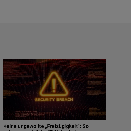
Keine ungewollte „Freizügigkeit": So