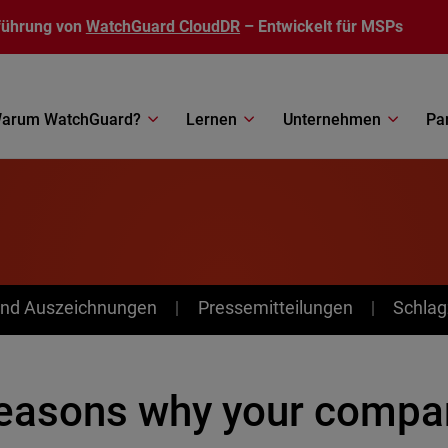
führung von
WatchGuard CloudDR
– Entwickelt für MSPs
arum WatchGuard?
Lernen
Unternehmen
Pa
nd Auszeichnungen
Pressemitteilungen
Schlag
reasons why your compa