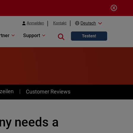
Anmelden
Kontakt
Deutsch
rtner
Support
Close search
Testen!
zeilen
Customer Reviews
ny needs a