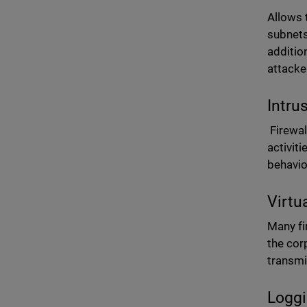
Allows 
subnets
additio
attacke
Intru
Firewal
activit
behavio
Virtu
Many fi
the cor
transmi
Loggi