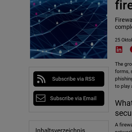
fir
Firewa
compl
25 Okto
Shar
The gro
forms, 
phishin
Subscribe via RSS
to play
Subscribe via Email
What
secu
A firew
Inhaltsverzeichnis