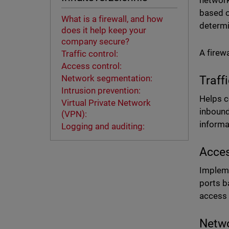
network
based o
What is a firewall, and how
determi
does it help keep your
company secure?
A firew
Traffic control:
Access control:
Network segmentation:
Traff
Intrusion prevention:
Helps c
Virtual Private Network
inbound
(VPN):
informa
Logging and auditing:
Acces
Impleme
ports b
access 
Netwo