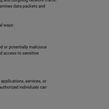
ing and outgoing network traffic
examines data packets and
ral ways:
ed or potentially malicious
d access to sensitive
 applications, services, or
authorized individuals can